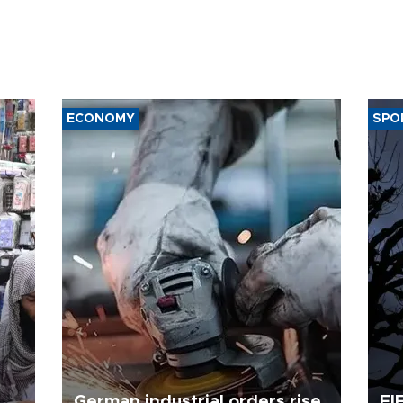
ECONOMY
SPO
German industrial orders rise
FI