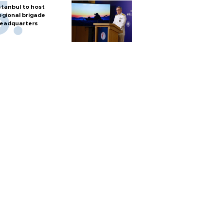
stanbul to host
egional brigade
eadquarters