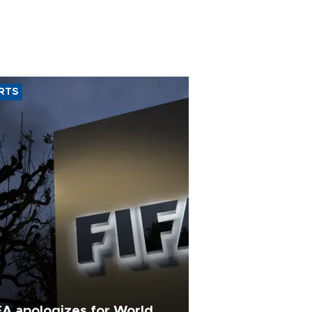
RTS
FA apologizes for World