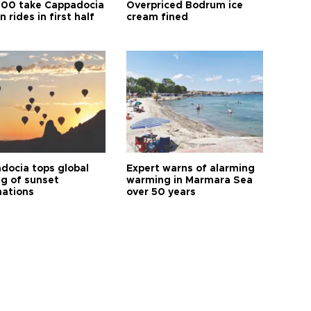
00 take Cappadocia
Overpriced Bodrum ice
n rides in first half
cream fined
docia tops global
Expert warns of alarming
ng of sunset
warming in Marmara Sea
nations
over 50 years