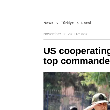
News
Türkiye
Local
November 28 2011 12:36:01
US cooperating
top commande