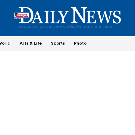
World
Arts & Life
Sports
Photo