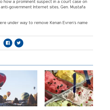
to how a prominent suspect in a court case on
in anti-government Internet sites, Gen. Mustafa
were under way to remove Kenan Evren’s name