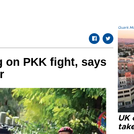
Quark.Mod
 on PKK fight, says
r
UK 
tak