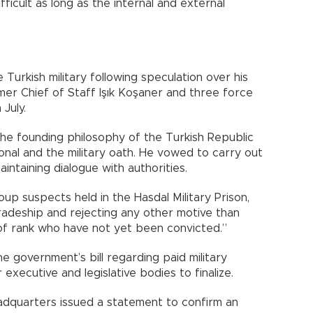
difficult as long as the internal and external
Turkish military following speculation over his
mer Chief of Staff Işık Koşaner and three force
July.
the founding philosophy of the Turkish Republic
ional and the military oath. He vowed to carry out
intaining dialogue with authorities.
oup suspects held in the Hasdal Military Prison,
mradeship and rejecting any other motive than
of rank who have not yet been convicted.”
 government’s bill regarding paid military
 executive and legislative bodies to finalize.
adquarters issued a statement to confirm an