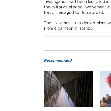
investigation had been launched in
the military’s alleged involvement 
Bakıcı, managed to flee abroad.
The statement also denied plans 
from a garrison in Istanbul.
Recommended