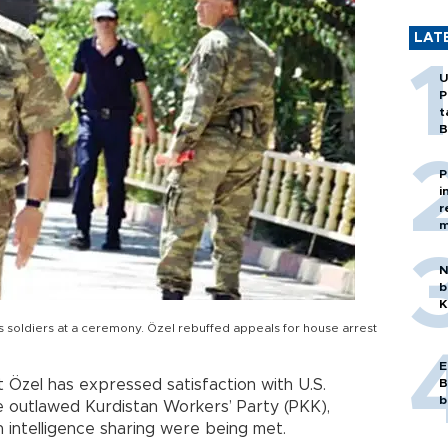
LAT
U
P
t
B
P
i
r
m
N
b
K
s soldiers at a ceremony. Özel rebuffed appeals for house arrest
E
 Özel has expressed satisfaction with U.S.
B
b
he outlawed Kurdistan Workers’ Party (PKK),
 intelligence sharing were being met.