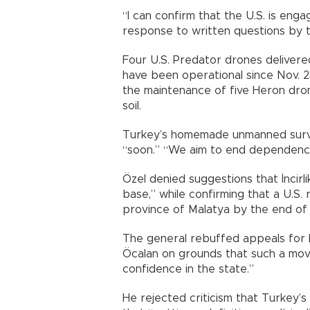
“I can confirm that the U.S. is enga
response to written questions by 
Four U.S. Predator drones delivered
have been operational since Nov. 2
the maintenance of five Heron dro
soil.
Turkey’s homemade unmanned survei
“soon.” “We aim to end dependence 
Özel denied suggestions that İncirl
base,” while confirming that a U.S.
province of Malatya by the end of 2
The general rebuffed appeals for h
Öcalan on grounds that such a mov
confidence in the state.”
He rejected criticism that Turkey’s