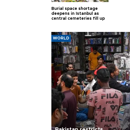
Burial space shortage
deepens in Istanbul as
central cemeteries fill up
WORLD
Pakistan restricts