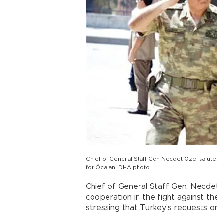
Chief of General Staff Gen Necdet Özel salute
for Öcalan. DHA photo
Chief of General Staff Gen. Necdet
cooperation in the fight against t
stressing that Turkey’s requests on