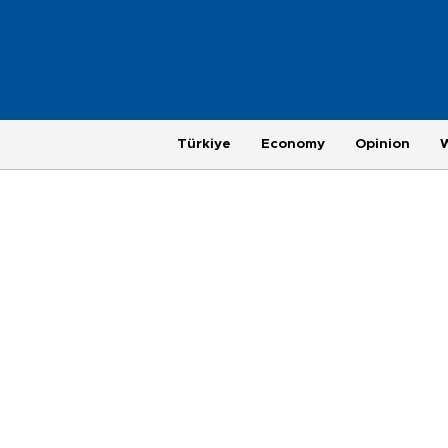
Türkiye
Economy
Opinion