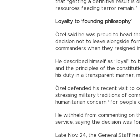
that “getting a definitive result is 
resources feeding terror remain.”
Loyalty to ‘founding philosophy’
Özel said he was proud to head the 
decision not to leave alongside for
commanders when they resigned in 
He described himself as “loyal” to 
and the principles of the constitut
his duty in a transparent manner, ma
Özel defended his recent visit to c
stressing military traditions of co
humanitarian concern “for people 
He withheld from commenting on the
service, saying the decision was for
Late Nov. 24, the General Staff he