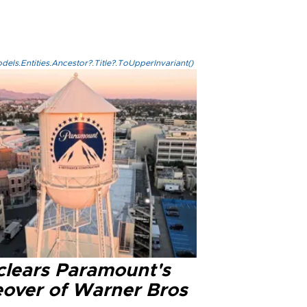
els.Entities.Ancestor?.Title?.ToUpperInvariant()
clears Paramount's
eover of Warner Bros