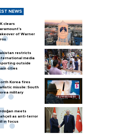
EST NEWS
K clears
aramount's
akeover of Warner
ros
akistan restricts
nternational media
eporting outside
ain cities
orth Korea fires
allistic missile: South
orea military
rdoğan meets
ahçeli as anti-terror
ill in focus