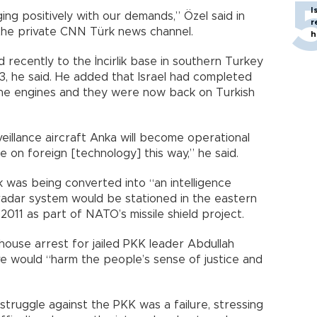
I
ging positively with our demands,” Özel said in
r
the private CNN Türk news channel.
h
 recently to the İncirlik base in southern Turkey
3, he said. He added that Israel had completed
ne engines and they were now back on Turkish
llance aircraft Anka will become operational
on foreign [technology] this way,” he said.
ik was being converted into “an intelligence
 radar system would be stationed in the eastern
011 as part of NATO’s missile shield project.
ouse arrest for jailed PKK leader Abdullah
e would “harm the people’s sense of justice and
 struggle against the PKK was a failure, stressing