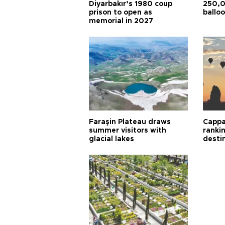
Diyarbakır’s 1980 coup
250,0
prison to open as
balloo
memorial in 2027
Faraşin Plateau draws
Cappa
summer visitors with
ranki
glacial lakes
desti