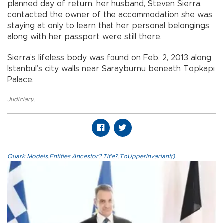
planned day of return, her husband, Steven Sierra,
contacted the owner of the accommodation she was
staying at only to learn that her personal belongings
along with her passport were still there.
Sierra’s lifeless body was found on Feb. 2, 2013 along
Istanbul’s city walls near Sarayburnu beneath Topkapı
Palace.
Judiciary
,
Quark.Models.Entities.Ancestor?.Title?.ToUpperInvariant()