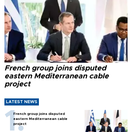
French group joins disputed
eastern Mediterranean cable
project
LATEST NEWS
French group joins disputed
eastern Mediterranean cable
project