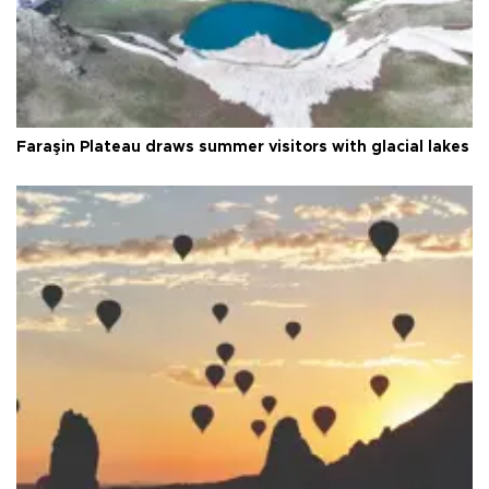
Faraşin Plateau draws summer visitors with glacial lakes