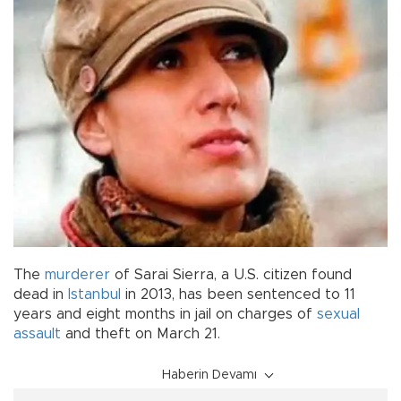
The
murderer
of Sarai Sierra, a U.S. citizen found
dead in
Istanbul
in 2013, has been sentenced to 11
years and eight months in jail on charges of
sexual
assault
and theft on March 21.
Haberin Devamı