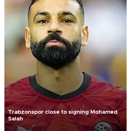
Trabzonspor close to signing Mohamed
Salah