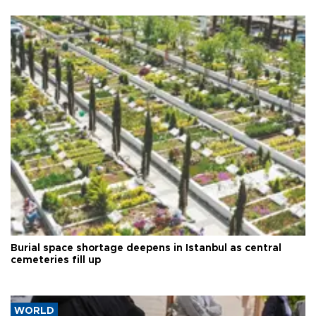
Burial space shortage deepens in Istanbul as central
cemeteries fill up
WORLD