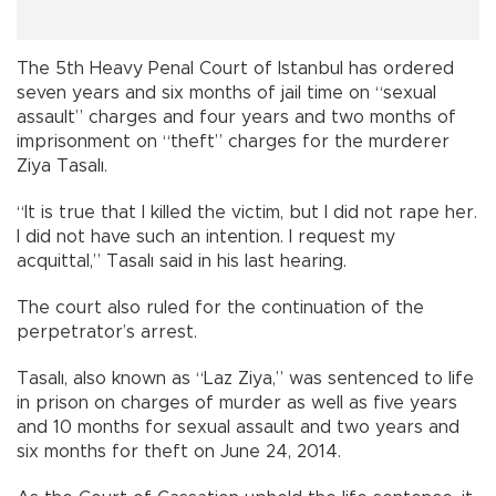
The 5th Heavy Penal Court of Istanbul has ordered
seven years and six months of jail time on “sexual
assault” charges and four years and two months of
imprisonment on “theft” charges for the murderer
Ziya Tasalı.
“It is true that I killed the victim, but I did not rape her.
I did not have such an intention. I request my
acquittal,” Tasalı said in his last hearing.
The court also ruled for the continuation of the
perpetrator’s arrest.
Tasalı, also known as “Laz Ziya,” was sentenced to life
in prison on charges of murder as well as five years
and 10 months for sexual assault and two years and
six months for theft on June 24, 2014.