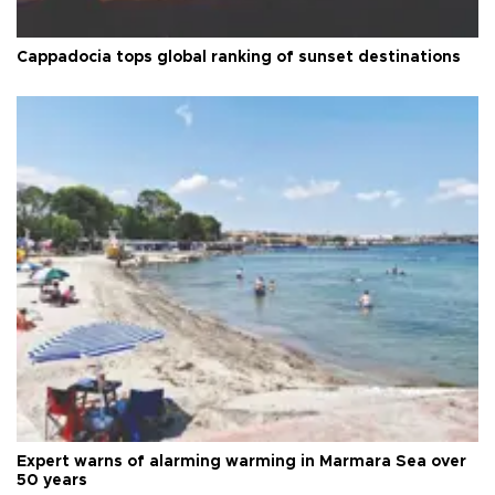
Cappadocia tops global ranking of sunset destinations
Expert warns of alarming warming in Marmara Sea over
50 years