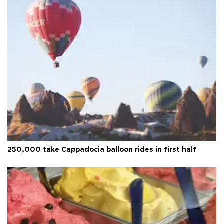
250,000 take Cappadocia balloon rides in first half