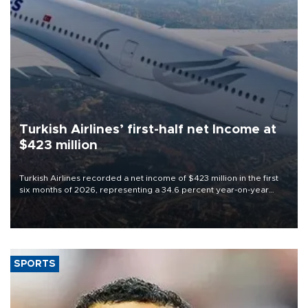
Turkish Airlines’ first-half net Income at
$423 million
Turkish Airlines recorded a net income of $423 million in the first
six months of 2026, representing a 34.6 percent year-on-year
decline, according to the carrier’s financial results released on
Aug. 5.
SPORTS