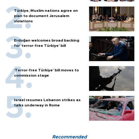
Türkiye, Muslim nations agree on
plan to document Jerusalem
violations
Erdoğan welcomes broad backing
for ‘terror-free Türkiye’ bill
‘Terror-free Türkiye’ bill moves to
commission stage
Israel resumes Lebanon strikes as
talks underway in Rome
Recommended