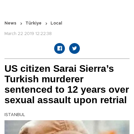
News
Türkiye
Local
March 22 2019 12:22:38
US citizen Sarai Sierra’s
Turkish murderer
sentenced to 12 years over
sexual assault upon retrial
ISTANBUL