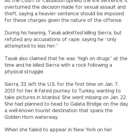
As the Court of Cassation upheld the life sentence, it
overturned the decision made for sexual assault and
theft, saying a heavier sentence should be imposed
for these charges given the nature of the offense.
During his hearing, Tasalı admitted killing Sierra, but
refuted any accusations of rape, saying he “only
attempted to kiss her.”
Tasalı also claimed that he was “high on drugs” at the
time and he killed Sierra with a rock following a
physical struggle.
Sierra, 33, left the U.S. for the first time on Jan. 7,
2013 for her ill-fated journey to Turkey, wanting to
take pictures in Istanbul. She went missing on Jan. 22.
She had planned to head to Galata Bridge on the day,
a well-known tourist destination that spans the
Golden Horn waterway.
When she failed to appear in New York on her