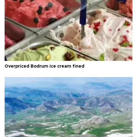
Overpriced Bodrum ice cream fined