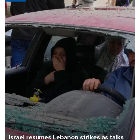
Israel resumes Lebanon strikes as talks