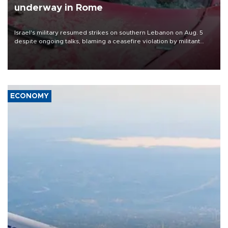
underway in Rome
Israel's military resumed strikes on southern Lebanon on Aug. 5
despite ongoing talks, blaming a ceasefire violation by militant
group Hezbollah as Beirut said at least one person was killed.
ECONOMY