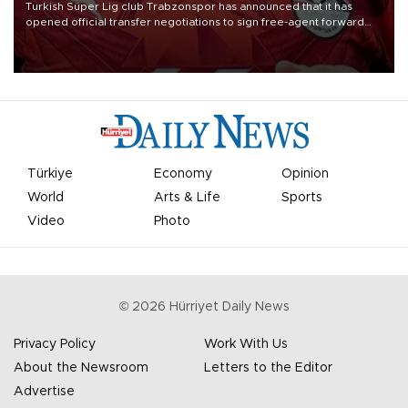
Turkish Süper Lig club Trabzonspor has announced that it has
opened official transfer negotiations to sign free-agent forward
Mohamed Salah.
Türkiye
Economy
Opinion
World
Arts & Life
Sports
Video
Photo
©
2026
Hürriyet Daily News
Privacy Policy
Work With Us
About the Newsroom
Letters to the Editor
Advertise