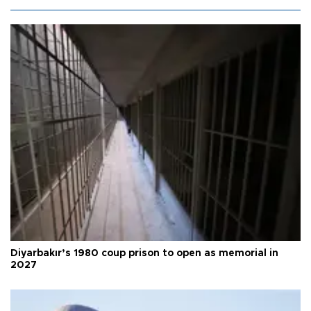
Diyarbakır’s 1980 coup prison to open as memorial in
2027