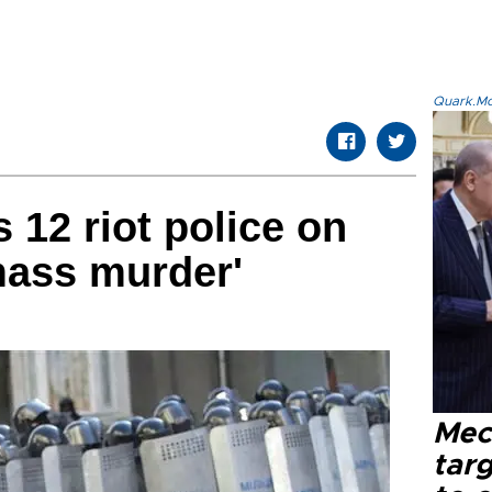
Quark.Mod
 12 riot police on
mass murder'
Mec
tar