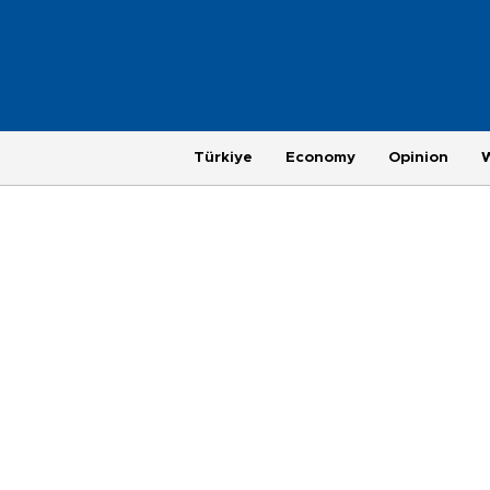
Türkiye
Economy
Opinion