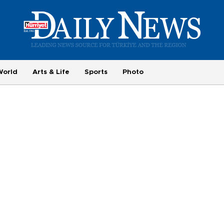
World
Arts & Life
Sports
Photo