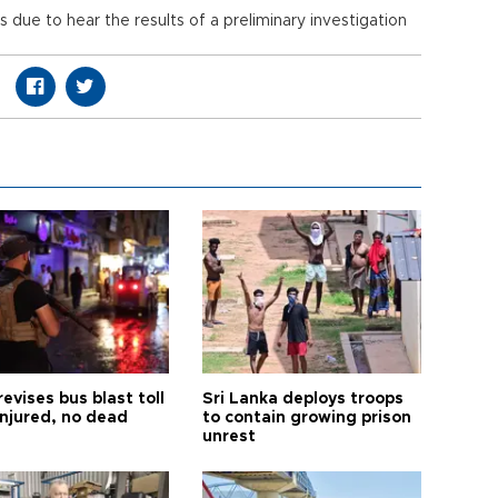
 due to hear the results of a preliminary investigation
s.
revises bus blast toll
Sri Lanka deploys troops
injured, no dead
to contain growing prison
unrest