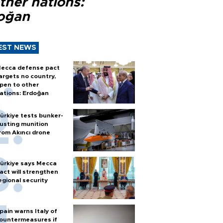
ther nations:
oğan
EST NEWS
ecca defense pact
argets no country,
pen to other
ations: Erdoğan
ürkiye tests bunker-
usting munition
rom Akıncı drone
ürkiye says Mecca
act will strengthen
egional security
pain warns Italy of
ountermeasures if