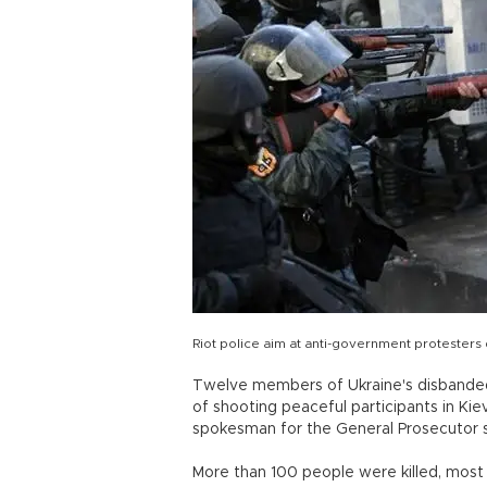
Riot police aim at anti-government protesters 
Twelve members of Ukraine's disbanded 
of shooting peaceful participants in Ki
spokesman for the General Prosecutor s
More than 100 people were killed, most b