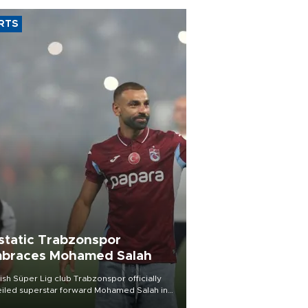
RTS
static Trabzonspor
braces Mohamed Salah
ish Süper Lig club Trabzonspor officially
iled superstar forward Mohamed Salah in
t of a roaring crowd at Papara Park on Aug.