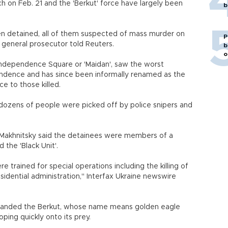
h on Feb. 21 and the 'Berkut' force have largely been
b
n detained, all of them suspected of mass murder on
P
e general prosecutor told Reuters.
b
o
s Independence Square or 'Maidan', saw the worst
pendence and has since been informally renamed as the
e to those killed.
s dozens of people were picked off by police snipers and
 Makhnitsky said the detainees were members of a
 the 'Black Unit'.
 trained for special operations including the killing of
dential administration," Interfax Ukraine newswire
disbanded the Berkut, whose name means golden eagle
ping quickly onto its prey.