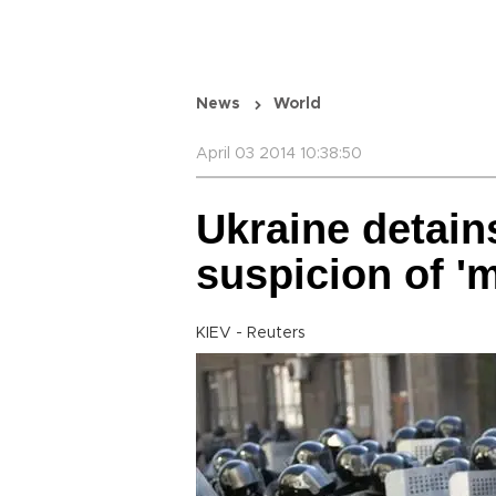
News
World
April 03 2014 10:38:50
Ukraine detains
suspicion of '
KIEV - Reuters