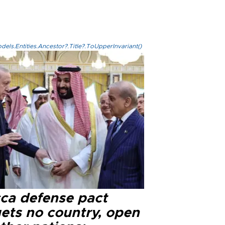
els.Entities.Ancestor?.Title?.ToUpperInvariant()
ca defense pact
gets no country, open