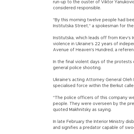
run-up to the ouster of Viktor Yanukovic
considered responsible.
"By this morning twelve people had bee
Institutska Street," a spokesman for th
Institutska, which leads off from Kiev'
violence in Ukraine's 22 years of inde
Avenue of Heaven's Hundred, a referenc
In the final violent days of the protest
general police shooting.
Ukraine's acting Attorney General Oleh
specialised force within the Berkut called
"The police officers of this company were
people. They were overseen by the presi
quoted Makhnitsky as saying.
In late February the Interior Ministry 
and signifies a predator capable of swoo