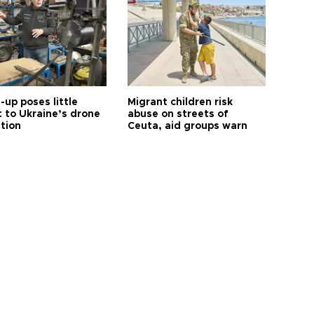
up poses little
Migrant children risk
t to Ukraine’s drone
abuse on streets of
ution
Ceuta, aid groups warn