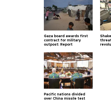
Gaza board awards first
Shake-
contract for military
threa
outpost: Report
revol
Pacific nations divided
over China missile test