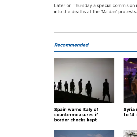
Later on Thursday a special commision is
into the deaths at the 'Maidan' protest
Recommended
Spain warns Italy of
Syria 
countermeasures if
to 14 
border checks kept