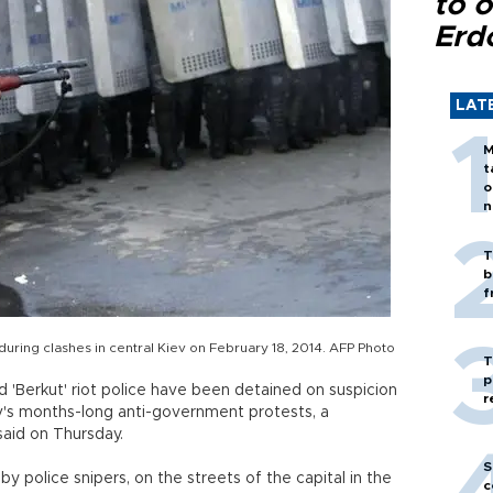
to o
Erd
LAT
M
t
o
n
T
b
f
during clashes in central Kiev on February 18, 2014. AFP Photo
T
p
'Berkut' riot police have been detained on suspicion
r
ev's months-long anti-government protests, a
aid on Thursday.
S
y police snipers, on the streets of the capital in the
c