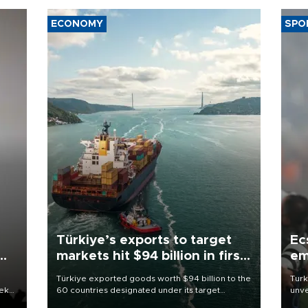
ECONOMY
SPO
Türkiye’s exports to target
Ec
markets hit $94 billion in first
em
half
Türkiye exported goods worth $94 billion to the
Turk
eek
60 countries designated under its target
unve
markets strategy in the first six months of 2026,
fron