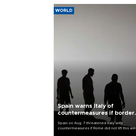
WORLD
Spain warns Italy of
countermeasures if border
checks kept
Spain on Aug. 7 threatened Italy with
countermeasures if Rome did not lift this w
its one-month suspension of the free-travel