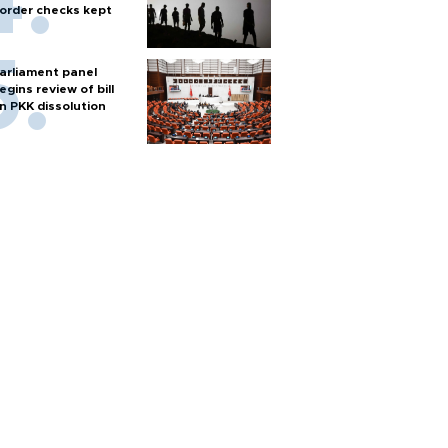
order checks kept
arliament panel
egins review of bill
n PKK dissolution