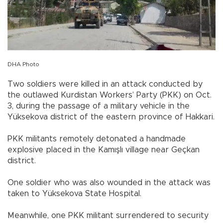
DHA Photo
Two soldiers were killed in an attack conducted by
the outlawed Kurdistan Workers’ Party (PKK) on Oct.
3, during the passage of a military vehicle in the
Yüksekova district of the eastern province of Hakkari.
PKK militants remotely detonated a handmade
explosive placed in the Kamışlı village near Geçkan
district.
One soldier who was also wounded in the attack was
taken to Yüksekova State Hospital.
Meanwhile, one PKK militant surrendered to security