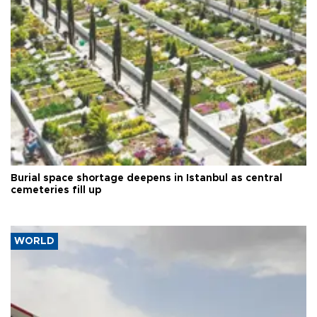
Burial space shortage deepens in Istanbul as central
cemeteries fill up
WORLD