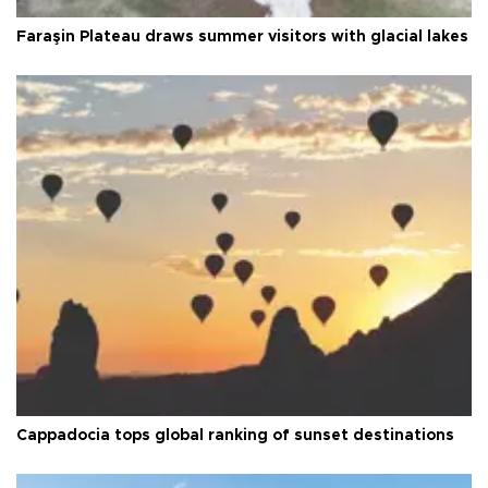
Faraşin Plateau draws summer visitors with glacial lakes
Cappadocia tops global ranking of sunset destinations