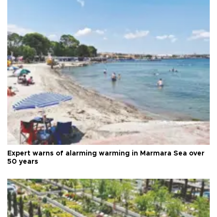
Expert warns of alarming warming in Marmara Sea over
50 years