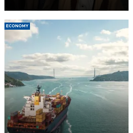
source told AFP.
ECONOMY