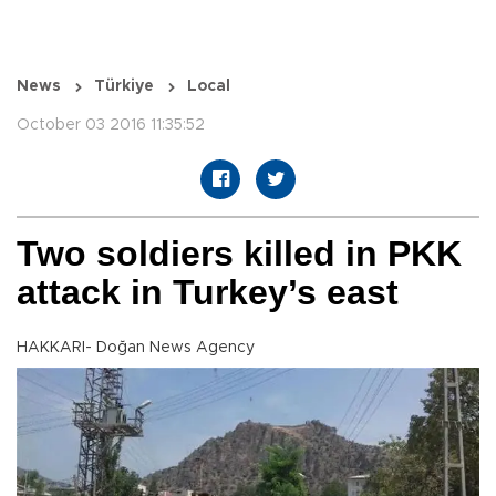
News
Türkiye
Local
October 03 2016 11:35:52
Two soldiers killed in PKK
attack in Turkey’s east
HAKKARI- Doğan News Agency