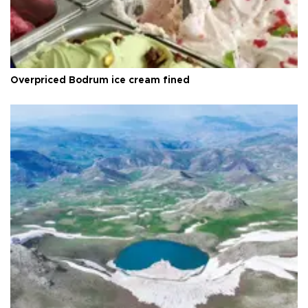
Overpriced Bodrum ice cream fined