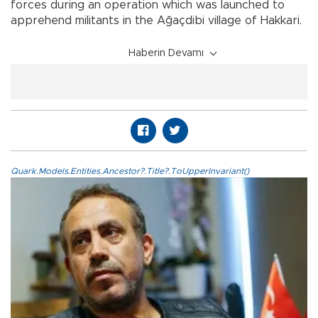
forces during an operation which was launched to
apprehend militants in the Ağaçdibi village of Hakkari.
Haberin Devamı
Quark.Models.Entities.Ancestor?.Title?.ToUpperInvariant()