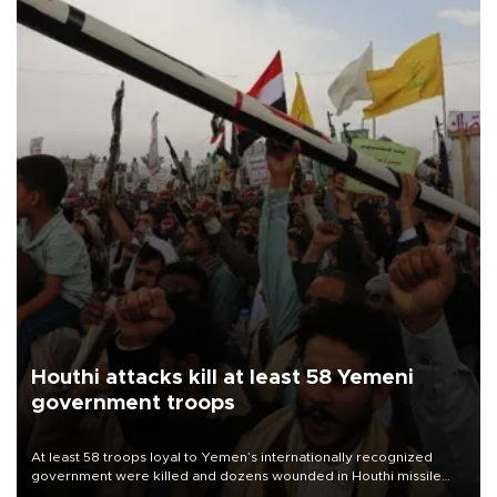
Houthi attacks kill at least 58 Yemeni
government troops
At least 58 troops loyal to Yemen’s internationally recognized
government were killed and dozens wounded in Houthi missile
and drone attacks on several military camps on Aug. 6, a military