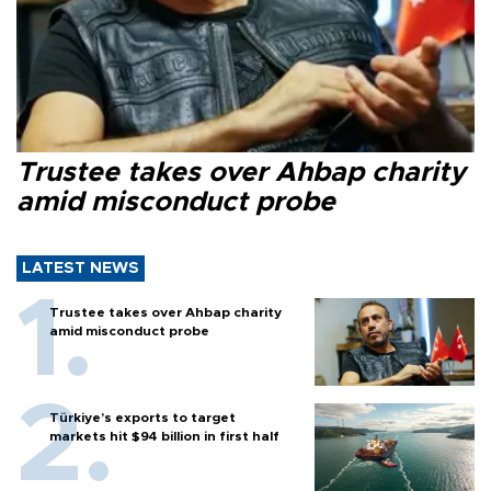
Trustee takes over Ahbap charity
amid misconduct probe
LATEST NEWS
Trustee takes over Ahbap charity
amid misconduct probe
Türkiye’s exports to target
markets hit $94 billion in first half