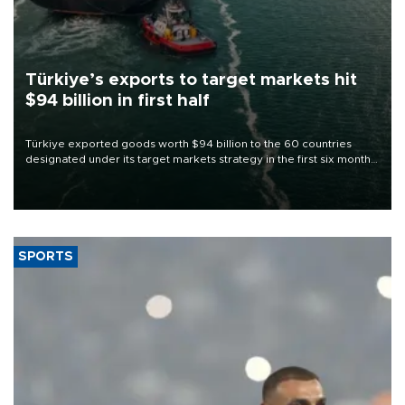
Türkiye’s exports to target markets hit
$94 billion in first half
Türkiye exported goods worth $94 billion to the 60 countries
designated under its target markets strategy in the first six months
of 2026, as part of efforts to diversify export destinations and
expand into new markets.
SPORTS