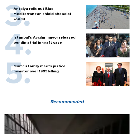
Antalya rolls out Blue
Mediterranean shield ahead of
COP31
Istanbul’s Avcılar mayor released
pending trial in graft case
Mumcu family meets justice
minister over 1993 killing
Recommended