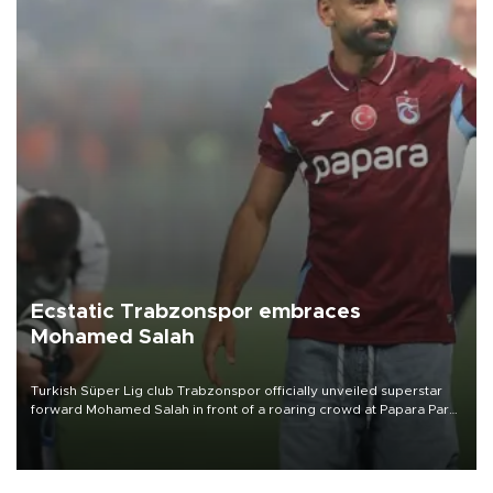
Ecstatic Trabzonspor embraces
Mohamed Salah
Turkish Süper Lig club Trabzonspor officially unveiled superstar
forward Mohamed Salah in front of a roaring crowd at Papara Park
on Aug. 6 night, celebrating what club officials called one of the
most historic transfer accomplishments in Turkish sports history.