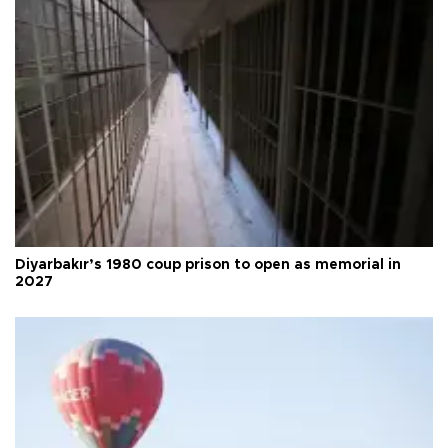
Diyarbakır’s 1980 coup prison to open as memorial in
2027