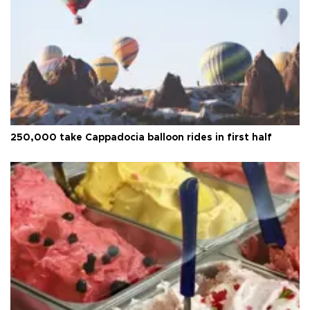
250,000 take Cappadocia balloon rides in first half