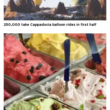
250,000 take Cappadocia balloon rides in first half