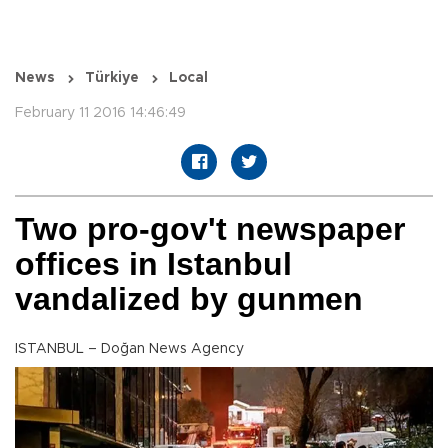
News
Türkiye
Local
February 11 2016 14:46:49
Two pro-gov't newspaper
offices in Istanbul
vandalized by gunmen
ISTANBUL – Doğan News Agency