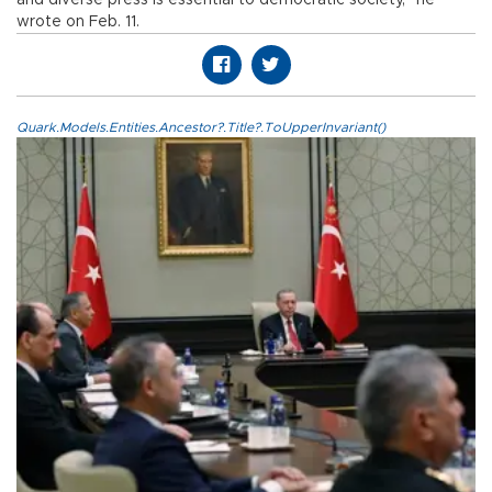
and diverse press is essential to democratic society,” he
wrote on Feb. 11.
Quark.Models.Entities.Ancestor?.Title?.ToUpperInvariant()