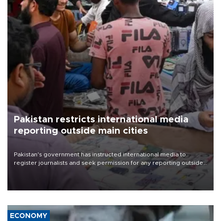
Pakistan restricts international media
reporting outside main cities
Pakistan's government has instructed international media to
register journalists and seek permission for any reporting outside
the country's three main cities, sparking concern from rights and
media groups over a threat to press freedom.
ECONOMY