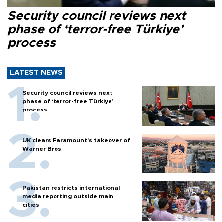
Security council reviews next
phase of ‘terror-free Türkiye’
process
LATEST NEWS
Security council reviews next
phase of ‘terror-free Türkiye’
process
UK clears Paramount's takeover of
Warner Bros
Pakistan restricts international
media reporting outside main
cities