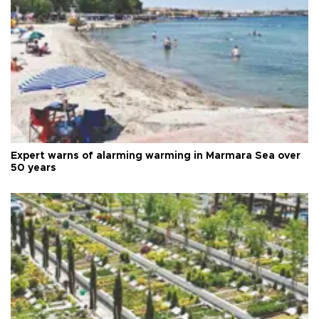
Expert warns of alarming warming in Marmara Sea over
50 years