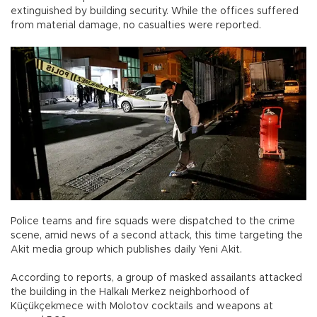
extinguished by building security. While the offices suffered
from material damage, no casualties were reported.
Police teams and fire squads were dispatched to the crime
scene, amid news of a second attack, this time targeting the
Akit media group which publishes daily Yeni Akit.
According to reports, a group of masked assailants attacked
the building in the Halkalı Merkez neighborhood of
Küçükçekmece with Molotov cocktails and weapons at