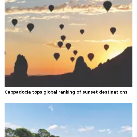
Cappadocia tops global ranking of sunset destinations