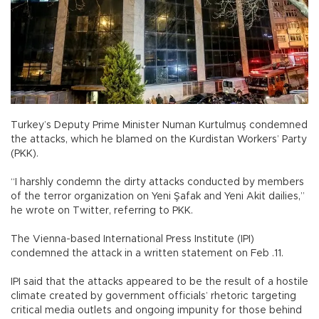
Turkey’s Deputy Prime Minister Numan Kurtulmuş condemned
the attacks, which he blamed on the Kurdistan Workers’ Party
(PKK).
“I harshly condemn the dirty attacks conducted by members
of the terror organization on Yeni Şafak and Yeni Akit dailies,”
he wrote on Twitter, referring to PKK.
The Vienna-based International Press Institute (IPI)
condemned the attack in a written statement on Feb .11.
IPI said that the attacks appeared to be the result of a hostile
climate created by government officials’ rhetoric targeting
critical media outlets and ongoing impunity for those behind