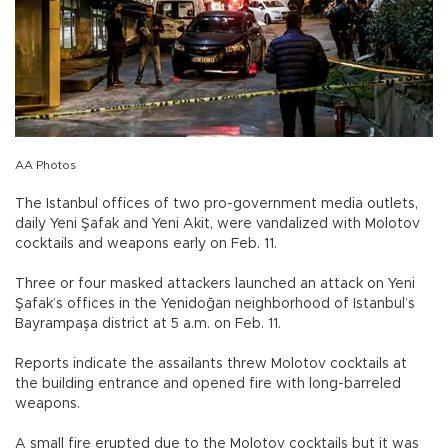
AA Photos
The Istanbul offices of two pro-government media outlets,
daily Yeni Şafak and Yeni Akit, were vandalized with Molotov
cocktails and weapons early on Feb. 11.
Three or four masked attackers launched an attack on Yeni
Şafak’s offices in the Yenidoğan neighborhood of Istanbul’s
Bayrampaşa district at 5 a.m. on Feb. 11.
Reports indicate the assailants threw Molotov cocktails at
the building entrance and opened fire with long-barreled
weapons.
A small fire erupted due to the Molotov cocktails but it was