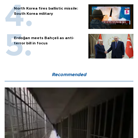
North Korea fires ballistic missile:
South Korea military
Erdoğan meets Bahçeli as anti-
terror bill in focus
Recommended