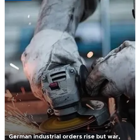
German industrial orders rise but war,