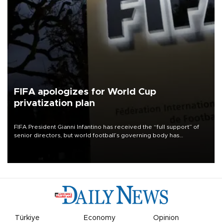
FIFA apologizes for World Cup
privatization plan
FIFA President Gianni Infantino has received the “full support” of
senior directors, but world football’s governing body has
apologized for the controversy surrounding a now-shelved plan to
open the World Cup to private investment.
Türkiye
Economy
Opinion