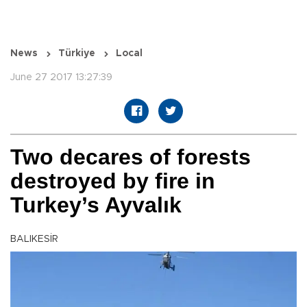
News
Türkiye
Local
June 27 2017 13:27:39
Two decares of forests
destroyed by fire in
Turkey’s Ayvalık
BALIKESİR