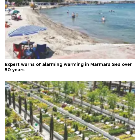
Expert warns of alarming warming in Marmara Sea over
50 years