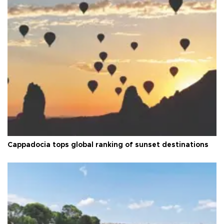
Cappadocia tops global ranking of sunset destinations