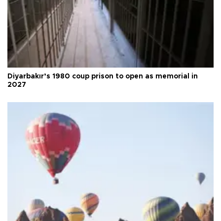
Diyarbakır’s 1980 coup prison to open as memorial in
2027