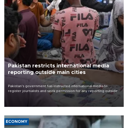
Pakistan restricts international media
reporting outside main cities
Pakistan's government has instructed international media to
register journalists and seek permission for any reporting outside
the country's three main cities, sparking concern from rights and
media groups over a threat to press freedom.
ECONOMY