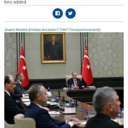
Kırcı added.
Quark.Models.Entities.Ancestor?.Title?.ToUpperInvariant()