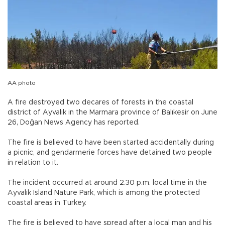
AA photo
A fire destroyed two decares of forests in the coastal
district of Ayvalık in the Marmara province of Balıkesir on June
26, Doğan News Agency has reported.
The fire is believed to have been started accidentally during
a picnic, and gendarmerie forces have detained two people
in relation to it.
The incident occurred at around 2.30 p.m. local time in the
Ayvalık Island Nature Park, which is among the protected
coastal areas in Turkey.
The fire is believed to have spread after a local man and his