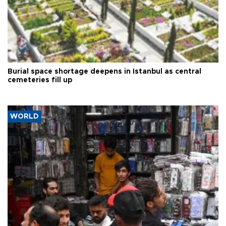
Burial space shortage deepens in Istanbul as central
cemeteries fill up
WORLD