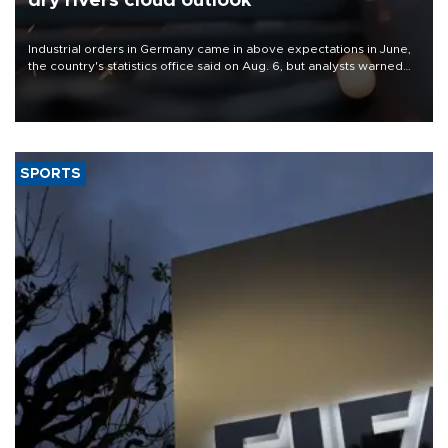
dry rivers cloud outlook
Industrial orders in Germany came in above expectations in June,
the country's statistics office said on Aug. 6, but analysts warned
that rivers running dry and the Mideast war could spell trouble.
SPORTS