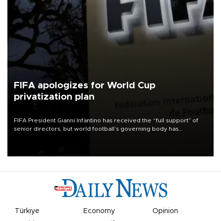
FIFA apologizes for World Cup
privatization plan
FIFA President Gianni Infantino has received the “full support” of
senior directors, but world football’s governing body has
apologized for the controversy surrounding a now-shelved plan to
open the World Cup to private investment.
Türkiye
Economy
Opinion