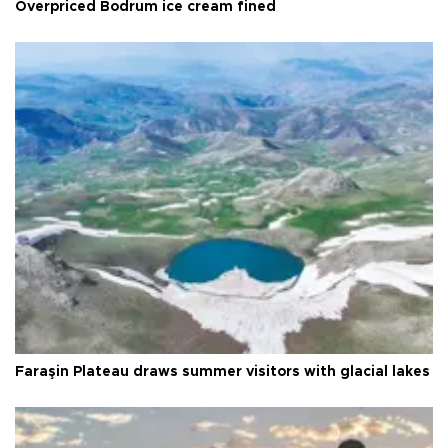
Overpriced Bodrum ice cream fined
Faraşin Plateau draws summer visitors with glacial lakes