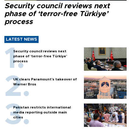
Security council reviews next
phase of ‘terror-free Türkiye’
process
LATEST NEWS
Security council reviews next
phase of ‘terror-free Türkiye’
process
UK clears Paramount's takeover of
Warner Bros
Pakistan restricts international
media reporting outside main
cities