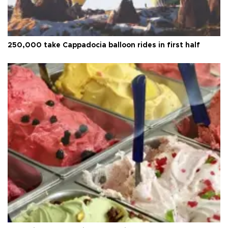
250,000 take Cappadocia balloon rides in first half