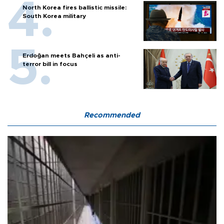
North Korea fires ballistic missile:
South Korea military
Erdoğan meets Bahçeli as anti-
terror bill in focus
Recommended