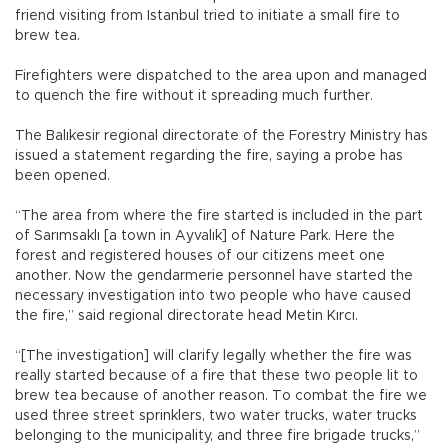
friend visiting from Istanbul tried to initiate a small fire to
brew tea.
Firefighters were dispatched to the area upon and managed
to quench the fire without it spreading much further.
The Balıkesir regional directorate of the Forestry Ministry has
issued a statement regarding the fire, saying a probe has
been opened.
“The area from where the fire started is included in the part
of Sarımsaklı [a town in Ayvalık] of Nature Park. Here the
forest and registered houses of our citizens meet one
another. Now the gendarmerie personnel have started the
necessary investigation into two people who have caused
the fire,” said regional directorate head Metin Kırcı.
“[The investigation] will clarify legally whether the fire was
really started because of a fire that these two people lit to
brew tea because of another reason. To combat the fire we
used three street sprinklers, two water trucks, water trucks
belonging to the municipality, and three fire brigade trucks,”