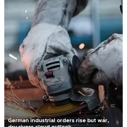
German industrial orders rise but war,