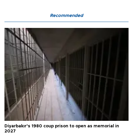
Recommended
Diyarbakır’s 1980 coup prison to open as memorial in
2027