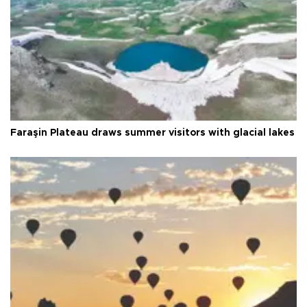
Faraşin Plateau draws summer visitors with glacial lakes