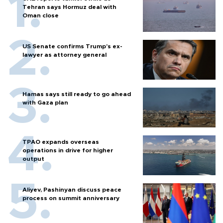
Tehran says Hormuz deal with
Oman close
US Senate confirms Trump's ex-
lawyer as attorney general
Hamas says still ready to go ahead
with Gaza plan
TPAO expands overseas
operations in drive for higher
output
Aliyev, Pashinyan discuss peace
process on summit anniversary