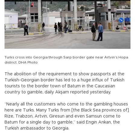
Turks cross into Georgia through Sarp border gate near Artvin’s Hopa
district. DHA Photo
The abolition of the requirement to show passports at the
Turkish-Georgian border has led to a huge influx of Turkish
tourists to the border town of Batum in the Caucasian
country to gamble, daily Akşam reported yesterday.
“Nearly all the customers who come to the gambling houses
here are Turks. Many Turks from [the Black Sea provinces of]
Rize, Trabzon, Artvin, Giresun and even Samsun come to
Batum for a single day to gamble,” said Engin Arıkan, the
Turkish ambassador to Georgia.