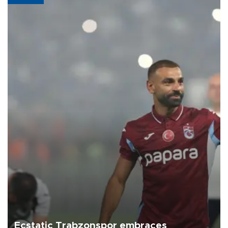
Ecstatic Trabzonspor embraces