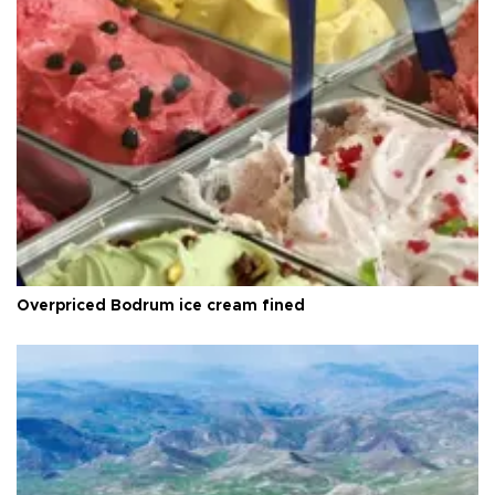
Overpriced Bodrum ice cream fined