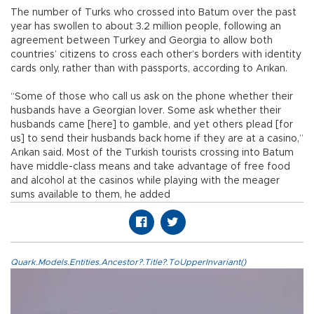
The number of Turks who crossed into Batum over the past
year has swollen to about 3.2 million people, following an
agreement between Turkey and Georgia to allow both
countries’ citizens to cross each other’s borders with identity
cards only, rather than with passports, according to Arıkan.
“Some of those who call us ask on the phone whether their
husbands have a Georgian lover. Some ask whether their
husbands came [here] to gamble, and yet others plead [for
us] to send their husbands back home if they are at a casino,”
Arıkan said. Most of the Turkish tourists crossing into Batum
have middle-class means and take advantage of free food
and alcohol at the casinos while playing with the meager
sums available to them, he added
Quark.Models.Entities.Ancestor?.Title?.ToUpperInvariant()