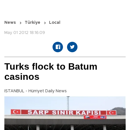
News
Türkiye
Local
May 01 2012 18:16:09
Turks flock to Batum
casinos
ISTANBUL - Hürriyet Daily News