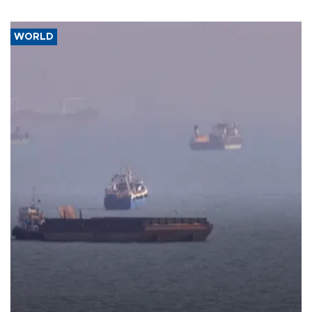
WORLD