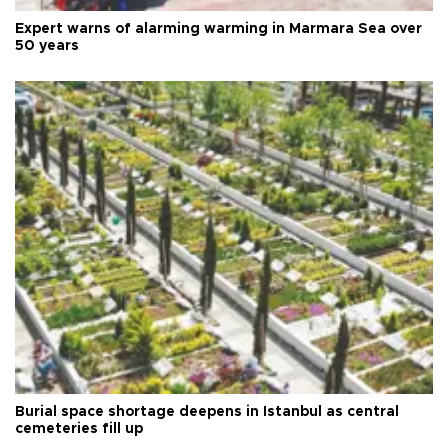
Expert warns of alarming warming in Marmara Sea over
50 years
Burial space shortage deepens in Istanbul as central
cemeteries fill up