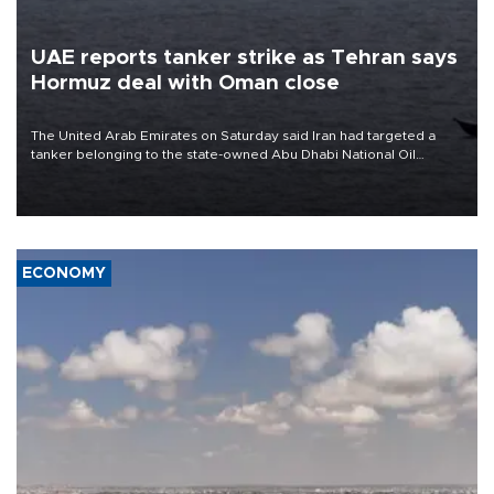
UAE reports tanker strike as Tehran says
Hormuz deal with Oman close
The United Arab Emirates on Saturday said Iran had targeted a
tanker belonging to the state-owned Abu Dhabi National Oil
Company (ADNOC) while it was transiting the Strait of Hormuz.
ECONOMY