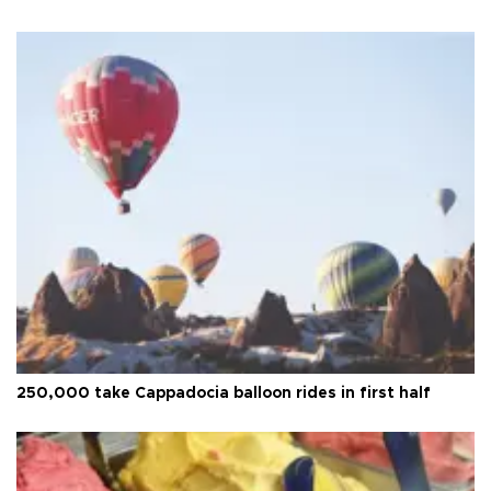
250,000 take Cappadocia balloon rides in first half