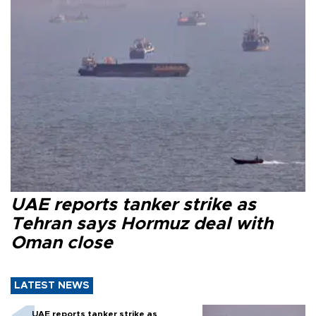
UAE reports tanker strike as
Tehran says Hormuz deal with
Oman close
LATEST NEWS
UAE reports tanker strike as