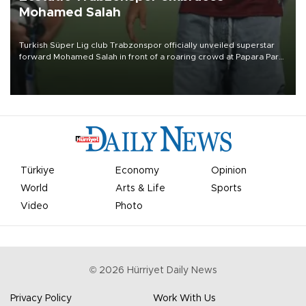
Mohamed Salah
Turkish Süper Lig club Trabzonspor officially unveiled superstar
forward Mohamed Salah in front of a roaring crowd at Papara Park
on Aug. 6 night, celebrating what club officials called one of the
most historic transfer accomplishments in Turkish sports history.
Türkiye
Economy
Opinion
World
Arts & Life
Sports
Video
Photo
©
2026
Hürriyet Daily News
Privacy Policy
Work With Us