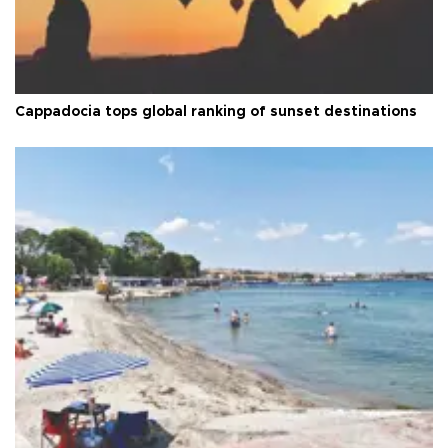
Cappadocia tops global ranking of sunset destinations