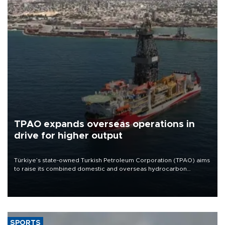
TPAO expands overseas operations in
drive for higher output
Türkiye’s state-owned Turkish Petroleum Corporation (TPAO) aims
to raise its combined domestic and overseas hydrocarbon
production from around 330,000 barrels of oil equivalent a day to
nearly 600,000 by 2028, with a longer-term target of 1 million,
Energy and Natural Resources Minister Alparslan Bayraktar has
said.
SPORTS