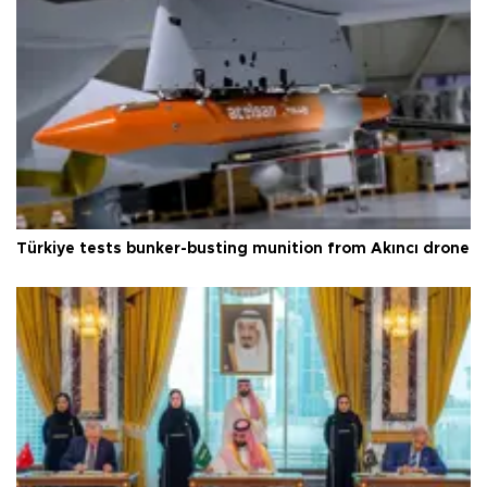
Türkiye tests bunker-busting munition from Akıncı drone