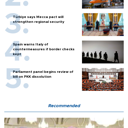
Türkiye says Mecca pact will
strengthen regional security
Spain warns Italy of
countermeasures if border checks
kept
Parliament panel begins review of
bill on PKK dissolution
Recommended