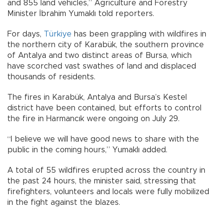
and 855 land vehicles,” Agriculture and Forestry
Minister İbrahim Yumaklı told reporters.
For days,
Türkiye
has been grappling with wildfires in
the northern city of Karabük, the southern province
of Antalya and two distinct areas of Bursa, which
have scorched vast swathes of land and displaced
thousands of residents.
The fires in Karabük, Antalya and Bursa’s Kestel
district have been contained, but efforts to control
the fire in Harmancık were ongoing on July 29.
“I believe we will have good news to share with the
public in the coming hours,” Yumaklı added.
A total of 55 wildfires erupted across the country in
the past 24 hours, the minister said, stressing that
firefighters, volunteers and locals were fully mobilized
in the fight against the blazes.