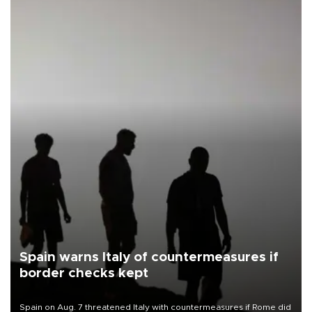
Spain warns Italy of countermeasures if
border checks kept
Spain on Aug. 7 threatened Italy with countermeasures if Rome did