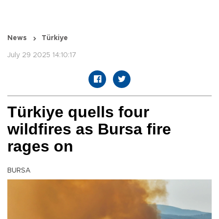
News
Türkiye
July 29 2025 14:10:17
Türkiye quells four
wildfires as Bursa fire
rages on
BURSA