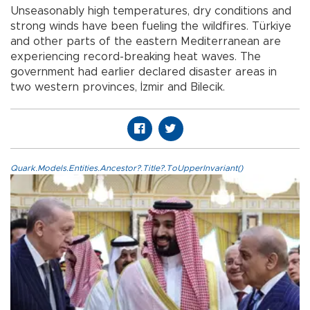
Unseasonably high temperatures, dry conditions and
strong winds have been fueling the wildfires. Türkiye
and other parts of the eastern Mediterranean are
experiencing record-breaking heat waves. The
government had earlier declared disaster areas in
two western provinces, İzmir and Bilecik.
Quark.Models.Entities.Ancestor?.Title?.ToUpperInvariant()