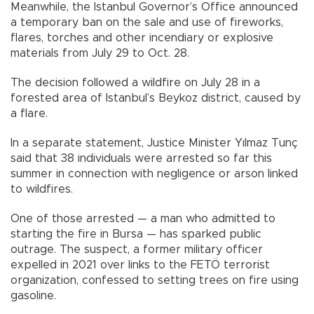
Meanwhile, the Istanbul Governor’s Office announced
a temporary ban on the sale and use of fireworks,
flares, torches and other incendiary or explosive
materials from July 29 to Oct. 28.
The decision followed a wildfire on July 28 in a
forested area of Istanbul’s Beykoz district, caused by
a flare.
In a separate statement, Justice Minister Yılmaz Tunç
said that 38 individuals were arrested so far this
summer in connection with negligence or arson linked
to wildfires.
One of those arrested — a man who admitted to
starting the fire in Bursa — has sparked public
outrage. The suspect, a former military officer
expelled in 2021 over links to the FETÖ terrorist
organization, confessed to setting trees on fire using
gasoline.