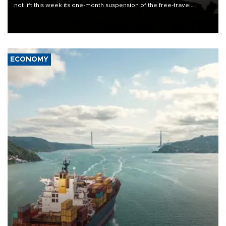
not lift this week its one-month suspension of the free-travel
Schengen agreement, introduced after the mass migrant rush to
Ceuta.
ECONOMY