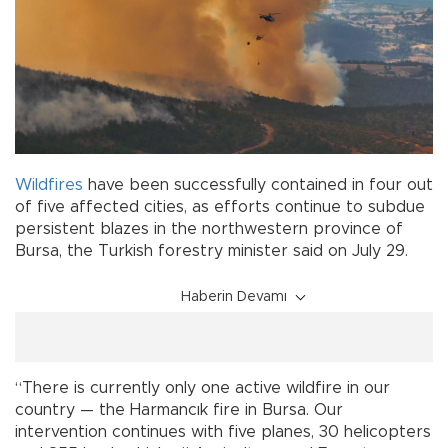
Wildfires
have been successfully contained in four out
of five affected cities, as efforts continue to subdue
persistent blazes in the northwestern province of
Bursa, the Turkish forestry minister said on July 29.
Haberin Devamı
“There is currently only one active wildfire in our
country — the Harmancık fire in Bursa. Our
intervention continues with five planes, 30 helicopters