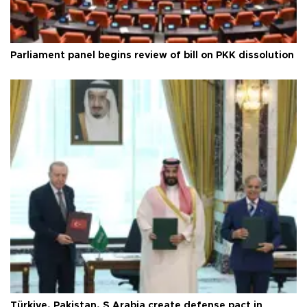
Parliament panel begins review of bill on PKK dissolution
Türkiye, Pakistan, S Arabia create defense pact in