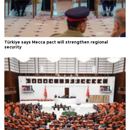
Türkiye says Mecca pact will strengthen regional
security