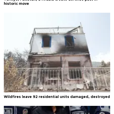
historic move
Wildfires leave 92 residential units damaged, destroyed