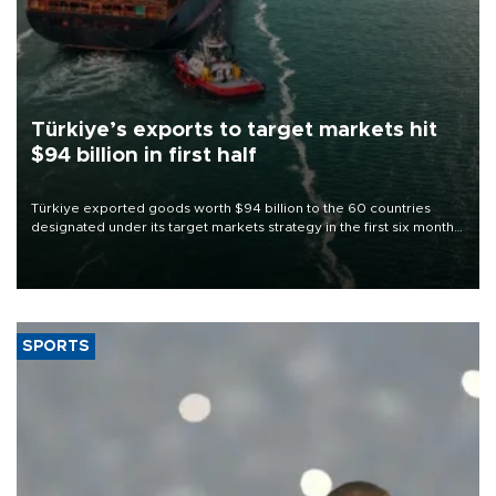
Türkiye’s exports to target markets hit
$94 billion in first half
Türkiye exported goods worth $94 billion to the 60 countries
designated under its target markets strategy in the first six months
of 2026, as part of efforts to diversify export destinations and
expand into new markets.
SPORTS