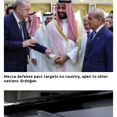
Mecca defense pact targets no country, open to other
nations: Erdoğan