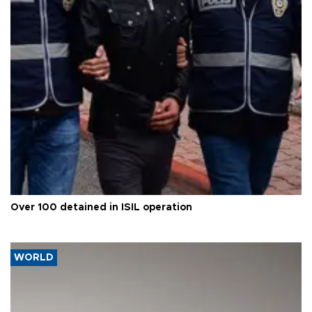
Over 100 detained in ISIL operation
WORLD