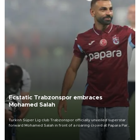
Ecstatic Trabzonspor embraces
Mohamed Salah
Turkish Süper Lig club Trabzonspor officially unveiled superstar
forward Mohamed Salah in front of a roaring crowd at Papara Park
on Aug. 6 night, celebrating what club officials called one of the
most historic transfer accomplishments in Turkish sports history.