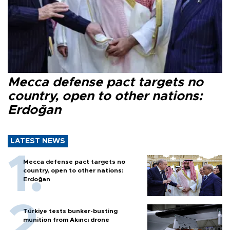
Mecca defense pact targets no
country, open to other nations:
Erdoğan
LATEST NEWS
Mecca defense pact targets no
country, open to other nations:
Erdoğan
Türkiye tests bunker-busting
munition from Akıncı drone