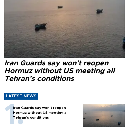
Iran Guards say won't reopen
Hormuz without US meeting all
Tehran's conditions
LATEST NEWS
Iran Guards say won't reopen
Hormuz without US meeting all
Tehran's conditions