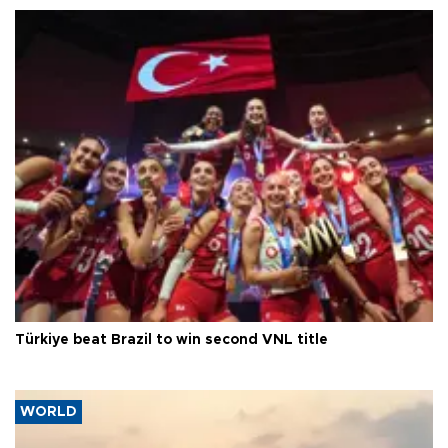
Türkiye beat Brazil to win second VNL title
WORLD