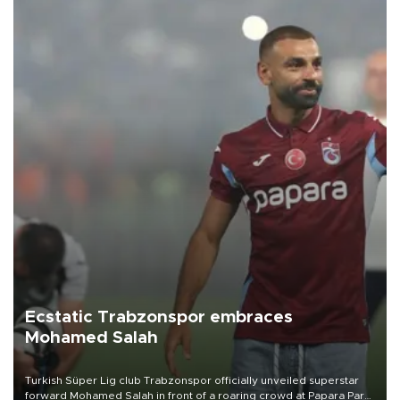
Ecstatic Trabzonspor embraces
Mohamed Salah
Turkish Süper Lig club Trabzonspor officially unveiled superstar
forward Mohamed Salah in front of a roaring crowd at Papara Park