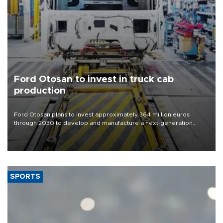
Ford Otosan to invest in truck cab
production
Ford Otosan plans to invest approximately 364 million euros
through 2030 to develop and manufacture a next-generation
heavy-duty truck cab under a joint program with Italy’s Iveco,
aiming to support Ford Trucks’ growth in Europe.
SPORTS