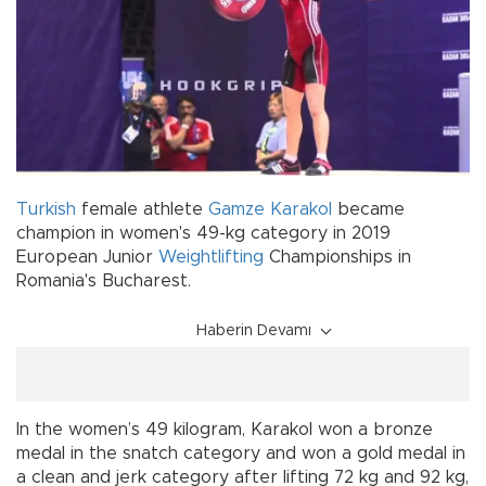
Turkish
female athlete
Gamze Karakol
became
champion in women's 49-kg category in 2019
European Junior
Weightlifting
Championships in
Romania's Bucharest.
Haberin Devamı
In the women’s 49 kilogram, Karakol won a bronze
medal in the snatch category and won a gold medal in
a clean and jerk category after lifting 72 kg and 92 kg,