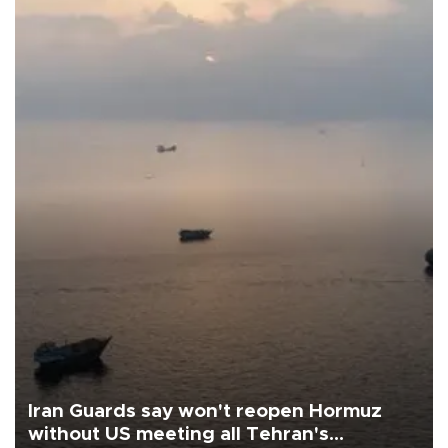
Iran Guards say won't reopen Hormuz
without US meeting all Tehran's