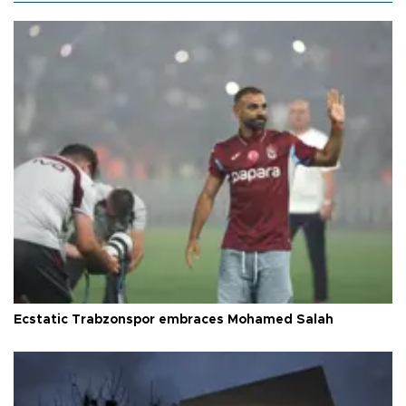
Ecstatic Trabzonspor embraces Mohamed Salah