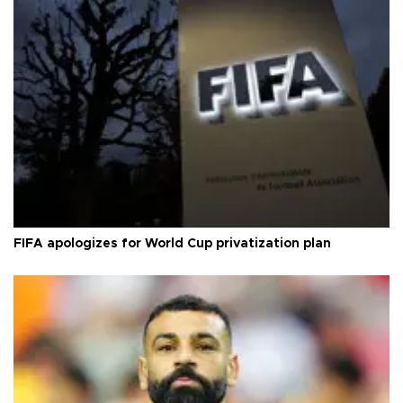
FIFA apologizes for World Cup privatization plan