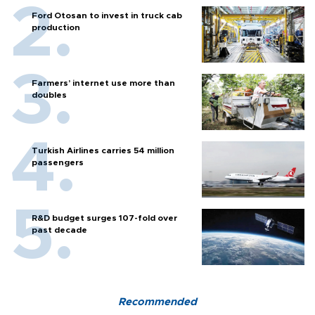
Ford Otosan to invest in truck cab
production
Farmers’ internet use more than
doubles
Turkish Airlines carries 54 million
passengers
R&D budget surges 107-fold over
past decade
Recommended