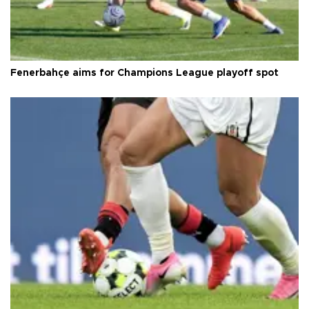
Fenerbahçe aims for Champions League playoff spot