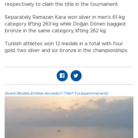
respectively to claim the title in the tournament.
Separately, Ramazan Kara won silver in men's 61-kg
category lifting 263 kg while Doğan Dönen bagged
bronze in the same category, lifting 262 kg.
Turkish athletes won 12 medals in a total with four
gold, two silver and six bronze in the championships.
Quark.Models.Entities.Ancestor?.Title?.ToUpperInvariant()