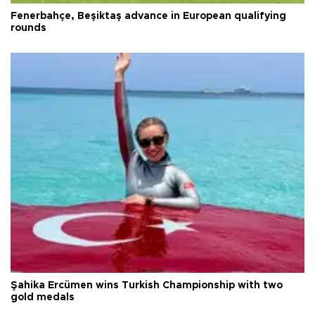
Fenerbahçe, Beşiktaş advance in European qualifying
rounds
Şahika Ercümen wins Turkish Championship with two
gold medals