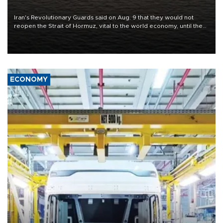
conditions
Iran's Revolutionary Guards said on Aug. 9 that they would not
reopen the Strait of Hormuz, vital to the world economy, until the
United States met Tehran's conditions set out the day before,
including compensation for war damages.
ECONOMY