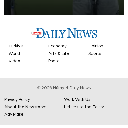
on Aug. 6 night, celebrating what club officials called one of the
most historic transfer accomplishments in Turkish sports history.
Türkiye
Economy
Opinion
World
Arts & Life
Sports
Video
Photo
©
2026
Hürriyet Daily News
Privacy Policy
Work With Us
About the Newsroom
Letters to the Editor
Advertise