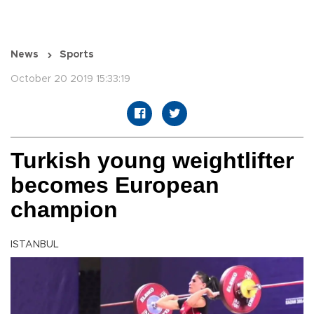
News
Sports
October 20 2019 15:33:19
Turkish young weightlifter
becomes European
champion
ISTANBUL