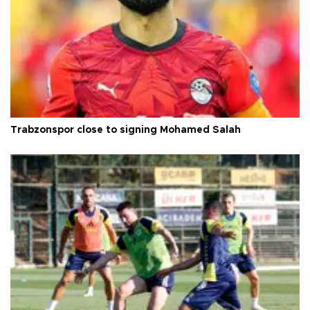
Trabzonspor close to signing Mohamed Salah