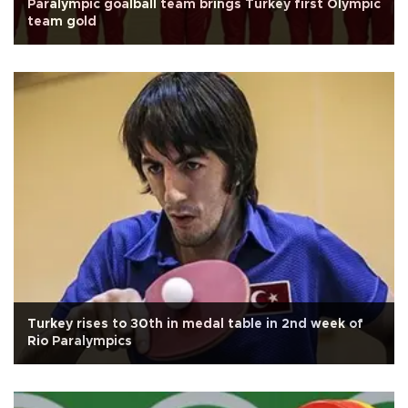
Paralympic goalball team brings Turkey first Olympic
team gold
Turkey rises to 30th in medal table in 2nd week of
Rio Paralympics