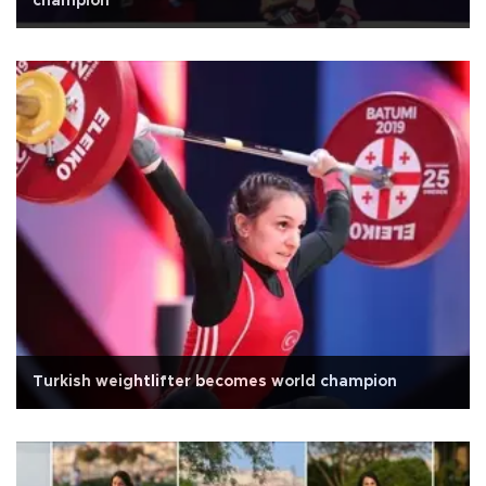
champion
Turkish weightlifter becomes world champion