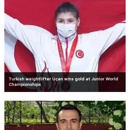
Turkish weightlifter Uçan wins gold at Junior World
Championships