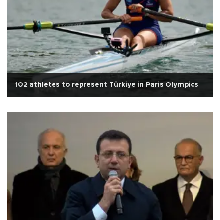
102 athletes to represent Türkiye in Paris Olympics