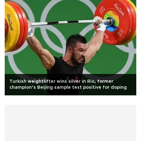
Turkish weightlifter wins silver in Rio, former
champion’s Beijing sample test positive for doping