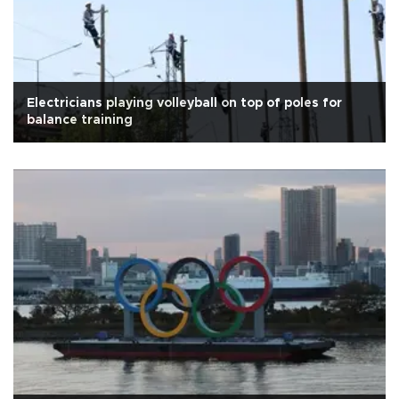
Electricians playing volleyball on top of poles for
balance training