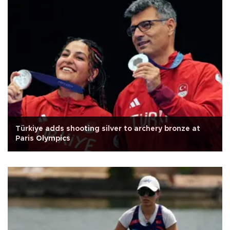
Türkiye adds shooting silver to archery bronze at
Paris Olympics