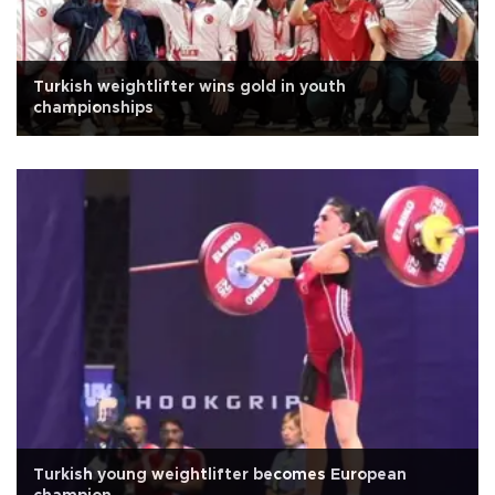
Turkish weightlifter wins gold in youth
championships
Turkish young weightlifter becomes European