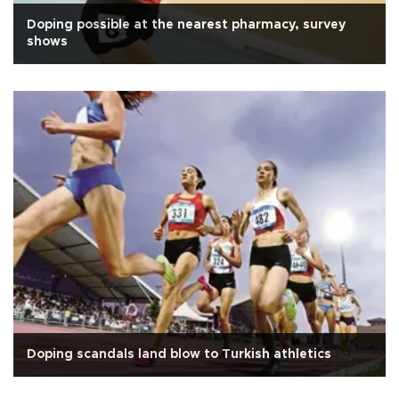
Doping possible at the nearest pharmacy, survey
shows
Doping scandals land blow to Turkish athletics