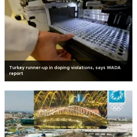
Turkey runner-up in doping violations, says WADA
report