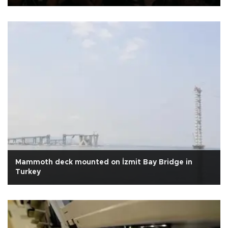
Mammoth deck mounted on İzmit Bay Bridge in
Turkey