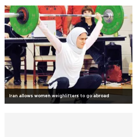
Iran allows women weighlifters to go abroad