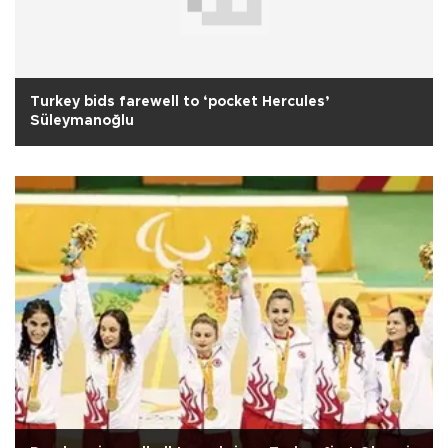
Turkey bids farewell to ‘pocket Hercules’
Süleymanoğlu