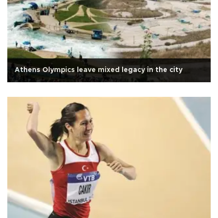
Athens Olympics leave mixed legacy in the city