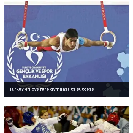
Turkey enjoys rare gymnastics success