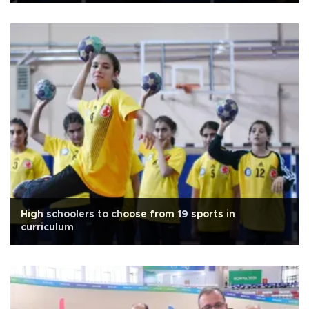
High schoolers to choose from 19 sports in
curriculum