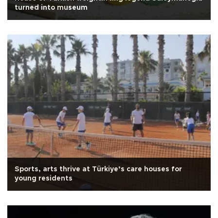
turned into museum
Sports, arts thrive at Türkiye’s care houses for
young residents