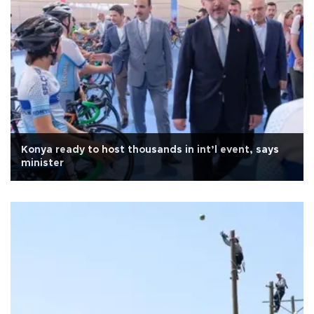
Konya ready to host thousands in int’l event, says
minister