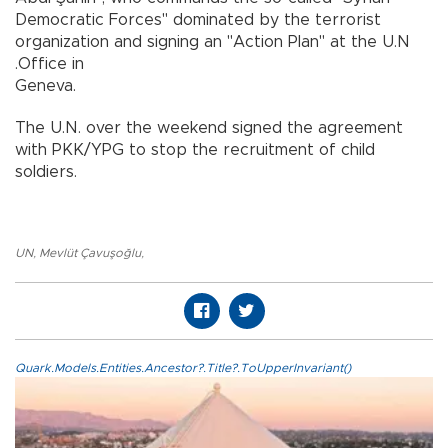
Democratic Forces" dominated by the terrorist
organization and signing an "Action Plan" at the U.N
.Office in
Geneva.
The U.N. over the weekend signed the agreement
with PKK/YPG to stop the recruitment of child
soldiers.
UN
,
Mevlüt Çavuşoğlu
,
Quark.Models.Entities.Ancestor?.Title?.ToUpperInvariant()