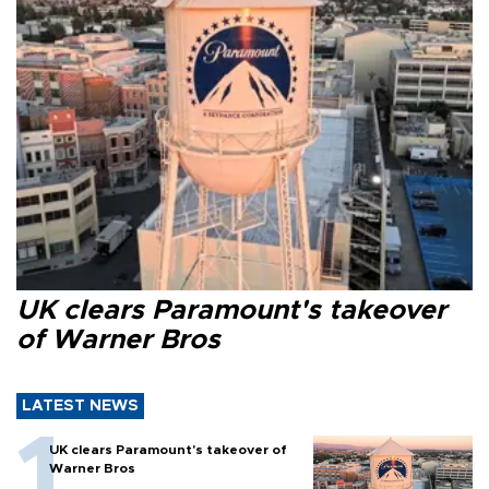
UK clears Paramount's takeover
of Warner Bros
LATEST NEWS
UK clears Paramount's takeover of
Warner Bros