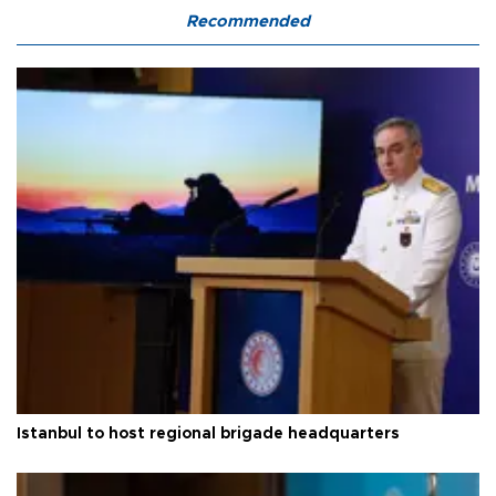
Recommended
Istanbul to host regional brigade headquarters