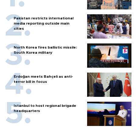
Pakistan restricts international
media reporting outside main
cities
North Korea fires ballistic missile:
South Korea military
Erdoğan meets Bahçeli as anti-
terror bill in focus
Istanbul to host regional brigade
headquarters