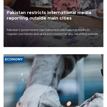
Pakistan restricts international media
reporting outside main cities
Pakistan's government has instructed international media to
register journalists and seek permission for any reporting outside
the country's three main cities, sparking concern from rights and
media groups over a threat to press freedom.
ECONOMY