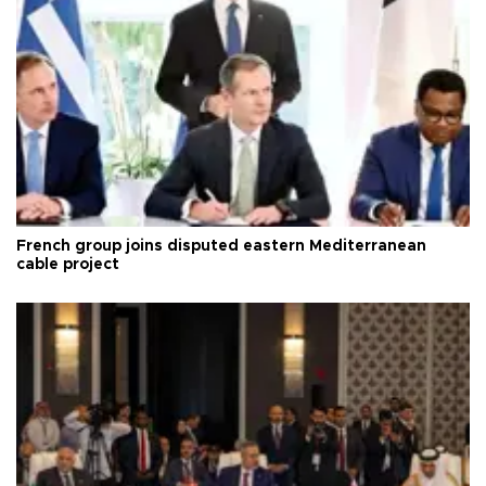
French group joins disputed eastern Mediterranean
cable project