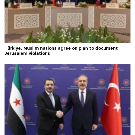
Türkiye, Muslim nations agree on plan to document
Jerusalem violations