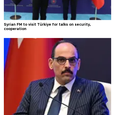
Syrian FM to visit Türkiye for talks on security,
cooperation