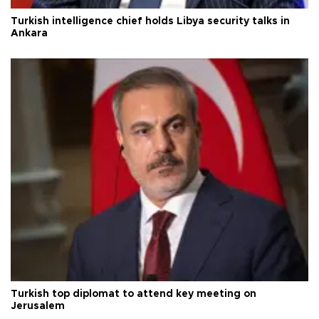
Turkish intelligence chief holds Libya security talks in
Ankara
Turkish top diplomat to attend key meeting on
Jerusalem