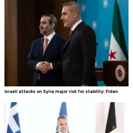
Israeli attacks on Syria major risk for stability: Fidan