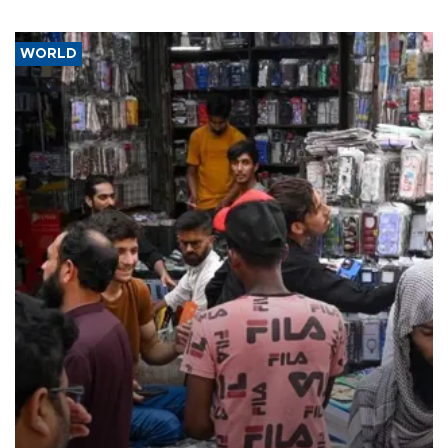
WORLD