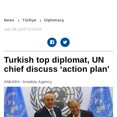
News
Türkiye
Diplomacy
July 06 2019 12:34:53
Turkish top diplomat, UN
chief discuss ‘action plan'
ANKARA- Anadolu Agency