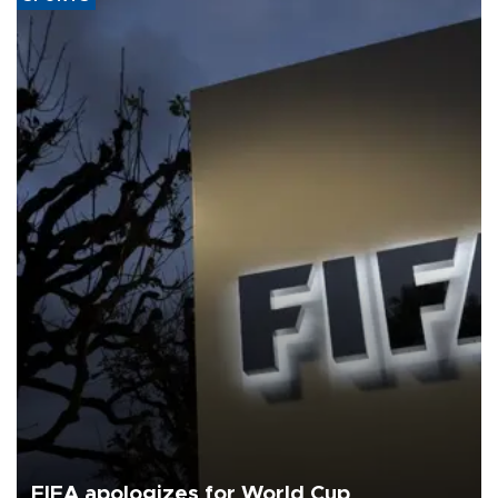
FIFA apologizes for World Cup