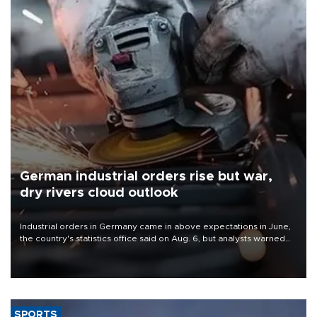
German industrial orders rise but war,
dry rivers cloud outlook
Industrial orders in Germany came in above expectations in June,
the country's statistics office said on Aug. 6, but analysts warned
that rivers running dry and the Mideast war could spell trouble.
SPORTS