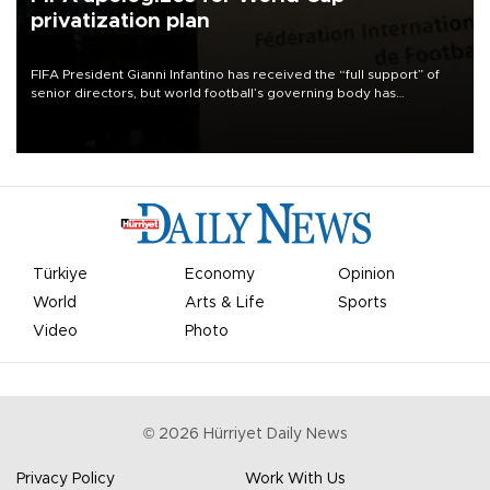
privatization plan
FIFA President Gianni Infantino has received the “full support” of
senior directors, but world football’s governing body has
apologized for the controversy surrounding a now-shelved plan to
open the World Cup to private investment.
Türkiye
Economy
Opinion
World
Arts & Life
Sports
Video
Photo
©
2026
Hürriyet Daily News
Privacy Policy
Work With Us