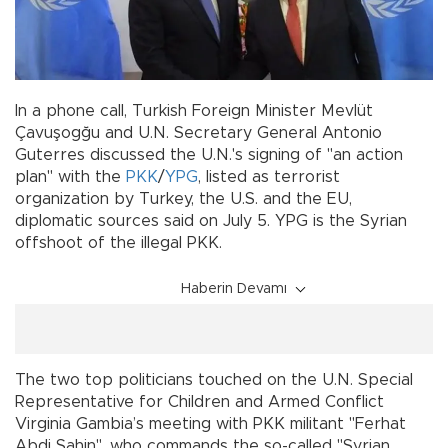
In a phone call, Turkish Foreign Minister Mevlüt
Çavuşogğu and U.N. Secretary General Antonio
Guterres discussed the U.N.'s signing of "an action
plan" with the
PKK
/
YPG
, listed as terrorist
organization by Turkey, the U.S. and the EU,
diplomatic sources said on July 5. YPG is the Syrian
offshoot of the illegal PKK.
Haberin Devamı
The two top politicians touched on the U.N. Special
Representative for Children and Armed Conflict
Virginia Gambia’s meeting with PKK militant "Ferhat
Abdi Şahin", who commands the so-called "Syrian