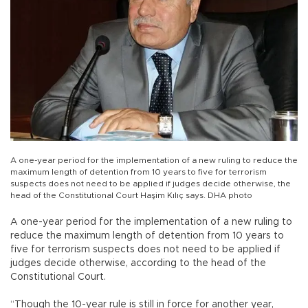
A one-year period for the implementation of a new ruling to reduce the
maximum length of detention from 10 years to five for terrorism
suspects does not need to be applied if judges decide otherwise, the
head of the Constitutional Court Haşim Kılıç says. DHA photo
A one-year period for the implementation of a new ruling to
reduce the maximum length of detention from 10 years to
five for terrorism suspects does not need to be applied if
judges decide otherwise, according to the head of the
Constitutional Court.
“Though the 10-year rule is still in force for another year,