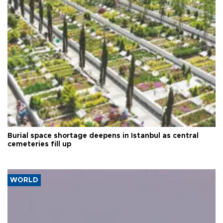
Burial space shortage deepens in Istanbul as central
cemeteries fill up
WORLD