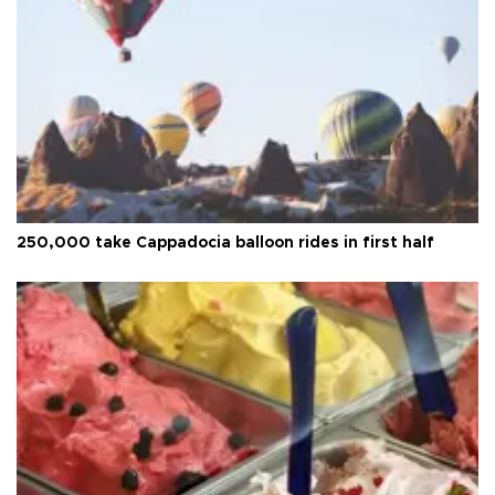
250,000 take Cappadocia balloon rides in first half