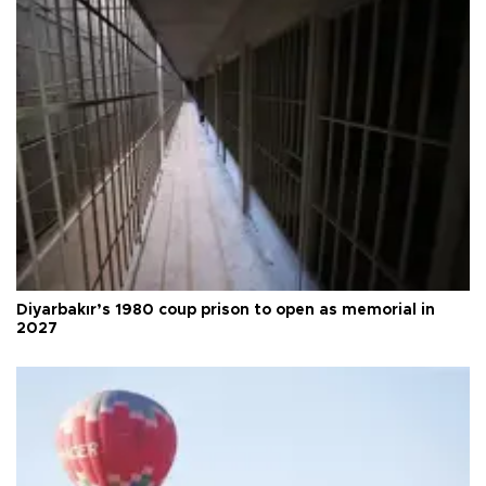
Diyarbakır’s 1980 coup prison to open as memorial in
2027