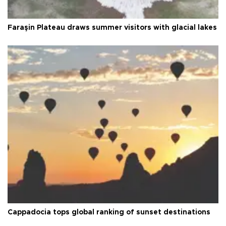
Faraşin Plateau draws summer visitors with glacial lakes
Cappadocia tops global ranking of sunset destinations