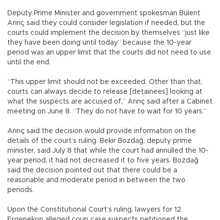
Deputy Prime Minister and government spokesman Bülent
Arınç said they could consider legislation if needed, but the
courts could implement the decision by themselves “just like
they have been doing until today” because the 10-year
period was an upper limit that the courts did not need to use
until the end.
“This upper limit should not be exceeded. Other than that,
courts can always decide to release [detainees] looking at
what the suspects are accused of,” Arınç said after a Cabinet
meeting on June 8. “They do not have to wait for 10 years.”
Arınç said the decision would provide information on the
details of the court’s ruling. Bekir Bozdağ, deputy prime
minister, said July 8 that while the court had annulled the 10-
year period, it had not decreased it to five years. Bozdağ
said the decision pointed out that there could be a
reasonable and moderate period in between the two
periods.
Upon the Constitutional Court’s ruling, lawyers for 12
Ergenekon alleged coup case suspects petitioned the