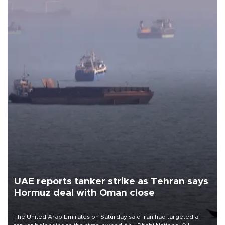
UAE reports tanker strike as Tehran says
Hormuz deal with Oman close
The United Arab Emirates on Saturday said Iran had targeted a