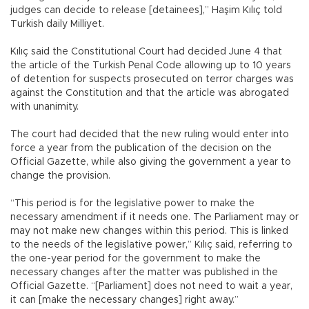
judges can decide to release [detainees],” Haşim Kılıç told
Turkish daily Milliyet.
Kılıç said the Constitutional Court had decided June 4 that
the article of the Turkish Penal Code allowing up to 10 years
of detention for suspects prosecuted on terror charges was
against the Constitution and that the article was abrogated
with unanimity.
The court had decided that the new ruling would enter into
force a year from the publication of the decision on the
Official Gazette, while also giving the government a year to
change the provision.
“This period is for the legislative power to make the
necessary amendment if it needs one. The Parliament may or
may not make new changes within this period. This is linked
to the needs of the legislative power,” Kılıç said, referring to
the one-year period for the government to make the
necessary changes after the matter was published in the
Official Gazette. “[Parliament] does not need to wait a year,
it can [make the necessary changes] right away.”