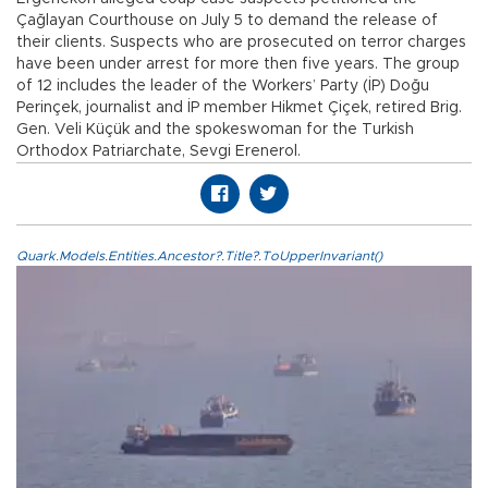
Çağlayan Courthouse on July 5 to demand the release of
their clients. Suspects who are prosecuted on terror charges
have been under arrest for more then five years. The group
of 12 includes the leader of the Workers’ Party (İP) Doğu
Perinçek, journalist and İP member Hikmet Çiçek, retired Brig.
Gen. Veli Küçük and the spokeswoman for the Turkish
Orthodox Patriarchate, Sevgi Erenerol.
Quark.Models.Entities.Ancestor?.Title?.ToUpperInvariant()