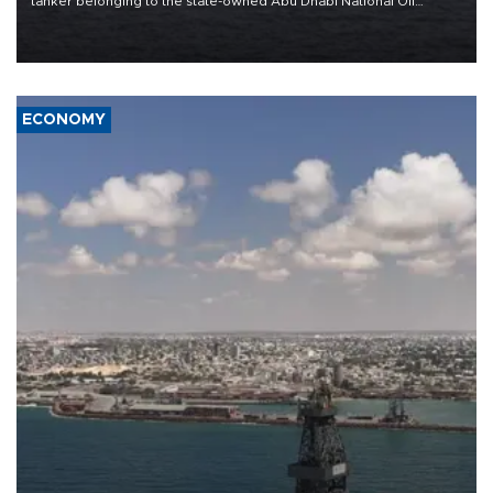
tanker belonging to the state-owned Abu Dhabi National Oil
Company (ADNOC) while it was transiting the Strait of Hormuz.
ECONOMY