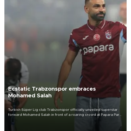
Ecstatic Trabzonspor embraces
Mohamed Salah
Turkish Süper Lig club Trabzonspor officially unveiled superstar
forward Mohamed Salah in front of a roaring crowd at Papara Park
on Aug. 6 night, celebrating what club officials called one of the
most historic transfer accomplishments in Turkish sports history.