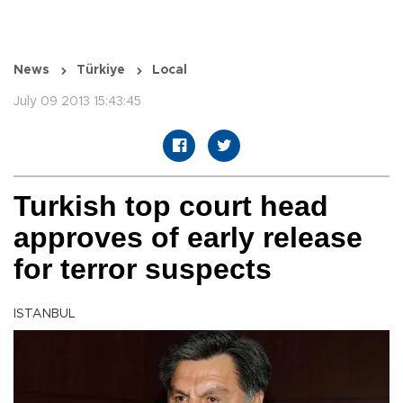
News
Türkiye
Local
July 09 2013 15:43:45
Turkish top court head
approves of early release
for terror suspects
ISTANBUL