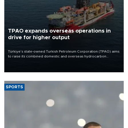
TPAO expands overseas operations in
drive for higher output
Türkiye’s state-owned Turkish Petroleum Corporation (TPAO) aims
to raise its combined domestic and overseas hydrocarbon
production from around 330,000 barrels of oil equivalent a day to
nearly 600,000 by 2028, with a longer-term target of 1 million,
Energy and Natural Resources Minister Alparslan Bayraktar has
said.
SPORTS