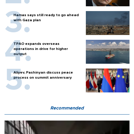
Hamas says still ready to go ahead
with Gaza plan
TPAO expands overseas
operations in drive for higher
output
Aliyev, Pashinyan discuss peace
process on summit anniversary
Recommended