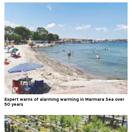
Expert warns of alarming warming in Marmara Sea over
50 years