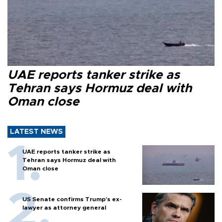
UAE reports tanker strike as
Tehran says Hormuz deal with
Oman close
LATEST NEWS
UAE reports tanker strike as
Tehran says Hormuz deal with
Oman close
US Senate confirms Trump's ex-
lawyer as attorney general