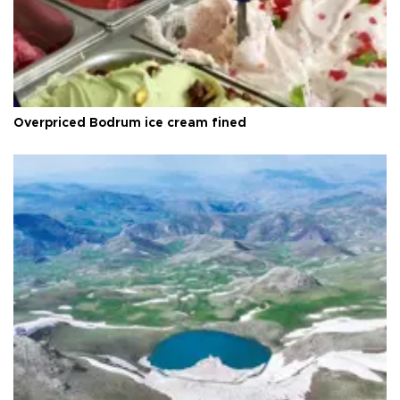
Overpriced Bodrum ice cream fined