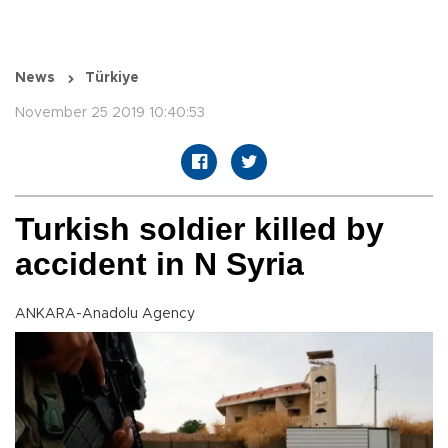
News
Türkiye
November 25 2019 10:40:53
Turkish soldier killed by
accident in N Syria
ANKARA-Anadolu Agency