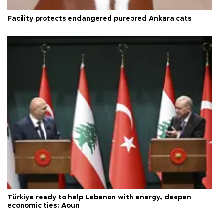
Facility protects endangered purebred Ankara cats
Türkiye ready to help Lebanon with energy, deepen
economic ties: Aoun