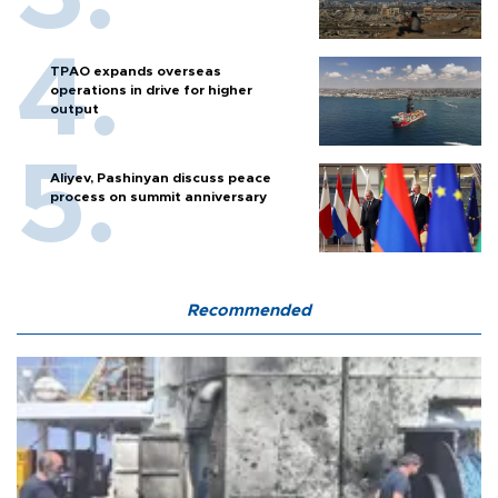
TPAO expands overseas
operations in drive for higher
output
Aliyev, Pashinyan discuss peace
process on summit anniversary
Recommended