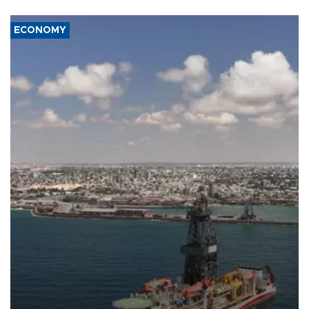
ECONOMY