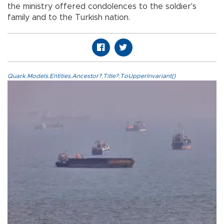
the ministry offered condolences to the soldier's
family and to the Turkish nation.
Quark.Models.Entities.Ancestor?.Title?.ToUpperInvariant()