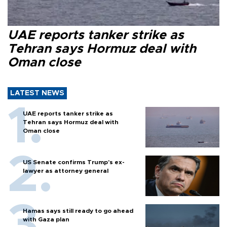
UAE reports tanker strike as
Tehran says Hormuz deal with
Oman close
LATEST NEWS
UAE reports tanker strike as
Tehran says Hormuz deal with
Oman close
US Senate confirms Trump's ex-
lawyer as attorney general
Hamas says still ready to go ahead
with Gaza plan