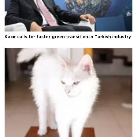
Kacır calls for faster green transition in Turkish industry