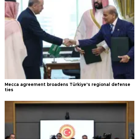
Mecca agreement broadens Türkiye’s regional defense
ties