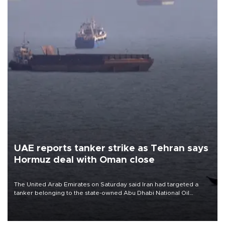
UAE reports tanker strike as Tehran says
Hormuz deal with Oman close
The United Arab Emirates on Saturday said Iran had targeted a
tanker belonging to the state-owned Abu Dhabi National Oil
Company (ADNOC) while it was transiting the Strait of Hormuz.