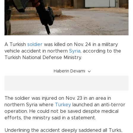
A Turkish
soldier
was killed on Nov. 24 in a military
vehicle accident in northern
Syria
, according to the
Turkish National Defense Ministry.
Haberin Devamı
The soldier was injured on Nov. 23 in an area in
northern Syria where
Turkey
launched an anti-terror
operation. He could not be saved despite medical
efforts, the ministry said in a statement.
Underlining the accident deeply saddened all Turks,