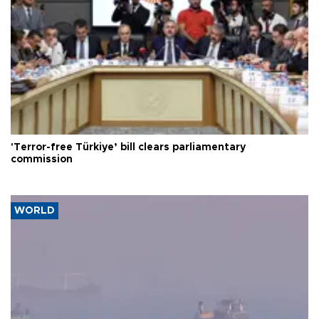
'Terror-free Türkiye’ bill clears parliamentary
commission
WORLD