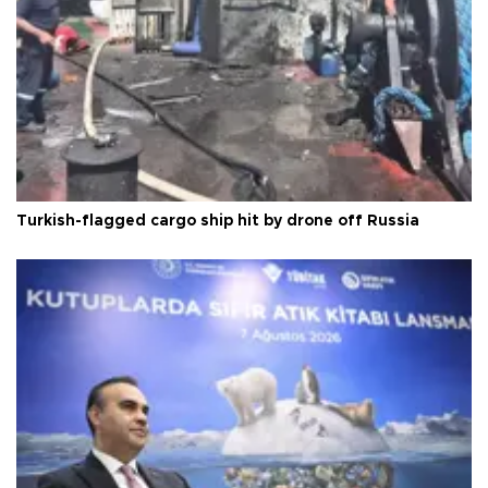
Turkish-flagged cargo ship hit by drone off Russia