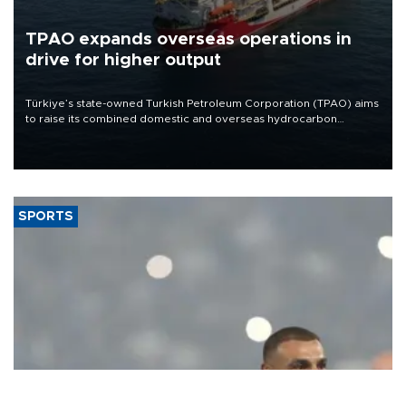
TPAO expands overseas operations in
drive for higher output
Türkiye’s state-owned Turkish Petroleum Corporation (TPAO) aims
to raise its combined domestic and overseas hydrocarbon
production from around 330,000 barrels of oil equivalent a day to
nearly 600,000 by 2028, with a longer-term target of 1 million,
Energy and Natural Resources Minister Alparslan Bayraktar has
said.
SPORTS