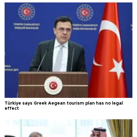
Türkiye says Greek Aegean tourism plan has no legal
effect