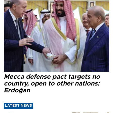
Mecca defense pact targets no
country, open to other nations:
Erdoğan
LATEST NEWS