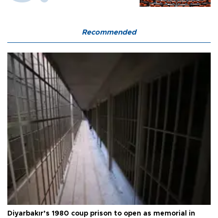
Recommended
Diyarbakır’s 1980 coup prison to open as memorial in