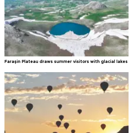
Faraşin Plateau draws summer visitors with glacial lakes