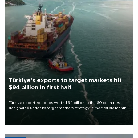
Türkiye’s exports to target markets hit
$94 billion in first half
Türkiye exported goods worth $94 billion to the 60 countries
designated under its target markets strategy in the first six months
of 2026, as part of efforts to diversify export destinations and
expand into new markets.