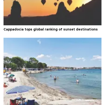
Cappadocia tops global ranking of sunset destinations