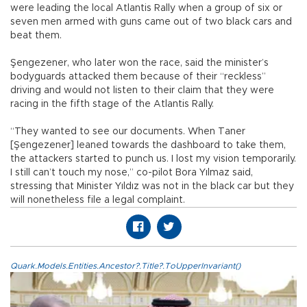
were leading the local Atlantis Rally when a group of six or
seven men armed with guns came out of two black cars and
beat them.
Şengezener, who later won the race, said the minister’s
bodyguards attacked them because of their “reckless”
driving and would not listen to their claim that they were
racing in the fifth stage of the Atlantis Rally.
“They wanted to see our documents. When Taner
[Şengezener] leaned towards the dashboard to take them,
the attackers started to punch us. I lost my vision temporarily.
I still can’t touch my nose,” co-pilot Bora Yılmaz said,
stressing that Minister Yıldız was not in the black car but they
will nonetheless file a legal complaint.
Quark.Models.Entities.Ancestor?.Title?.ToUpperInvariant()