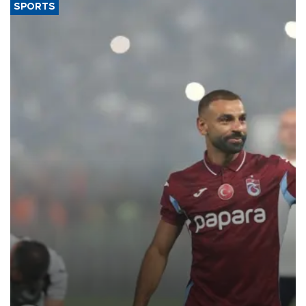
SPORTS