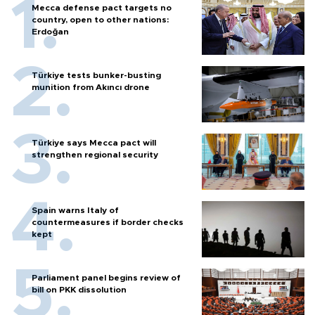
Mecca defense pact targets no
country, open to other nations:
Erdoğan
Türkiye tests bunker-busting
munition from Akıncı drone
Türkiye says Mecca pact will
strengthen regional security
Spain warns Italy of
countermeasures if border checks
kept
Parliament panel begins review of
bill on PKK dissolution