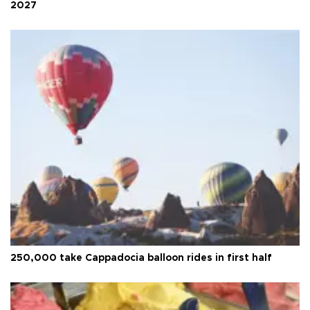
2027
250,000 take Cappadocia balloon rides in first half