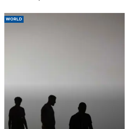
WORLD