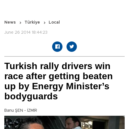
News
Türkiye
Local
June 26 2014 18:44:23
Turkish rally drivers win
race after getting beaten
up by Energy Minister’s
bodyguards
Banu ŞEN - İZMİR