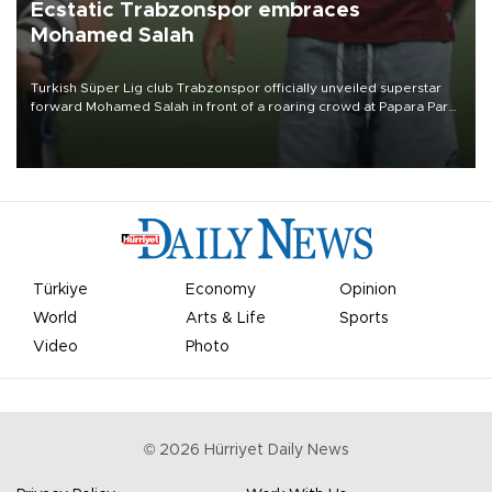
Ecstatic Trabzonspor embraces
Mohamed Salah
Turkish Süper Lig club Trabzonspor officially unveiled superstar
forward Mohamed Salah in front of a roaring crowd at Papara Park
on Aug. 6 night, celebrating what club officials called one of the
most historic transfer accomplishments in Turkish sports history.
Türkiye
Economy
Opinion
World
Arts & Life
Sports
Video
Photo
©
2026
Hürriyet Daily News