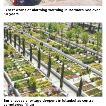
Expert warns of alarming warming in Marmara Sea over
50 years
Burial space shortage deepens in Istanbul as central
cemeteries fill up