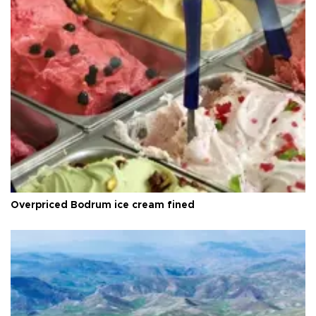
Overpriced Bodrum ice cream fined