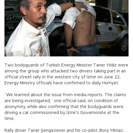
Two bodyguards of Turkish Energy Minister Taner Yıldız were
among the group who attacked two drivers taking part in an
official street rally in the western city of İzmir on June 22,
Energy Ministry officials have confirmed to daily Hürriyet.
“We learned about the issue from media reports. The claims
are being investigated,” one official said, on condition of
anonymity, while also confirming that the bodyguards were
driving a car commissioned by İzmir’s Governorate at the
time.
Rally driver Taner Şengezener and his co-pilot, Bora Yılmaz,