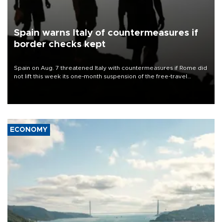
Spain warns Italy of countermeasures if
border checks kept
Spain on Aug. 7 threatened Italy with countermeasures if Rome did
not lift this week its one-month suspension of the free-travel
Schengen agreement, introduced after the mass migrant rush to
Ceuta.
ECONOMY