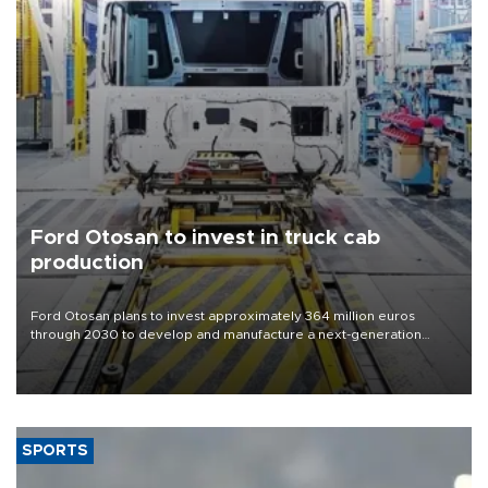
Ford Otosan to invest in truck cab
production
Ford Otosan plans to invest approximately 364 million euros
through 2030 to develop and manufacture a next-generation
heavy-duty truck cab under a joint program with Italy’s Iveco,
aiming to support Ford Trucks’ growth in Europe.
SPORTS