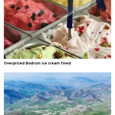
Overpriced Bodrum ice cream fined