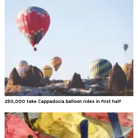
250,000 take Cappadocia balloon rides in first half