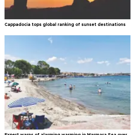
Cappadocia tops global ranking of sunset destinations
Expert warns of alarming warming in Marmara Sea over