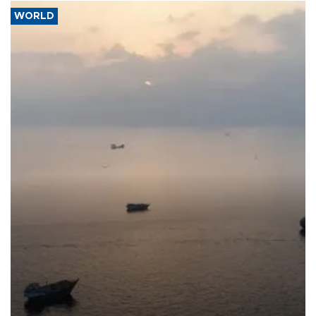
WORLD