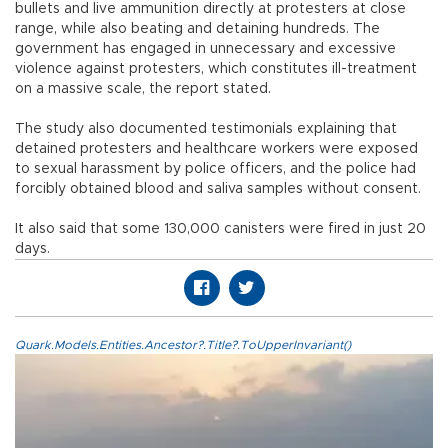
bullets and live ammunition directly at protesters at close
range, while also beating and detaining hundreds. The
government has engaged in unnecessary and excessive
violence against protesters, which constitutes ill-treatment
on a massive scale, the report stated.
The study also documented testimonials explaining that
detained protesters and healthcare workers were exposed
to sexual harassment by police officers, and the police had
forcibly obtained blood and saliva samples without consent.
It also said that some 130,000 canisters were fired in just 20
days.
Quark.Models.Entities.Ancestor?.Title?.ToUpperInvariant()