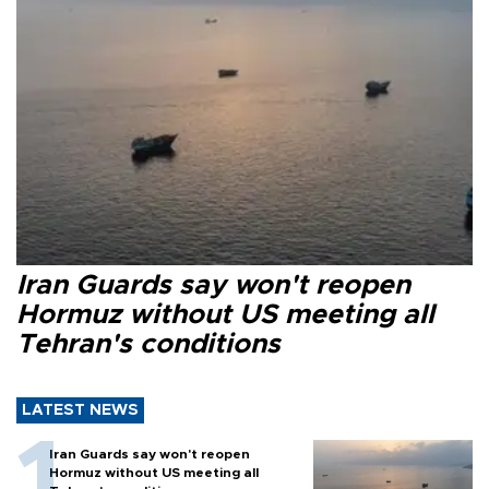
Iran Guards say won't reopen
Hormuz without US meeting all
Tehran's conditions
LATEST NEWS
Iran Guards say won't reopen
Hormuz without US meeting all