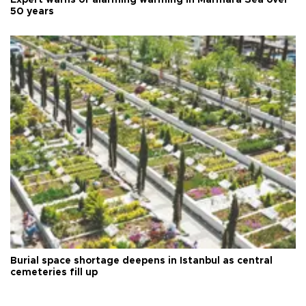
50 years
Burial space shortage deepens in Istanbul as central
cemeteries fill up