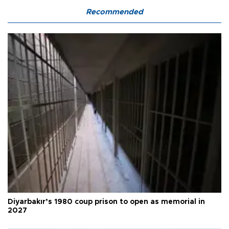
Recommended
Diyarbakır’s 1980 coup prison to open as memorial in
2027