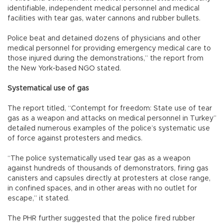
identifiable, independent medical personnel and medical
facilities with tear gas, water cannons and rubber bullets.
Police beat and detained dozens of physicians and other
medical personnel for providing emergency medical care to
those injured during the demonstrations,” the report from
the New York-based NGO stated.
Systematical use of gas
The report titled, “Contempt for freedom: State use of tear
gas as a weapon and attacks on medical personnel in Turkey”
detailed numerous examples of the police’s systematic use
of force against protesters and medics.
“The police systematically used tear gas as a weapon
against hundreds of thousands of demonstrators, firing gas
canisters and capsules directly at protesters at close range,
in confined spaces, and in other areas with no outlet for
escape,” it stated.
The PHR further suggested that the police fired rubber