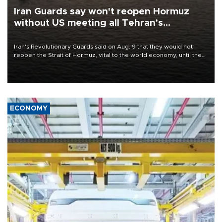
Iran Guards say won't reopen Hormuz
without US meeting all Tehran's
conditions
Iran's Revolutionary Guards said on Aug. 9 that they would not
reopen the Strait of Hormuz, vital to the world economy, until the
United States met Tehran's conditions set out the day before,
including compensation for war damages.
ECONOMY