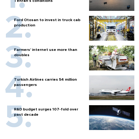
Tehran's conditions
Ford Otosan to invest in truck cab
production
Farmers’ internet use more than
doubles
Turkish Airlines carries 54 million
passengers
R&D budget surges 107-fold over
past decade