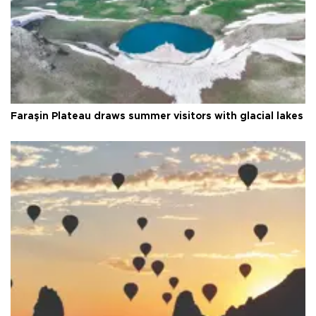
Faraşin Plateau draws summer visitors with glacial lakes