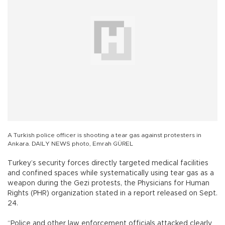
A Turkish police officer is shooting a tear gas against protesters in
Ankara. DAILY NEWS photo, Emrah GÜREL
Turkey’s security forces directly targeted medical facilities
and confined spaces while systematically using tear gas as a
weapon during the Gezi protests, the Physicians for Human
Rights (PHR) organization stated in a report released on Sept.
24.
“Police and other law enforcement officials attacked clearly