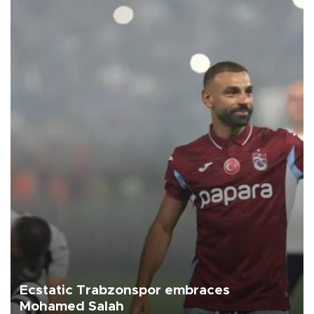
Ecstatic Trabzonspor embraces
Mohamed Salah