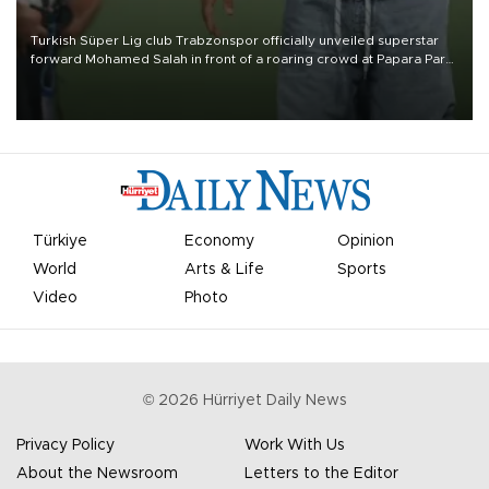
Turkish Süper Lig club Trabzonspor officially unveiled superstar
forward Mohamed Salah in front of a roaring crowd at Papara Park
on Aug. 6 night, celebrating what club officials called one of the
most historic transfer accomplishments in Turkish sports history.
Türkiye
Economy
Opinion
World
Arts & Life
Sports
Video
Photo
©
2026
Hürriyet Daily News
Privacy Policy
Work With Us
About the Newsroom
Letters to the Editor