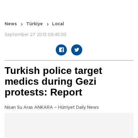
News
Türkiye
Local
September 27 2013 09:45:03
Turkish police target
medics during Gezi
protests: Report
Nisan Su Aras ANKARA – Hürriyet Daily News