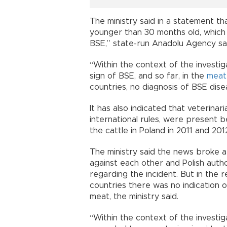
The ministry said in a statement t
younger than 30 months old, which ar
BSE,” state-run Anadolu Agency sa
“Within the context of the investig
sign of BSE, and so far, in the
meat
countries, no diagnosis of BSE dise
It has also indicated that veterinar
international rules, were present b
the cattle in Poland in 2011 and 201
The ministry said the news broke a
against each other and Polish auth
regarding the incident. But in th
countries there was no indication 
meat, the ministry said.
“Within the context of the investiga