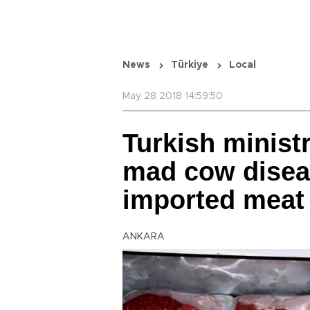
News
Türkiye
Local
May 28 2018 14:59:50
Turkish ministr
mad cow disea
imported meat
ANKARA