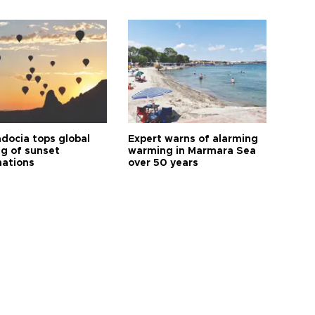
docia tops global
Expert warns of alarming
ng of sunset
warming in Marmara Sea
nations
over 50 years