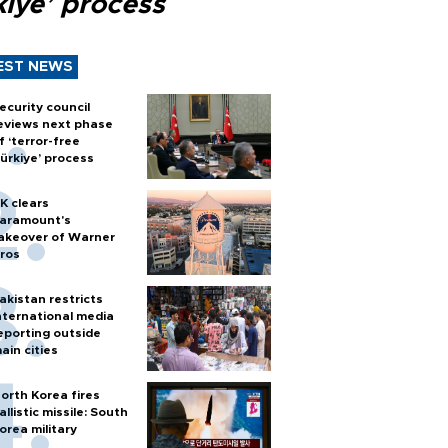
kiye’ process
EST NEWS
ecurity council
eviews next phase
f ‘terror-free
ürkiye’ process
K clears
aramount's
akeover of Warner
ros
akistan restricts
nternational media
eporting outside
ain cities
orth Korea fires
allistic missile: South
orea military