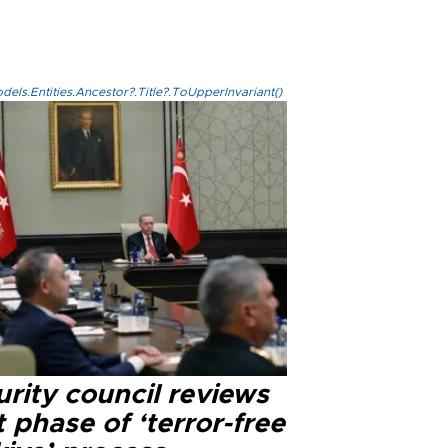
els.Entities.Ancestor?.Title?.ToUpperInvariant()
rity council reviews
 phase of ‘terror-free