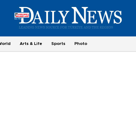
World
Arts & Life
Sports
Photo