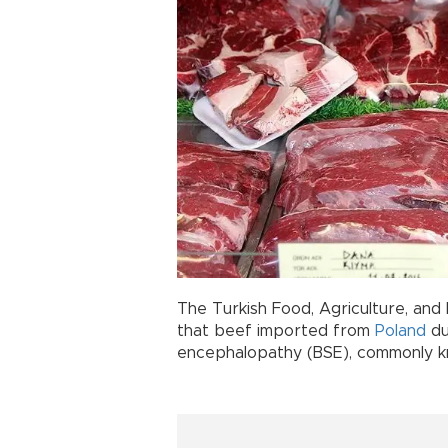
The Turkish Food, Agriculture, and
that beef imported from
Poland
du
encephalopathy (BSE), commonly 