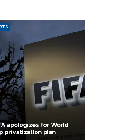
RTS
FA apologizes for World
p privatization plan