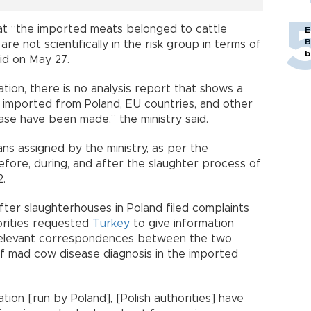
hat “the imported meats belonged to cattle
E
B
e not scientifically in the risk group in terms of
b
id on May 27.
ation, there is no analysis report that shows a
imported from Poland, EU countries, and other
ase have been made,” the ministry said.
ians assigned by the ministry, as per the
efore, during, and after the slaughter process of
2.
fter slaughterhouses in Poland filed complaints
orities requested
Turkey
to give information
e relevant correspondences between the two
of mad cow disease diagnosis in the imported
tion [run by Poland], [Polish authorities] have