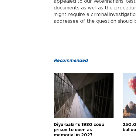
appealed to our veterinarians’ tes
documents as well as the procedure
might require a criminal investigati
addressee of the question should be
Recommended
Diyarbakır’s 1980 coup
250,0
prison to open as
balloo
memorial in 2027