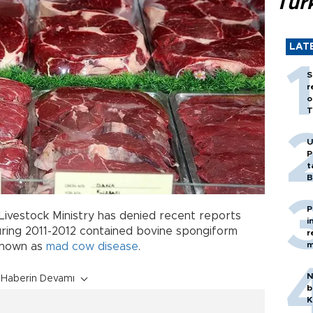
Tür
LAT
S
r
o
T
U
P
t
B
P
 Livestock Ministry has denied recent reports
i
ring 2011-2012 contained bovine spongiform
r
m
known as
mad cow
disease
.
N
Haberin Devamı
b
K