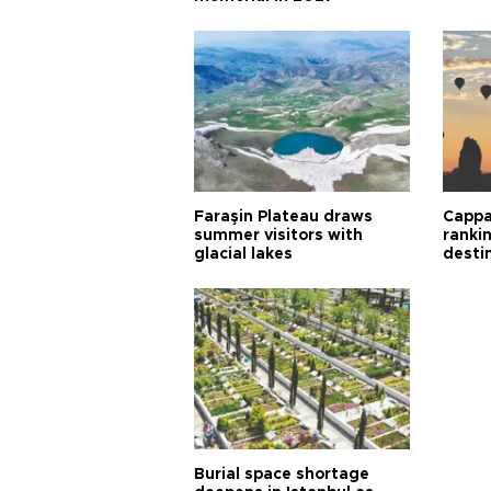
Faraşin Plateau draws
Cappa
summer visitors with
ranki
glacial lakes
desti
Burial space shortage