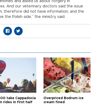
timonies and asked us about forgery in
s. And our veterinary doctors said the issue
on, therefore did not have information, and the
 the Polish side,” the ministry said.
00 take Cappadocia
Overpriced Bodrum ice
n rides in first half
cream fined