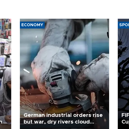
ECONOMY
SPO
German industrial orders rise
FI
ing
but war, dry rivers cloud
Cu
outlook