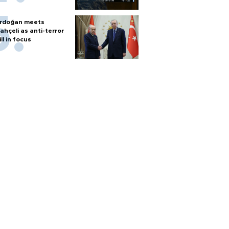
rdoğan meets
ahçeli as anti-terror
ill in focus