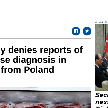
Quark.Mod
y denies reports of
se diagnosis in
 from Poland
Secu
next