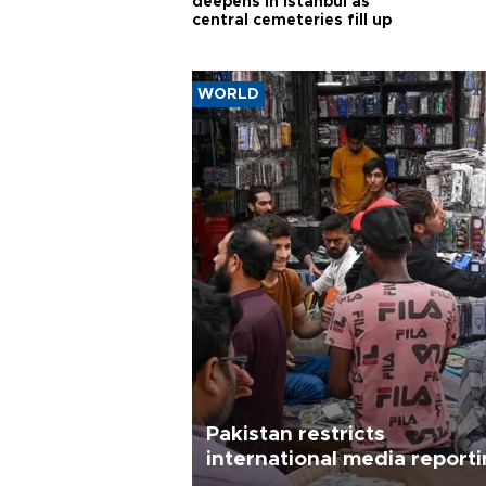
deepens in Istanbul as
central cemeteries fill up
WORLD
Pakistan restricts
international media report
outside main cities