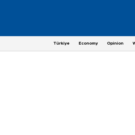
Türkiye
Economy
Opinion