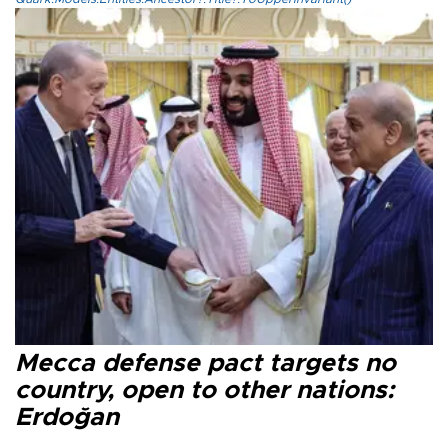
Mecca defense pact targets no
country, open to other nations:
Erdoğan