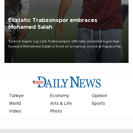
Ecstatic Trabzonspor embraces
Mohamed Salah
Turkish Süper Lig club Trabzonspor officially unveiled superstar
forward Mohamed Salah in front of a roaring crowd at Papara Park
on Aug. 6 night, celebrating what club officials called one of the
most historic transfer accomplishments in Turkish sports history.
Türkiye
Economy
Opinion
World
Arts & Life
Sports
Video
Photo