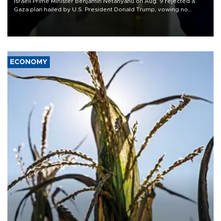
Israeli Prime Minister Benjamin Netanyahu on Aug. 9 rejected a
Gaza plan hailed by U.S. President Donald Trump, vowing no
military pullout until Hamas is "genuinely" disarmed.
ECONOMY