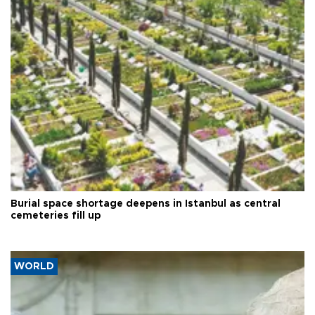
Burial space shortage deepens in Istanbul as central
cemeteries fill up
WORLD