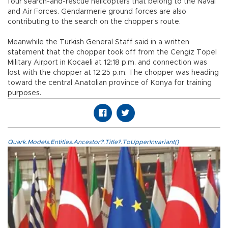
four search-and-rescue helicopters that belong to the Naval
and Air Forces. Gendarmerie ground forces are also
contributing to the search on the chopper’s route.
Meanwhile the Turkish General Staff said in a written
statement that the chopper took off from the Cengiz Topel
Military Airport in Kocaeli at 12:18 p.m. and connection was
lost with the chopper at 12:25 p.m. The chopper was heading
toward the central Anatolian province of Konya for training
purposes.
Quark.Models.Entities.Ancestor?.Title?.ToUpperInvariant()