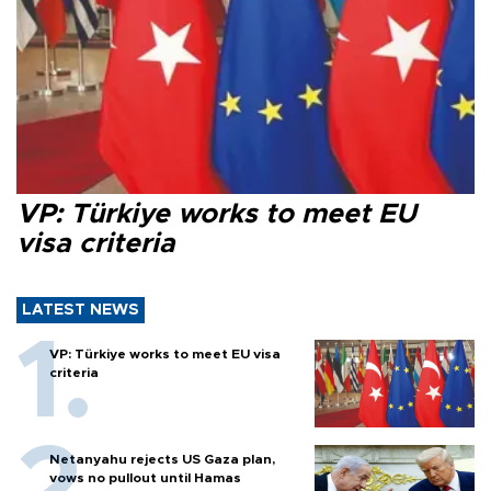
VP: Türkiye works to meet EU
visa criteria
LATEST NEWS
VP: Türkiye works to meet EU visa
criteria
Netanyahu rejects US Gaza plan,
vows no pullout until Hamas