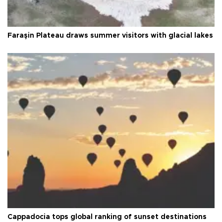
Faraşin Plateau draws summer visitors with glacial lakes
Cappadocia tops global ranking of sunset destinations