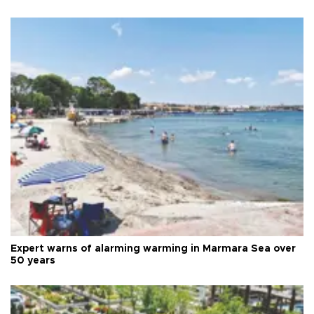
Expert warns of alarming warming in Marmara Sea over
50 years