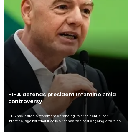
FIFA defends president Infantino amid
controversy
FIFA has issued a statement defending its president, Gianni
Infantino, against what it calls a “concerted and ongoing effort” to
undermine his leadership of the organization.