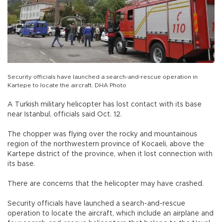
Security officials have launched a search-and-rescue operation in
Kartepe to locate the aircraft. DHA Photo
A Turkish military helicopter has lost contact with its base
near Istanbul, officials said Oct. 12.
The chopper was flying over the rocky and mountainous
region of the northwestern province of Kocaeli, above the
Kartepe district of the province, when it lost connection with
its base.
There are concerns that the helicopter may have crashed.
Security officials have launched a search-and-rescue
operation to locate the aircraft, which include an airplane and