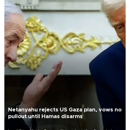
Netanyahu rejects US Gaza plan, vows no
pullout until Hamas disarms