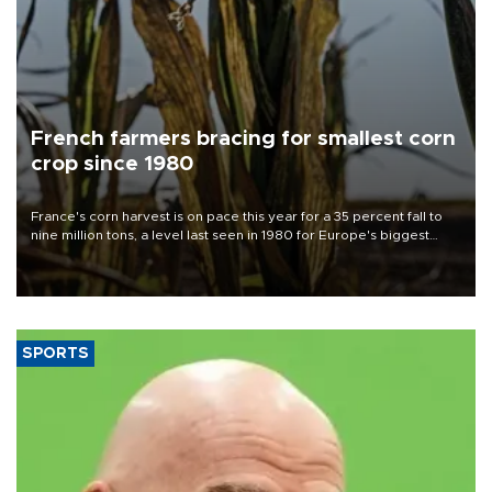
French farmers bracing for smallest corn
crop since 1980
France's corn harvest is on pace this year for a 35 percent fall to
nine million tons, a level last seen in 1980 for Europe's biggest
grains producer, the government said.
SPORTS