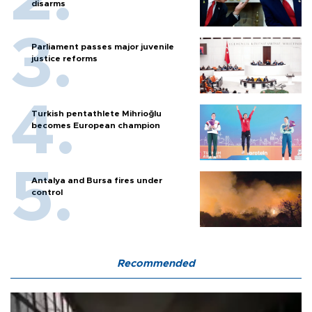
disarms
Parliament passes major juvenile
justice reforms
Turkish pentathlete Mihrioğlu
becomes European champion
Antalya and Bursa fires under
control
Recommended