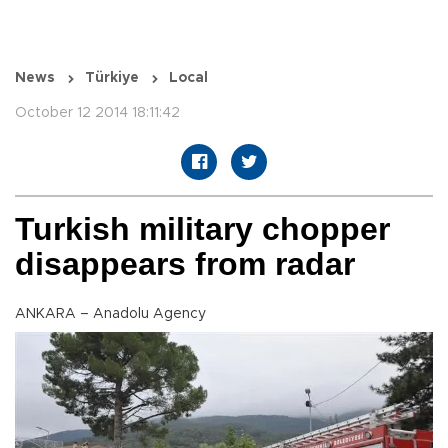
News
Türkiye
Local
October 12 2014 18:11:42
Turkish military chopper
disappears from radar
ANKARA – Anadolu Agency