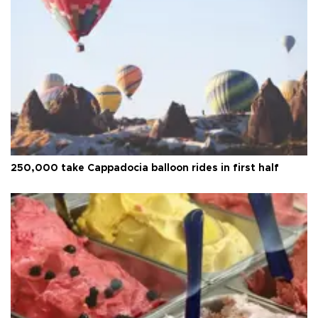
250,000 take Cappadocia balloon rides in first half