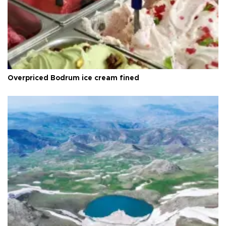
Overpriced Bodrum ice cream fined