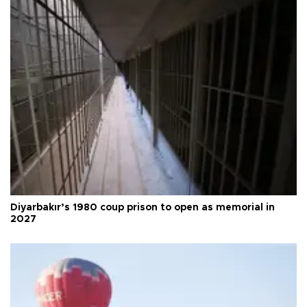
Diyarbakır’s 1980 coup prison to open as memorial in
2027