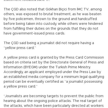
The ÇGD also noted that Gökhan Biçici from İMC TV, among
others, was exposed to brutal treatment, as he was beaten
by five policemen, thrown to the ground and handcuffed
before being taken into custody, while others were hindered
from fulfilling their duties on the grounds that they do not
have government-issued press cards.
The ÇGD said being a journalist did not require having a
“yellow press card.”
A yellow press card is granted by the Press Card Commission
based on criteria set by the Directorate General of Press and
Information (BYEGM) under the Turkish Prime Ministry.
Accordingly, an applicant employed under the Press Law by
an established media company for a minimum legal qualifying
period can be eventually certified as “a journalist possessing
a yellow press card.”
“Journalists are becoming targets to prevent the public from
hearing about the ongoing police attacks. The real target of
the attacks, which have been particularly directed at workers