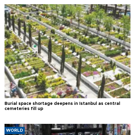
Burial space shortage deepens in Istanbul as central
cemeteries fill up
WORLD