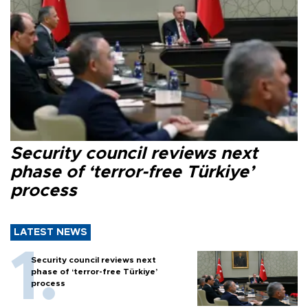
Security council reviews next
phase of ‘terror-free Türkiye’
process
LATEST NEWS
Security council reviews next
phase of ‘terror-free Türkiye’
process