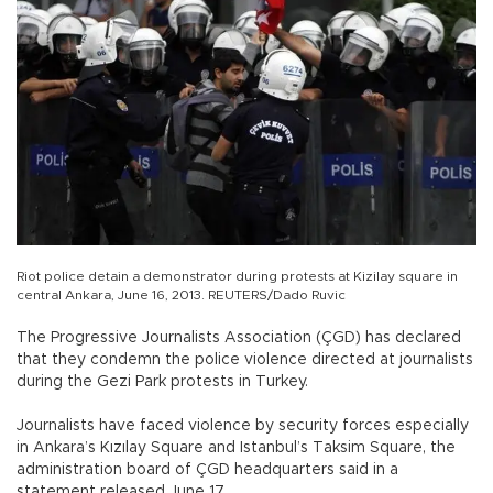
Riot police detain a demonstrator during protests at Kizilay square in
central Ankara, June 16, 2013. REUTERS/Dado Ruvic
The Progressive Journalists Association (ÇGD) has declared
that they condemn the police violence directed at journalists
during the Gezi Park protests in Turkey.
Journalists have faced violence by security forces especially
in Ankara’s Kızılay Square and Istanbul’s Taksim Square, the
administration board of ÇGD headquarters said in a
statement released June 17.