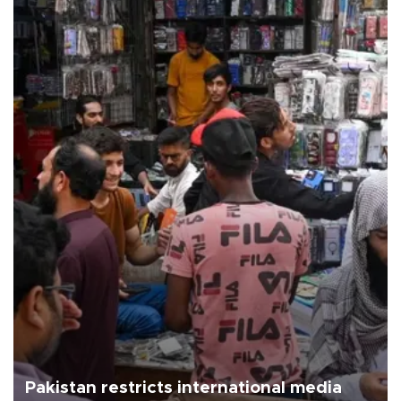
Pakistan restricts international media