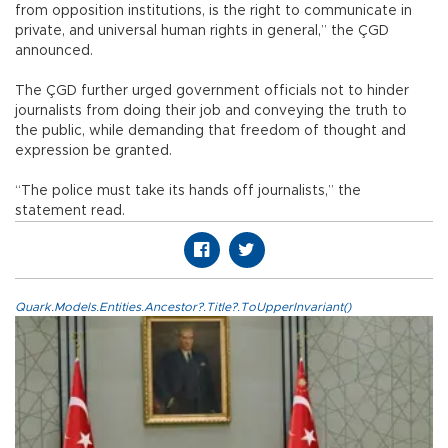
from opposition institutions, is the right to communicate in
private, and universal human rights in general,” the ÇGD
announced.
The ÇGD further urged government officials not to hinder
journalists from doing their job and conveying the truth to
the public, while demanding that freedom of thought and
expression be granted.
“The police must take its hands off journalists,” the
statement read.
Quark.Models.Entities.Ancestor?.Title?.ToUpperInvariant()