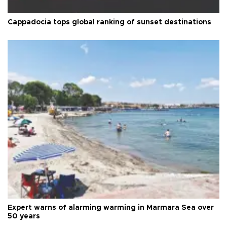
Cappadocia tops global ranking of sunset destinations
Expert warns of alarming warming in Marmara Sea over
50 years