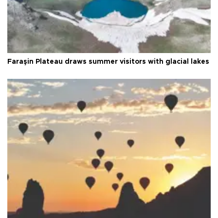
Faraşin Plateau draws summer visitors with glacial lakes