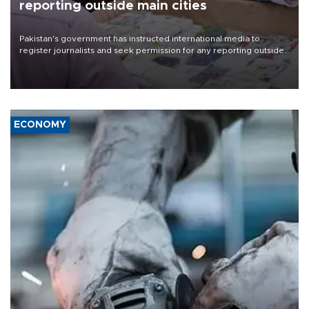
reporting outside main cities
Pakistan's government has instructed international media to
register journalists and seek permission for any reporting outside
the country's three main cities, sparking concern from rights and
media groups over a threat to press freedom.
ECONOMY