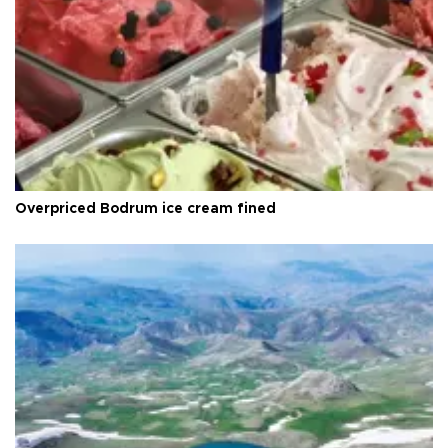
Overpriced Bodrum ice cream fined