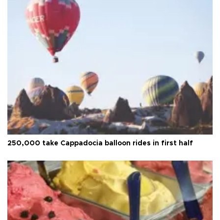
250,000 take Cappadocia balloon rides in first half