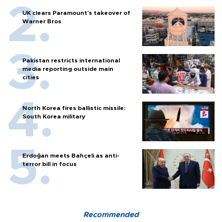
UK clears Paramount's takeover of
Warner Bros
Pakistan restricts international
media reporting outside main
cities
North Korea fires ballistic missile:
South Korea military
Erdoğan meets Bahçeli as anti-
terror bill in focus
Recommended