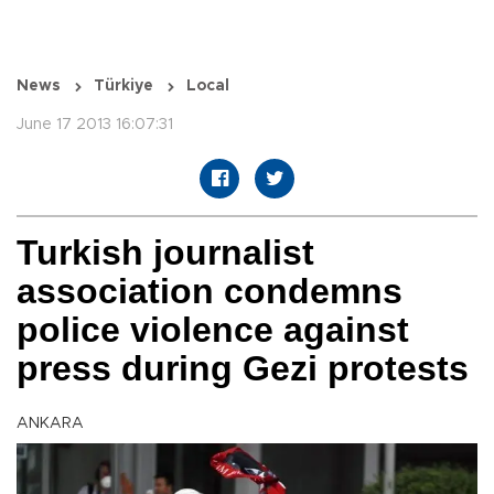
News
Türkiye
Local
June 17 2013 16:07:31
Turkish journalist
association condemns
police violence against
press during Gezi protests
ANKARA