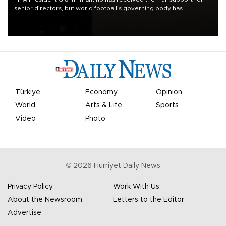
senior directors, but world football’s governing body has
apologized for the controversy surrounding a now-shelved plan to
open the World Cup to private investment.
Türkiye
Economy
Opinion
World
Arts & Life
Sports
Video
Photo
©
2026
Hürriyet Daily News
Privacy Policy
Work With Us
About the Newsroom
Letters to the Editor
Advertise