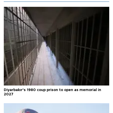
Diyarbakır’s 1980 coup prison to open as memorial in
2027