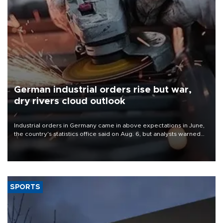
German industrial orders rise but war,
dry rivers cloud outlook
Industrial orders in Germany came in above expectations in June,
the country's statistics office said on Aug. 6, but analysts warned
that rivers running dry and the Mideast war could spell trouble.
SPORTS