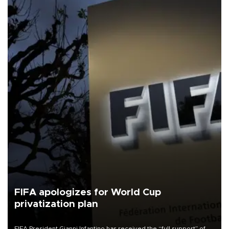
FIFA apologizes for World Cup
privatization plan
FIFA President Gianni Infantino has received the “full support” of