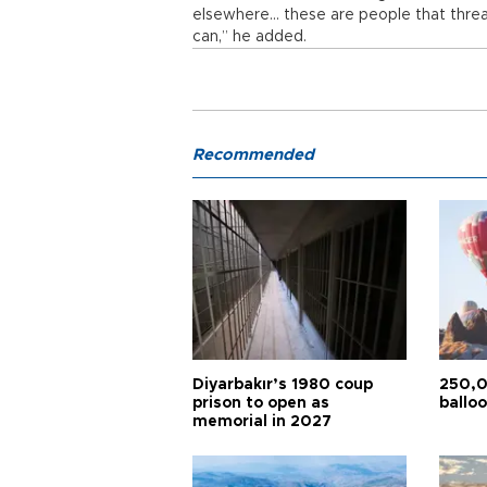
elsewhere... these are people that thr
can,” he added.
Recommended
Diyarbakır’s 1980 coup
250,0
prison to open as
balloo
memorial in 2027