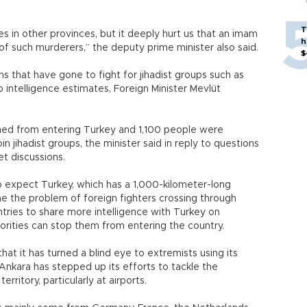
T
es in other provinces, but it deeply hurt us that an imam
h
of such murderers,” the deputy prime minister also said.
$
s that have gone to fight for jihadist groups such as
o intelligence estimates, Foreign Minister Mevlüt
ed from entering Turkey and 1,100 people were
n jihadist groups, the minister said in reply to questions
t discussions.
to expect Turkey, which has a 1,000-kilometer-long
one the problem of foreign fighters crossing through
ntries to share more intelligence with Turkey on
horities can stop them from entering the country.
hat it has turned a blind eye to extremists using its
, Ankara has stepped up its efforts to tackle the
erritory, particularly at airports.