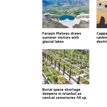
Faraşin Plateau draws
Cappa
summer visitors with
ranki
glacial lakes
desti
Burial space shortage
deepens in Istanbul as
central cemeteries fill up