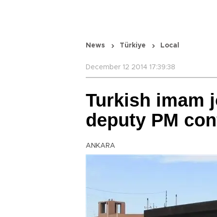
News
Türkiye
Local
December 12 2014 17:39:38
Turkish imam jo
deputy PM con
ANKARA