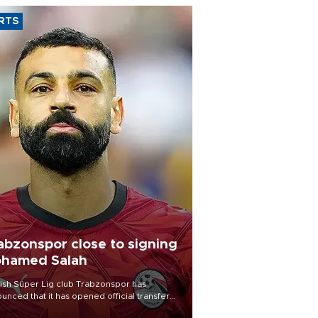
RTS
abzonspor close to signing
hamed Salah
ish Süper Lig club Trabzonspor has
unced that it has opened official transfer
tiations to sign free-agent forward