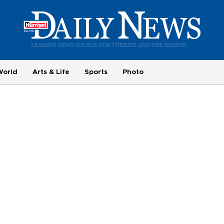
World
Arts & Life
Sports
Photo