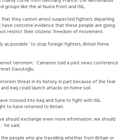
s mainly come from Germany, France, the Netherlands
d groups like the al-Nusra Front and ISIL.
ue that they cannot arrest suspected fighters departing
ot have concrete evidence that these people are going
annot restrict their citizens’ freedom of movement.
y as possible” to stop foreign fighters, British Prime
emist terrorism,” Cameron told a joint news conference
Ahmet Davutoğlu.
errorism threat in its history, in part because of the fear
yria and Iraq could launch attacks on home soil.
ve crossed into Iraq and Syria to fight with ISIL
ght to have returned to Britain.
 we should exchange even more information, we should
” he said.
the people who are travelling whether from Britain or