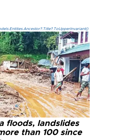
els.Entities.Ancestor?.Title?.ToUpperInvariant()
a floods, landslides
 more than 100 since