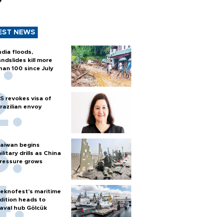
y
EST NEWS
ndia floods,
andslides kill more
han 100 since July
S revokes visa of
razilian envoy
aiwan begins
ilitary drills as China
ressure grows
eknofest’s maritime
dition heads to
aval hub Gölcük