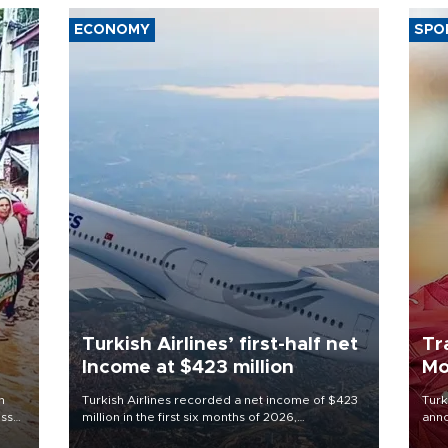
ECONOMY
SPO
Turkish Airlines’ first-half net
Tr
Income at $423 million
Mo
n
Turkish Airlines recorded a net income of $423
Turk
oss
million in the first six months of 2026,
anno
 5,
representing a 34.6 percent year-on-year
nego