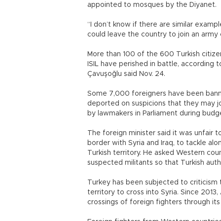
appointed to mosques by the Diyanet.
“I don’t know if there are similar exampl
could leave the country to join an army 
More than 100 of the 600 Turkish citizen
ISIL have perished in battle, according t
Çavuşoğlu said Nov. 24.
Some 7,000 foreigners have been bann
deported on suspicions that they may joi
by lawmakers in Parliament during budge
The foreign minister said it was unfair 
border with Syria and Iraq, to tackle al
Turkish territory. He asked Western cou
suspected militants so that Turkish aut
Turkey has been subjected to criticism t
territory to cross into Syria. Since 2013
crossings of foreign fighters through its t