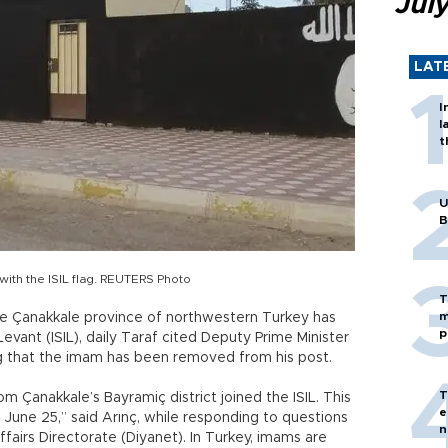
Jul
LAT
I
l
t
U
B
 with the ISIL flag. REUTERS Photo
T
m
 Çanakkale province of northwestern Turkey has
p
Levant (ISIL), daily Taraf cited Deputy Prime Minister
ng that the imam has been removed from his post.
T
om Çanakkale’s Bayramiç district joined the ISIL. This
e
June 25,” said Arınç, while responding to questions
n
fairs Directorate (Diyanet). In Turkey, imams are