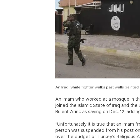
An Iraqi Shiite fighter walks past walls painted
An imam who worked at a mosque in the
joined the Islamic State of Iraq and the 
Bülent Arınç as saying on Dec. 12, addi
“Unfortunately it is true that an imam fr
person was suspended from his post on 
over the budget of Turkey’s Religious Af