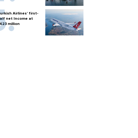
urkish Airlines’ first-
alf net Income at
423 million