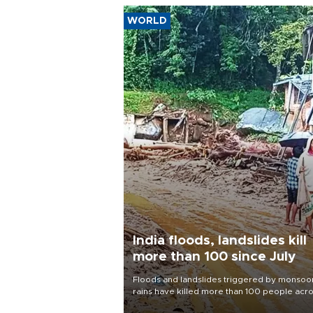
WORLD
India floods, landslides kill
more than 100 since July
Floods and landslides triggered by monsoo
rains have killed more than 100 people acr
India since July, official data showed on Aug.