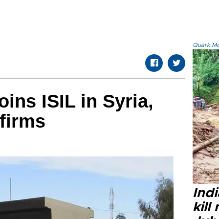
Quark.Mod
ins ISIL in Syria,
firms
Indi
kill