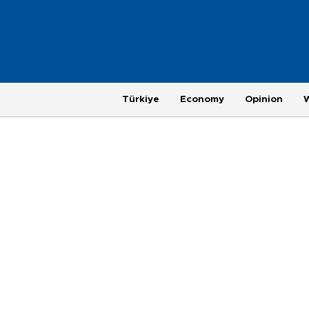
Türkiye
Economy
Opinion