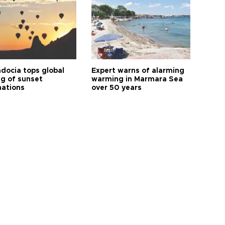
docia tops global
Expert warns of alarming
ng of sunset
warming in Marmara Sea
nations
over 50 years