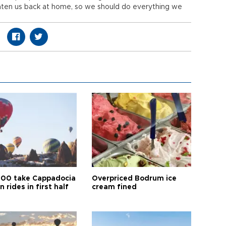
eaten us back at home, so we should do everything we
00 take Cappadocia
Overpriced Bodrum ice
n rides in first half
cream fined