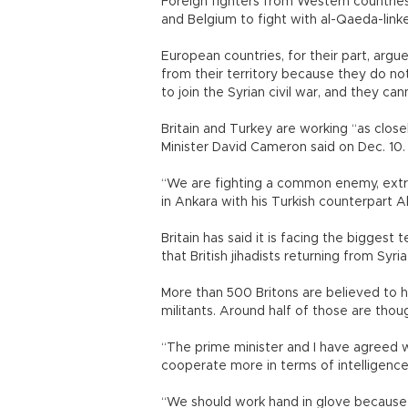
Foreign fighters from Western countrie
and Belgium to fight with al-Qaeda-linke
European countries, for their part, arg
from their territory because they do n
to join the Syrian civil war, and they c
Britain and Turkey are working “as closel
Minister David Cameron said on Dec. 10.
“We are fighting a common enemy, extr
in Ankara with his Turkish counterpart 
Britain has said it is facing the biggest t
that British jihadists returning from S
More than 500 Britons are believed to ha
militants. Around half of those are thou
“The prime minister and I have agreed
cooperate more in terms of intelligence,
“We should work hand in glove because 