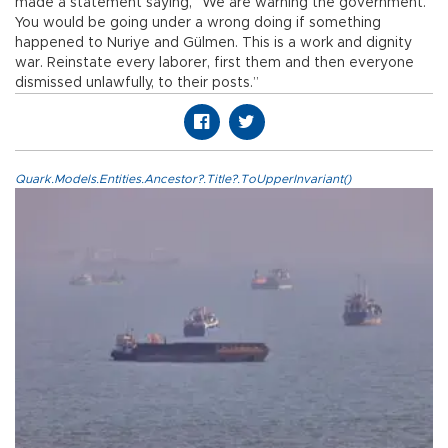
made a statement saying, “We are warning the government.
You would be going under a wrong doing if something
happened to Nuriye and Gülmen. This is a work and dignity
war. Reinstate every laborer, first them and then everyone
dismissed unlawfully, to their posts.”
Quark.Models.Entities.Ancestor?.Title?.ToUpperInvariant()