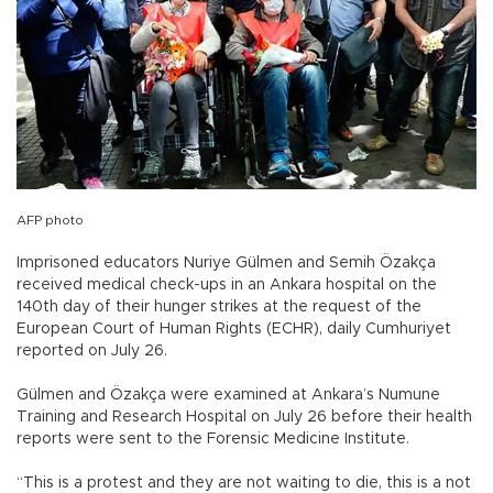
AFP photo
Imprisoned educators Nuriye Gülmen and Semih Özakça
received medical check-ups in an Ankara hospital on the
140th day of their hunger strikes at the request of the
European Court of Human Rights (ECHR), daily Cumhuriyet
reported on July 26.
Gülmen and Özakça were examined at Ankara’s Numune
Training and Research Hospital on July 26 before their health
reports were sent to the Forensic Medicine Institute.
“This is a protest and they are not waiting to die, this is a not