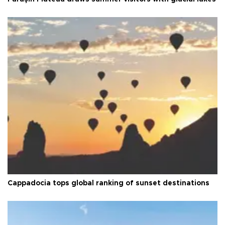
Cappadocia tops global ranking of sunset destinations