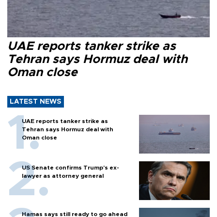
UAE reports tanker strike as
Tehran says Hormuz deal with
Oman close
LATEST NEWS
UAE reports tanker strike as
Tehran says Hormuz deal with
Oman close
US Senate confirms Trump's ex-
lawyer as attorney general
Hamas says still ready to go ahead