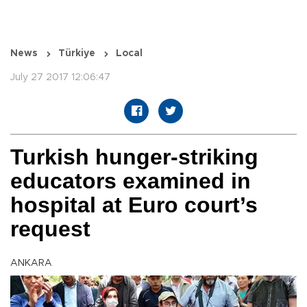
News
Türkiye
Local
July 27 2017 12:06:47
Turkish hunger-striking
educators examined in
hospital at Euro court’s
request
ANKARA