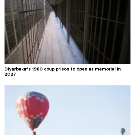
Diyarbakır’s 1980 coup prison to open as memorial in
2027