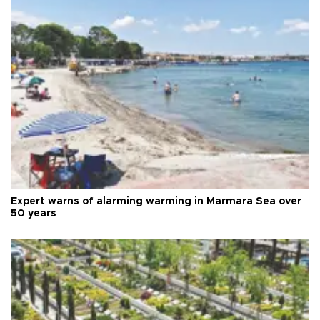
Expert warns of alarming warming in Marmara Sea over
50 years