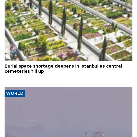
Burial space shortage deepens in Istanbul as central
cemeteries fill up
WORLD