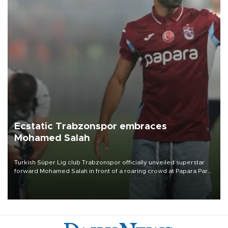
Ecstatic Trabzonspor embraces
Mohamed Salah
Turkish Süper Lig club Trabzonspor officially unveiled superstar
forward Mohamed Salah in front of a roaring crowd at Papara Park
on Aug. 6 night, celebrating what club officials called one of the
most historic transfer accomplishments in Turkish sports history.