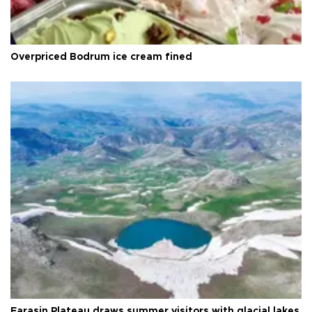
Overpriced Bodrum ice cream fined
Faraşin Plateau draws summer visitors with glacial lakes