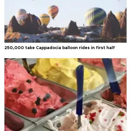
250,000 take Cappadocia balloon rides in first half