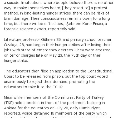
a suicide. In situations where people believe there is no other
way to make themselves heard, [they resort to] a protest
method. In long-lasting hunger strikes, there can be risks of
brain damage. Their consciousness remains open for a long
time, but there will be difficulties,” Şebnem Korur Finacı, a
forensic science expert, reportedly said.
Literature professor Gülmen, 35, and primary school teacher
Özakça, 28, had begun their hunger strikes after losing their
jobs with state of emergency decrees. They were arrested
on terror charges late on May 23, the 75th day of their
hunger strike.
The educators then filed an application to the Constitutional
Court to be released from prison, but the top court voted
unanimously to reject their demand, prompting the
educators to take it to the ECHR.
Meanwhile, members of the Communist Party of Turkey
(TKP) held a protest in front of the parliament building in
Ankara for the educators on July 26, daily Cumhuriyet
reported. Police detained 16 members of the party, which