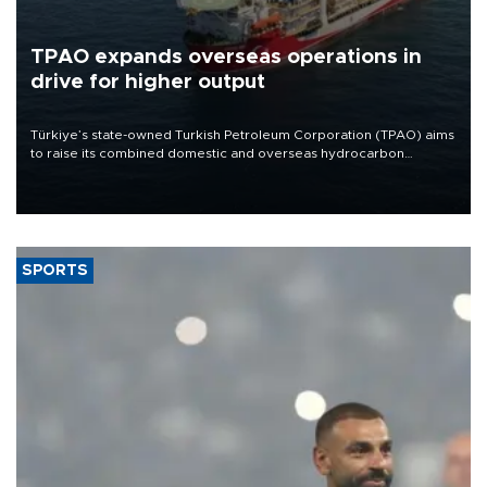
TPAO expands overseas operations in
drive for higher output
Türkiye’s state-owned Turkish Petroleum Corporation (TPAO) aims
to raise its combined domestic and overseas hydrocarbon
production from around 330,000 barrels of oil equivalent a day to
nearly 600,000 by 2028, with a longer-term target of 1 million,
Energy and Natural Resources Minister Alparslan Bayraktar has
said.
SPORTS