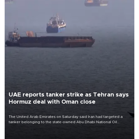
UAE reports tanker strike as Tehran says
Hormuz deal with Oman close
The United Arab Emirates on Saturday said Iran had targeted a
tanker belonging to the state-owned Abu Dhabi National Oil
Company (ADNOC) while it was transiting the Strait of Hormuz.