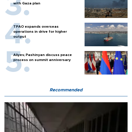
with Gaza plan
TPAO expands overseas
operations in drive for higher
output
Aliyev, Pashinyan discuss peace
process on summit anniversary
Recommended