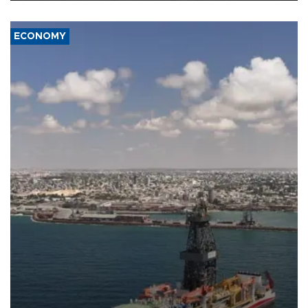
ECONOMY