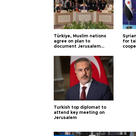
Türkiye, Muslim nations
Syrian
agree on plan to
for ta
document Jerusalem
coope
violations
Turkish top diplomat to
attend key meeting on
Jerusalem