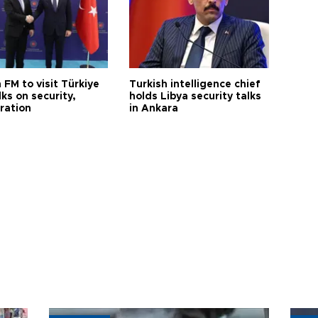
 FM to visit Türkiye
Turkish intelligence chief
lks on security,
holds Libya security talks
ration
in Ankara