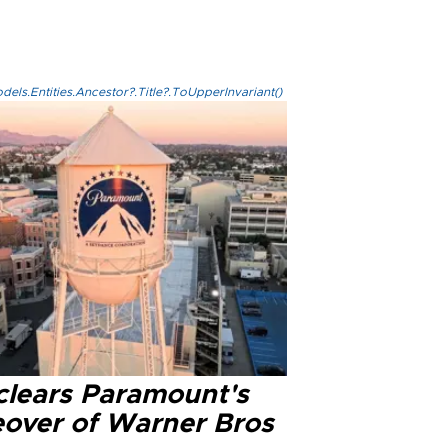
els.Entities.Ancestor?.Title?.ToUpperInvariant()
clears Paramount's
eover of Warner Bros