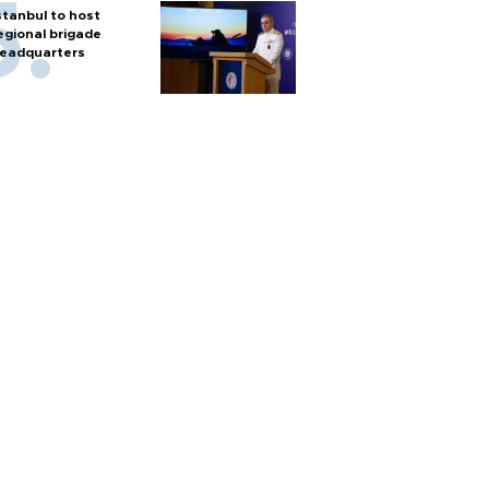
stanbul to host
egional brigade
eadquarters