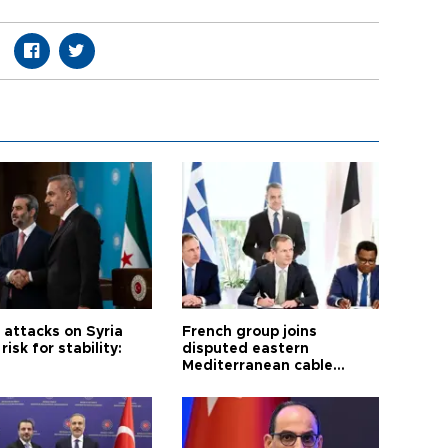
i attacks on Syria
French group joins
risk for stability:
disputed eastern
Mediterranean cable
project