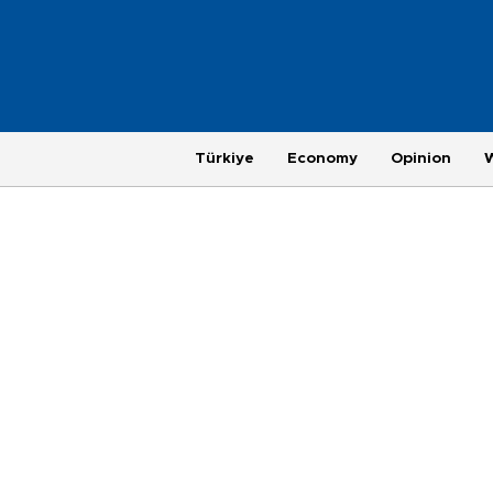
Türkiye
Economy
Opinion