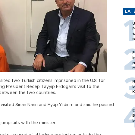
LAT
U
P
t
B
P
i
r
m
sited two Turkish citizens imprisoned in the U.S. for
N
ing President Recep Tayyip Erdoğan’s visit to the
b
K
 between the two countries.
isited Sinan Narin and Eyüp Yıldırım and said he passed
E
B
b
umpsuits with the minister.