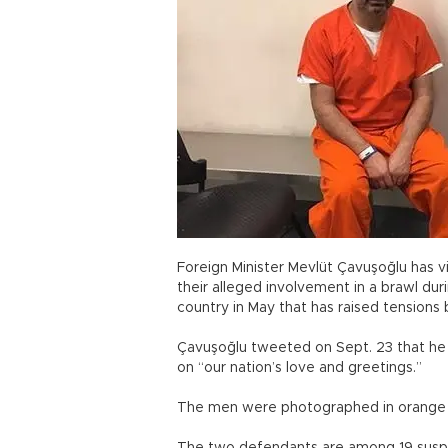
Foreign Minister Mevlüt Çavuşoğlu has vi
their alleged involvement in a brawl dur
country in May that has raised tensions
Çavuşoğlu tweeted on Sept. 23 that he v
on “our nation’s love and greetings.”
The men were photographed in orange j