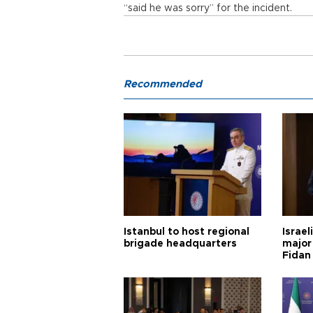
“said he was sorry” for the incident.
Recommended
Istanbul to host regional
Israel
brigade headquarters
major 
Fidan