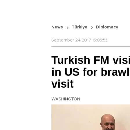
News
Türkiye
Diplomacy
September 24 2017 15:05:55
Turkish FM visi
in US for braw
visit
WASHINGTON