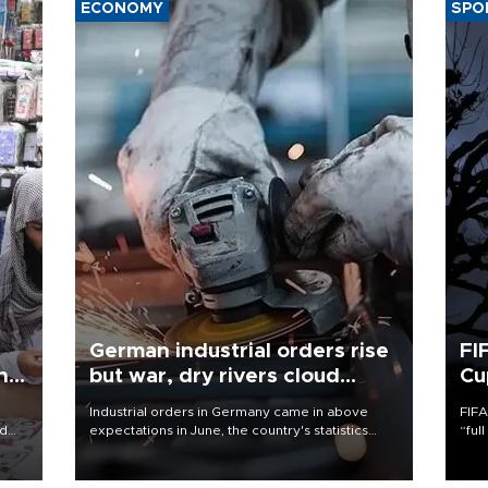
ECONOMY
SPO
German industrial orders rise
FI
ing
but war, dry rivers cloud
Cu
outlook
Industrial orders in Germany came in above
FIFA
nd
expectations in June, the country's statistics
“ful
he
office said on Aug. 6, but analysts warned that
foot
n
rivers running dry and the Mideast war could
the 
to
spell trouble.
plan