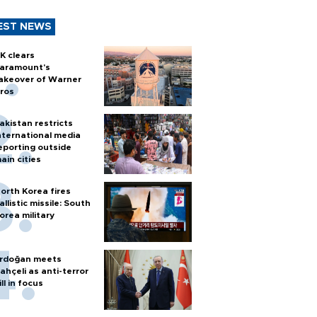
EST NEWS
K clears
aramount's
akeover of Warner
ros
akistan restricts
nternational media
eporting outside
ain cities
orth Korea fires
allistic missile: South
orea military
rdoğan meets
ahçeli as anti-terror
ill in focus