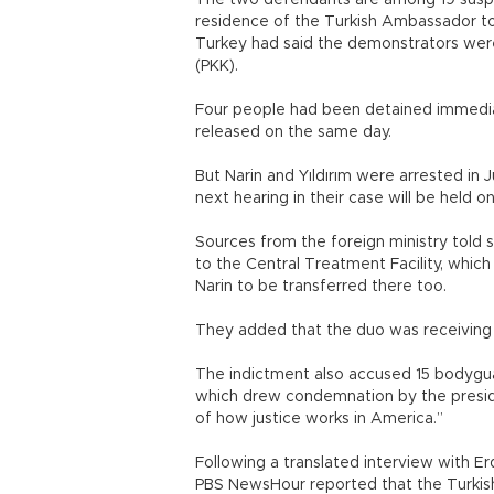
The two defendants are among 19 suspe
residence of the Turkish Ambassador to 
Turkey had said the demonstrators wer
(PKK).
Four people had been detained immedia
released on the same day.
But Narin and Yıldırım were arrested in 
next hearing in their case will be held on
Sources from the foreign ministry told 
to the Central Treatment Facility, whic
Narin to be transferred there too.
They added that the duo was receiving re
The indictment also accused 15 bodyguar
which drew condemnation by the presiden
of how justice works in America.”
Following a translated interview with Er
PBS NewsHour reported that the Turkish