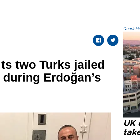
Quark.Mod
ts two Turks jailed
l during Erdoğan’s
UK 
tak