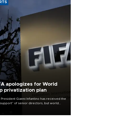
RTS
FA apologizes for World
p privatization plan
 President Gianni Infantino has received the
l support” of senior directors, but world
ball’s governing body has apologized for
controversy surrounding a now-shelved
 to open the World Cup to private