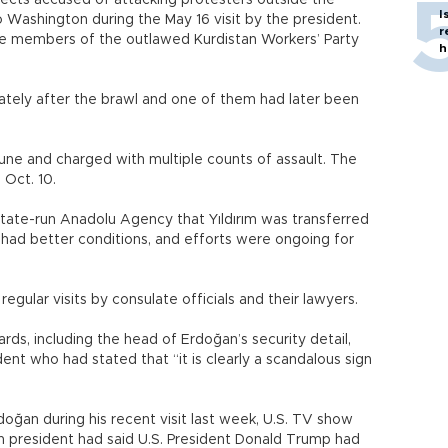
cts accused of attacking protesters outside the
I
Washington during the May 16 visit by the president.
r
e members of the outlawed Kurdistan Workers’ Party
h
tely after the brawl and one of them had later been
June and charged with multiple counts of assault. The
 Oct. 10.
state-run Anadolu Agency that Yıldırım was transferred
h had better conditions, and efforts were ongoing for
gular visits by consulate officials and their lawyers.
ds, including the head of Erdoğan’s security detail,
t who had stated that “it is clearly a scandalous sign
doğan during his recent visit last week, U.S. TV show
 president had said U.S. President Donald Trump had