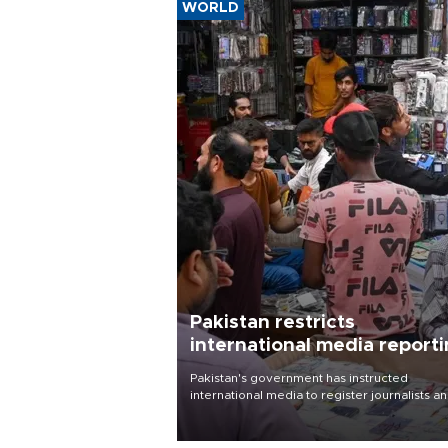
WORLD
Pakistan restricts
international media report
outside main cities
Pakistan's government has instructed
international media to register journalists a
seek permission for any reporting outside t
country's three main cities, sparking concer
from rights and media groups over a threat 