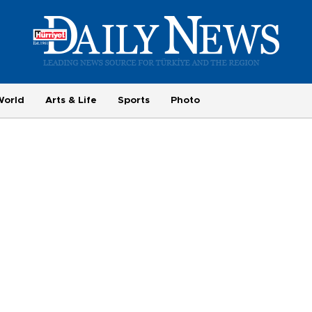
World
Arts & Life
Sports
Photo