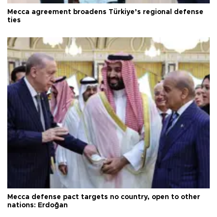
Mecca agreement broadens Türkiye’s regional defense
ties
Mecca defense pact targets no country, open to other
nations: Erdoğan