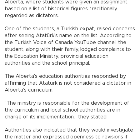
Alberta, where students were given an assignment
based on a list of historical figures traditionally
regarded as dictators.
One of the students, a Turkish expat, raised concerns
after seeing Atatürk's name on the list. According to
the Turkish Voice of Canada YouTube channel, the
student, along with their family, lodged complaints to
the Education Ministry, provincial education
authorities and the school principal.
The Alberta’s education authorities responded by
affirming that Atatürk is not considered a dictator in
Alberta’s curriculum.
"The ministry is responsible for the development of
the curriculum and local school authorities are in
charge of its implementation," they stated.
Authorities also indicated that they would investigate
the matter and expressed openness to revisions if