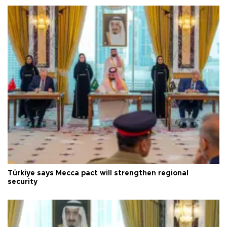
Türkiye says Mecca pact will strengthen regional
security