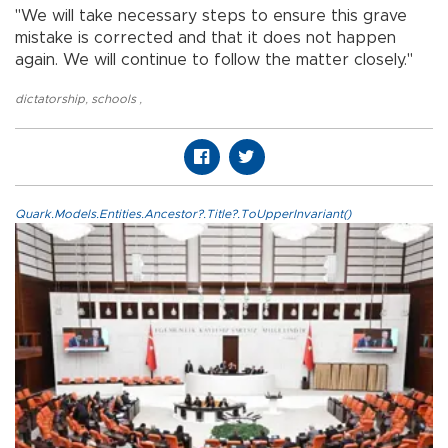
"We will take necessary steps to ensure this grave
mistake is corrected and that it does not happen
again. We will continue to follow the matter closely."
dictatorship
,
schools
,
Quark.Models.Entities.Ancestor?.Title?.ToUpperInvariant()