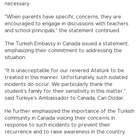
necessary.
"When parents have specific concerns, they are
encouraged to engage in discussions with teachers
and school principals," the statement continued.
The Turkish Embassy in Canada issued a statement,
emphasizing their commitment to addressing the
situation.
"It is unacceptable for our revered Atatürk to be
treated in this manner. Unfortunately, such isolated
incidents do occur. We particularly thank the
student’s family for their sensitivity in this matter,"
said Türkiye’s Ambassador to Canada, Can Dizdar.
He further emphasized the importance of the Turkish
community in Canada voicing their concerns in
response to such incidents to prevent their
recurrence and to raise awareness in the country.