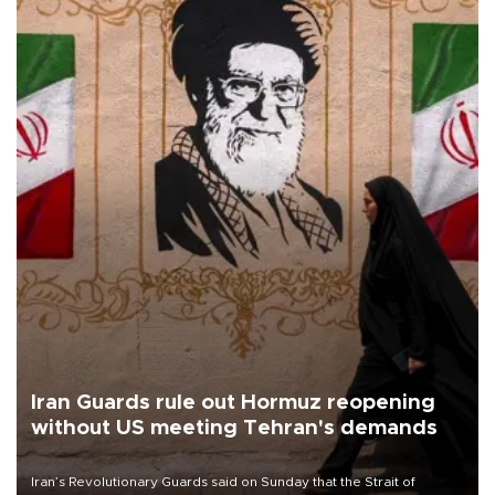
Iran Guards rule out Hormuz reopening
without US meeting Tehran's demands
Iran’s Revolutionary Guards said on Sunday that the Strait of