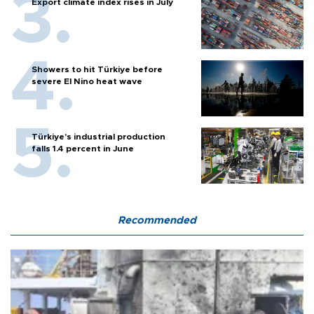
Export climate index rises in July
Showers to hit Türkiye before
severe El Nino heat wave
Türkiye’s industrial production
falls 1.4 percent in June
Recommended