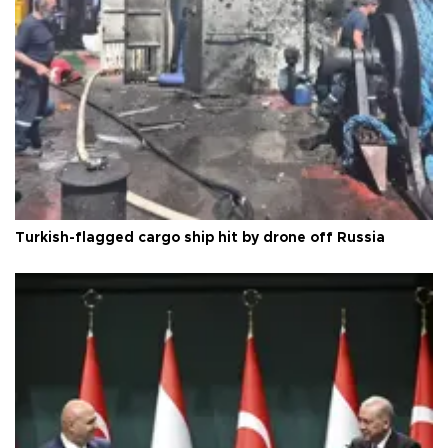
Turkish-flagged cargo ship hit by drone off Russia