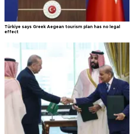
Türkiye says Greek Aegean tourism plan has no legal
effect