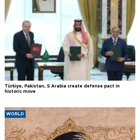
Türkiye, Pakistan, S Arabia create defense pact in
historic move
WORLD