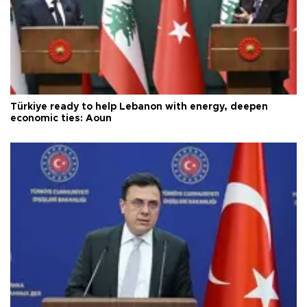
Türkiye ready to help Lebanon with energy, deepen
economic ties: Aoun