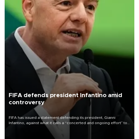
FIFA defends president Infantino amid
controversy
FIFA has issued a statement defending its president, Gianni
Infantino, against what it calls a “concerted and ongoing effort” to
undermine his leadership of the organization.