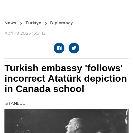
News
Türkiye
Diplomacy
April 18 2025 15:51:13
Turkish embassy 'follows'
incorrect Atatürk depiction
in Canada school
ISTANBUL