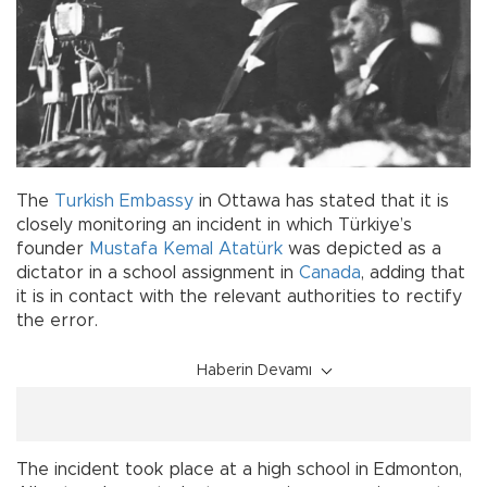
The
Turkish
Embassy
in Ottawa has stated that it is
closely monitoring an incident in which Türkiye’s
founder
Mustafa Kemal Atatürk
was depicted as a
dictator in a school assignment in
Canada
, adding that
it is in contact with the relevant authorities to rectify
the error.
Haberin Devamı
The incident took place at a high school in Edmonton,