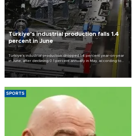
Türkiye’s industrial production falls 1.4
percent in June
Türkiye’s industrial production dropped 1.4 percent year-on-year
in June, after declining 0.1 percent annually in May, according to
official data released on Aug. 10.
SPORTS