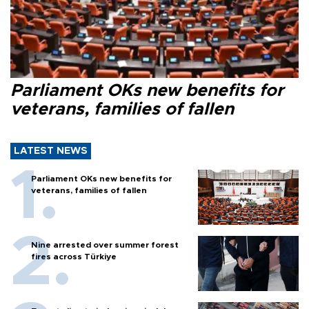
Parliament OKs new benefits for
veterans, families of fallen
LATEST NEWS
Parliament OKs new benefits for
veterans, families of fallen
Nine arrested over summer forest
fires across Türkiye