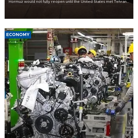
Hormuz would not fully reopen until the United States met Tehran’s
demands, including lifting sanctions and paying compensation for
war damage.
ECONOMY