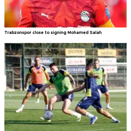
Trabzonspor close to signing Mohamed Salah