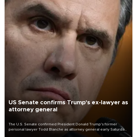
US Senate confirms Trump's ex-lawyer as
attorney general
The U.S. Senate confirmed President Donald Trump's former
personal lawyer Todd Blanche as attorney general early Saturday
after Republican lawmakers shrugged off Democratic concerns