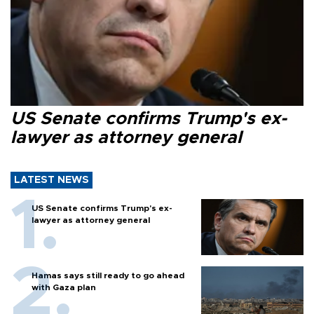
US Senate confirms Trump's ex-
lawyer as attorney general
LATEST NEWS
US Senate confirms Trump's ex-
lawyer as attorney general
Hamas says still ready to go ahead
with Gaza plan