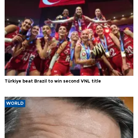
Türkiye beat Brazil to win second VNL title
WORLD