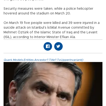
Security measures were taken, while a police helicopter
hovered around the stadium on March 20.
On March 19 five people were killed and 39 were injured in a
suicide attack on Istanbul’s İstiklal Avenue committed by
Mehmet Öztürk of the Islamic State of Iraq and the Levant
(ISIL), according to Interior Minister Efkan Ala.
Quark.Models.Entities.Ancestor?.Title?.ToUpperInvariant()