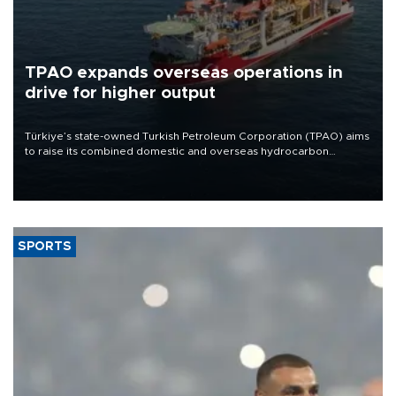
TPAO expands overseas operations in
drive for higher output
Türkiye’s state-owned Turkish Petroleum Corporation (TPAO) aims
to raise its combined domestic and overseas hydrocarbon
production from around 330,000 barrels of oil equivalent a day to
nearly 600,000 by 2028, with a longer-term target of 1 million,
Energy and Natural Resources Minister Alparslan Bayraktar has
said.
SPORTS