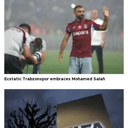
Ecstatic Trabzonspor embraces Mohamed Salah