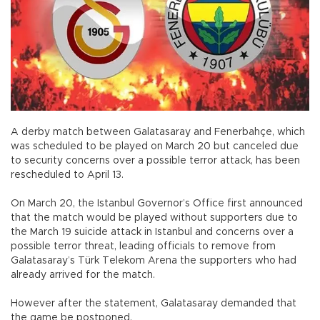
A derby match between Galatasaray and Fenerbahçe, which
was scheduled to be played on March 20 but canceled due
to security concerns over a possible terror attack, has been
rescheduled to April 13.
On March 20, the Istanbul Governor’s Office first announced
that the match would be played without supporters due to
the March 19 suicide attack in Istanbul and concerns over a
possible terror threat, leading officials to remove from
Galatasaray’s Türk Telekom Arena the supporters who had
already arrived for the match.
However after the statement, Galatasaray demanded that
the game be postponed.