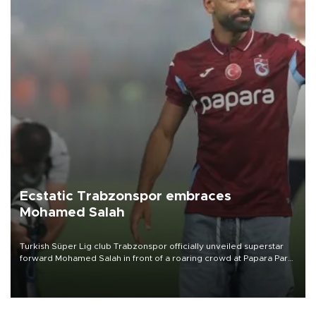
Ecstatic Trabzonspor embraces
Mohamed Salah
Turkish Süper Lig club Trabzonspor officially unveiled superstar
forward Mohamed Salah in front of a roaring crowd at Papara Park
on Aug. 6 night, celebrating what club officials called one of the
most historic transfer accomplishments in Turkish sports history.