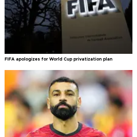
FIFA apologizes for World Cup privatization plan