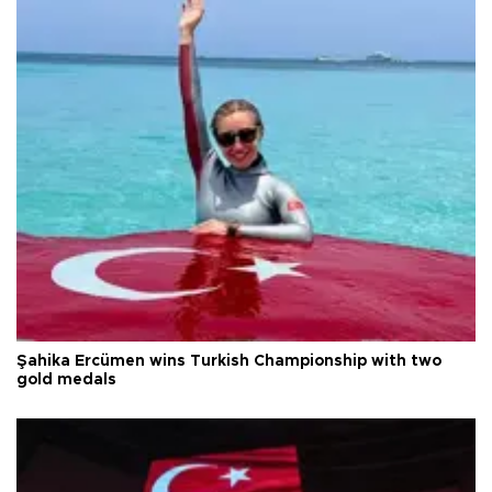
Şahika Ercümen wins Turkish Championship with two
gold medals