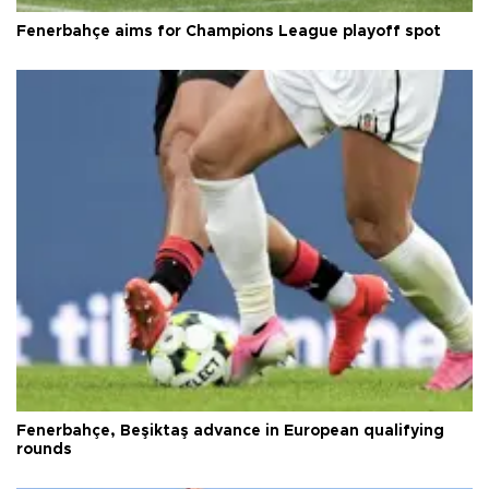
Fenerbahçe aims for Champions League playoff spot
Fenerbahçe, Beşiktaş advance in European qualifying
rounds