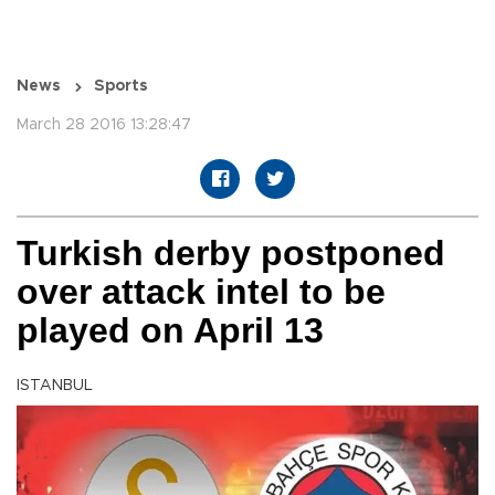
News
Sports
March 28 2016 13:28:47
Turkish derby postponed
over attack intel to be
played on April 13
ISTANBUL