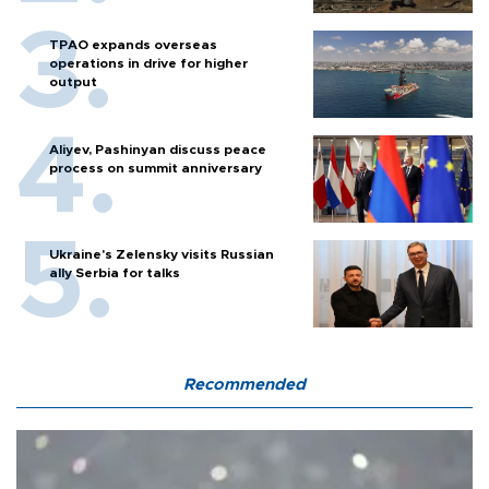
TPAO expands overseas
operations in drive for higher
output
Aliyev, Pashinyan discuss peace
process on summit anniversary
Ukraine's Zelensky visits Russian
ally Serbia for talks
Recommended