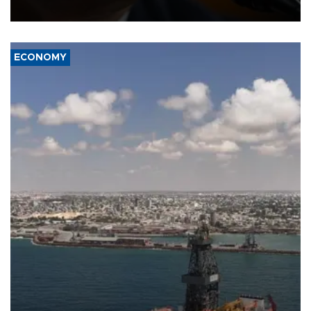
over politicization of the Department of Justice.
ECONOMY