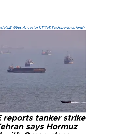
els.Entities.Ancestor?.Title?.ToUpperInvariant()
reports tanker strike
Tehran says Hormuz