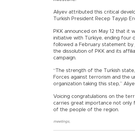
Aliyev attributed this critical deve
Turkish President Recep Tayyip Er
PKK announced on May 12 that it w
initiative with Türkiye, ending fo
followed a February statement by j
the dissolution of PKK and its affi
campaign.
“The strength of the Turkish state
Forces against terrorism and the un
organization taking this step,” Aliye
Voicing congratulations on the terr
carries great importance not only f
of the people of the region.
meetings
,