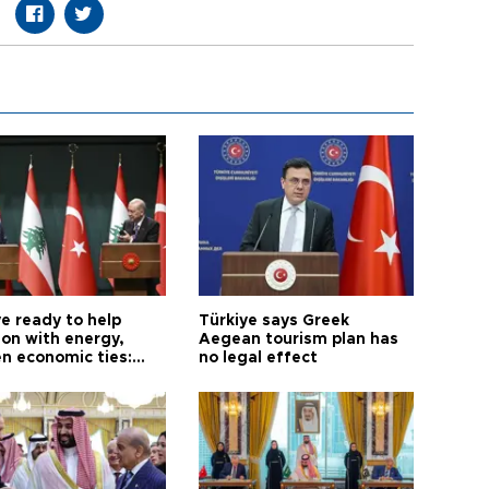
e ready to help
Türkiye says Greek
on with energy,
Aegean tourism plan has
n economic ties:
no legal effect