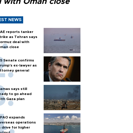
l with Oman close
EST NEWS
AE reports tanker
trike as Tehran says
ormuz deal with
man close
S Senate confirms
rump's ex-lawyer as
ttorney general
amas says still
eady to go ahead
ith Gaza plan
PAO expands
verseas operations
n drive for higher
utput