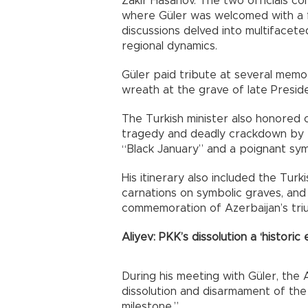
Zakir Hasanov. The two officials co
where Güler was welcomed with a fo
discussions delved into multifacete
regional dynamics.
Güler paid tribute at several memori
wreath at the grave of late Presid
The Turkish minister also honored o
tragedy and deadly crackdown by th
“Black January” and a poignant sy
His itinerary also included the Tur
carnations on symbolic graves, an
commemoration of Azerbaijan’s tr
Aliyev: PKK’s dissolution a ‘historic 
During his meeting with Güler, the 
dissolution and disarmament of the 
milestone.”