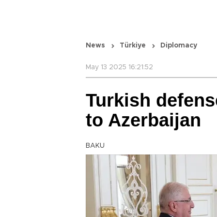
News
Türkiye
Diplomacy
May 13 2025 16:21:52
Turkish defens
to Azerbaijan
BAKU