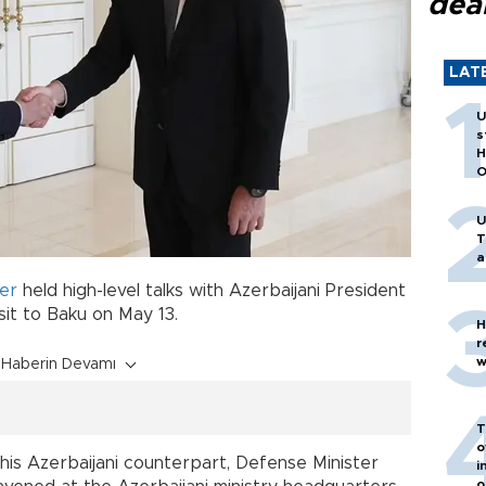
dea
LAT
U
s
H
O
U
T
a
er
held high-level talks with Azerbaijani President
isit to Baku on May 13.
H
r
w
Haberin Devamı
T
o
h his Azerbaijani counterpart, Defense Minister
i
o