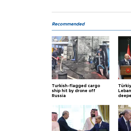
Recommended
Turkish-flagged cargo
Türkiy
ship hit by drone off
Leban
Russia
deepe
Aoun