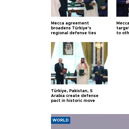
Mecca agreement
Mecca
broadens Türkiye’s
targe
regional defense ties
to ot
Türkiye, Pakistan, S
Arabia create defense
pact in historic move
WORLD