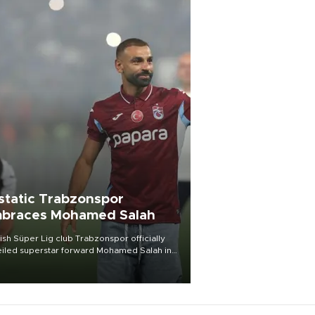
static Trabzonspor
braces Mohamed Salah
ish Süper Lig club Trabzonspor officially
iled superstar forward Mohamed Salah in
t of a roaring crowd at Papara Park on Aug.
ght, celebrating what club officials called
of the most historic transfer
mplishments in Turkish sports history.