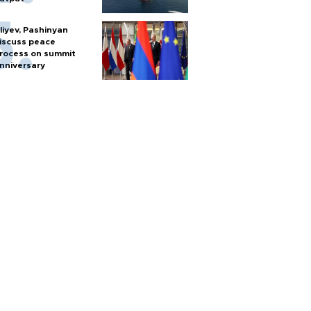
liyev, Pashinyan
iscuss peace
rocess on summit
nniversary