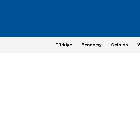
Türkiye
Economy
Opinion