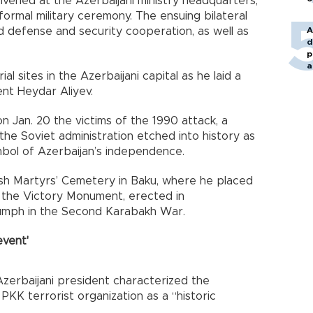
nvened at the Azerbaijani ministry headquarters,
rmal military ceremony. The ensuing bilateral
d defense and security cooperation, as well as
A
d
p
a
al sites in the Azerbaijani capital as he laid a
ent Heydar Aliyev.
n Jan. 20 the victims of the 1990 attack, a
e Soviet administration etched into history as
mbol of Azerbaijan’s independence.
kish Martyrs’ Cemetery in Baku, where he placed
d the Victory Monument, erected in
iumph in the Second Karabakh War.
event'
Azerbaijani president characterized the
PKK terrorist organization as a “historic