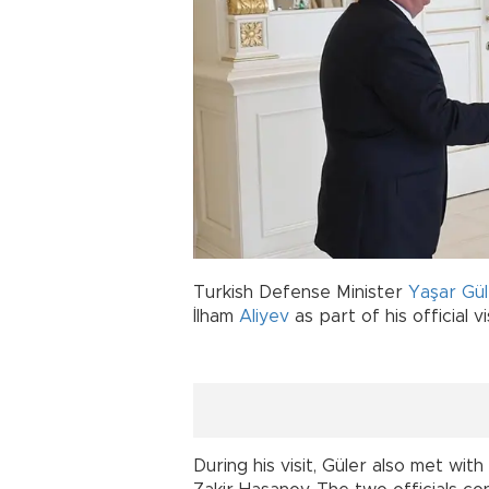
Turkish Defense Minister
Yaşar Gül
İlham
Aliyev
as part of his official v
During his visit, Güler also met wit