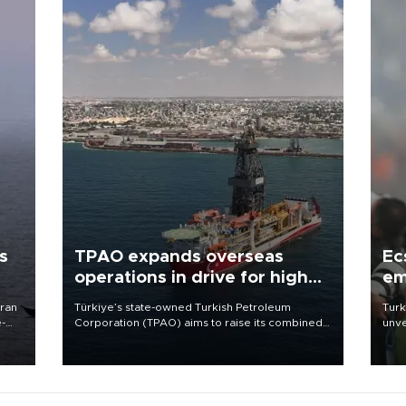
s
TPAO expands overseas
Ec
operations in drive for higher
em
output
Iran
Türkiye’s state-owned Turkish Petroleum
Turk
e-
Corporation (TPAO) aims to raise its combined
unve
domestic and overseas hydrocarbon
fron
production from around 330,000 barrels of oil
6 ni
equivalent a day to nearly 600,000 by 2028,
one 
with a longer-term target of 1 million, Energy and
acco
Natural Resources Minister Alparslan Bayraktar