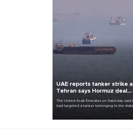
UAE reports tanker strike a
Tehran says Hormuz deal
with Oman close
The United Arab Emirates on Saturday said 
had targeted a tanker belonging to the stat
owned Abu Dhabi National Oil Company
(ADNOC) while it was transiting the Strait of
Hormuz.