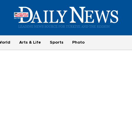
World
Arts & Life
Sports
Photo