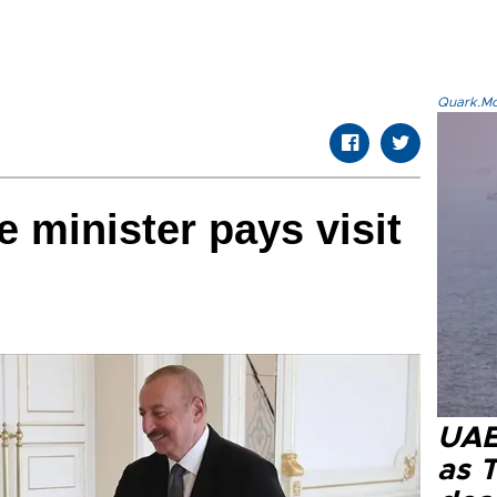
Quark.Mod
e minister pays visit
UAE 
as 