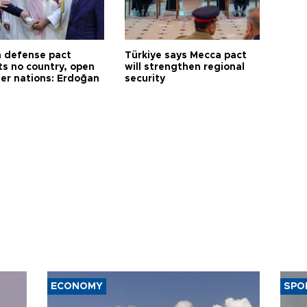
 defense pact
Türkiye says Mecca pact
ts no country, open
will strengthen regional
her nations: Erdoğan
security
ECONOMY
SPO