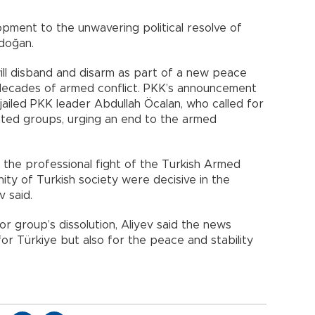
lopment to the unwavering political resolve of
doğan.
ill disband and disarm as part of a new peace
ur decades of armed conflict. PKK’s announcement
ailed PKK leader Abdullah Öcalan, who called for
liated groups, urging an end to the armed
, the professional fight of the Turkish Armed
ity of Turkish society were decisive in the
v said.
or group’s dissolution, Aliyev said the news
or Türkiye but also for the peace and stability