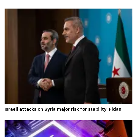
Israeli attacks on Syria major risk for stability: Fidan