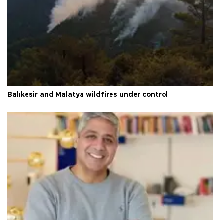
Balıkesir and Malatya wildfires under control