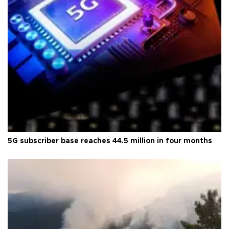
5G subscriber base reaches 44.5 million in four months