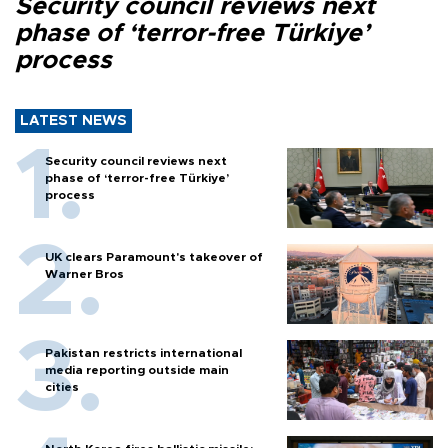
Security council reviews next
phase of ‘terror-free Türkiye’
process
LATEST NEWS
Security council reviews next
phase of ‘terror-free Türkiye’
process
UK clears Paramount's takeover of
Warner Bros
Pakistan restricts international
media reporting outside main
cities