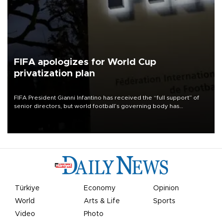
FIFA apologizes for World Cup
privatization plan
FIFA President Gianni Infantino has received the “full support” of
senior directors, but world football’s governing body has
apologized for the controversy surrounding a now-shelved plan to
open the World Cup to private investment.
Türkiye
Economy
Opinion
World
Arts & Life
Sports
Video
Photo