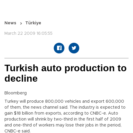
News
Türkiye
March 22 2009 16:05:55
Turkish auto production to
decline
Bloomberg
Turkey will produce 800,000 vehicles and export 600,000
of them, the news channel said. The industry is expected to
gain $18 billion from exports, according to CNBC-e. Auto
production will shrink by two-third in the first half of 2009
and one-third of workers may lose their jobs in the period,
CNBC-e said.