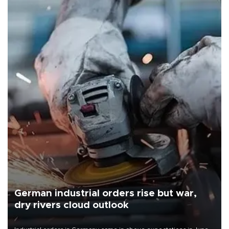
German industrial orders rise but war,
dry rivers cloud outlook