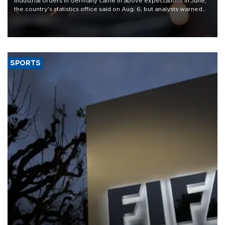
Industrial orders in Germany came in above expectations in June,
the country's statistics office said on Aug. 6, but analysts warned
that rivers running dry and the Mideast war could spell trouble.
SPORTS