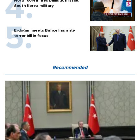
North Korea fires ballistic missile:
South Korea military
Erdoğan meets Bahçeli as anti-
terror bill in focus
Recommended