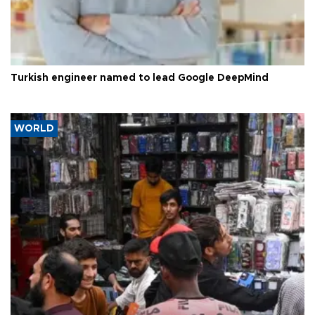
Turkish engineer named to lead Google DeepMind
WORLD