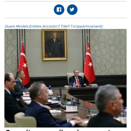
Quark.Models.Entities.Ancestor?.Title?.ToUpperInvariant()