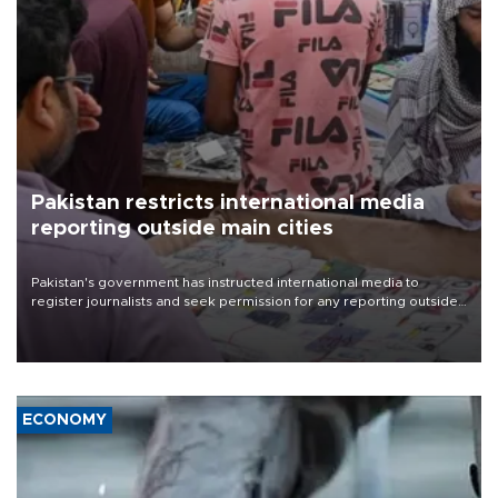
Pakistan restricts international media
reporting outside main cities
Pakistan's government has instructed international media to
register journalists and seek permission for any reporting outside
the country's three main cities, sparking concern from rights and
media groups over a threat to press freedom.
ECONOMY