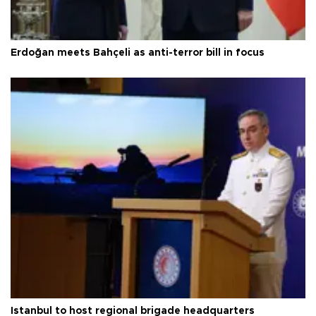
Erdoğan meets Bahçeli as anti-terror bill in focus
Istanbul to host regional brigade headquarters