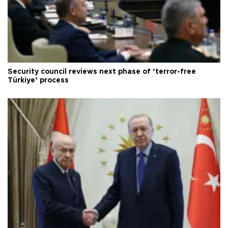
Security council reviews next phase of ‘terror-free
Türkiye’ process