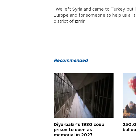
"We left Syria and came to Turkey, but li
Europe and for someone to help us a lit
district of İzmir.
Recommended
Diyarbakır’s 1980 coup
250,0
prison to open as
balloo
memorial in 2027