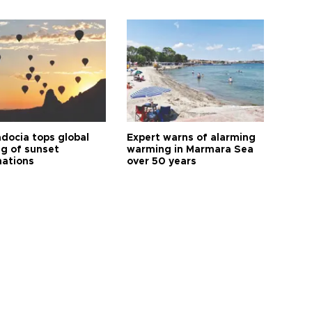
docia tops global
Expert warns of alarming
ng of sunset
warming in Marmara Sea
nations
over 50 years