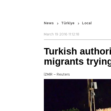
News
Türkiye
Local
March 19 2016 11:12:18
Turkish authori
migrants tryin
İZMİR – Reuters