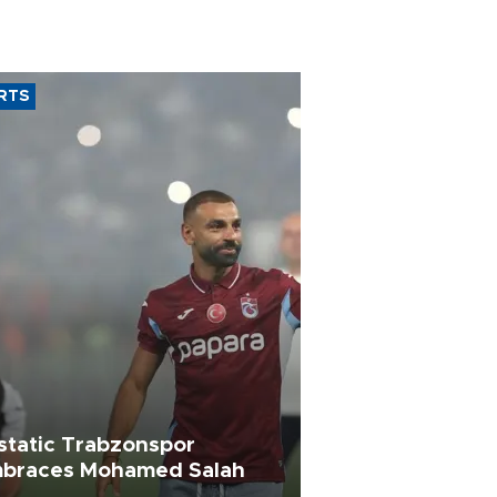
RTS
static Trabzonspor
braces Mohamed Salah