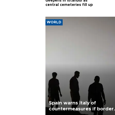
deepens in Istanbul as
central cemeteries fill up
WORLD
Spain warns Italy of
countermeasures if border
checks kept