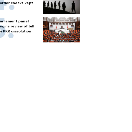
order checks kept
arliament panel
egins review of bill
n PKK dissolution