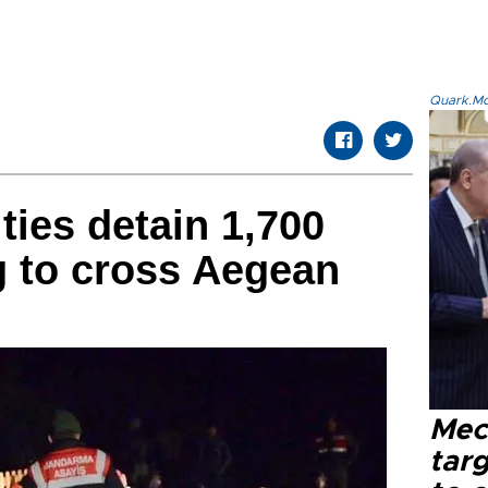
Quark.Mod
ties detain 1,700
g to cross Aegean
Mec
tar