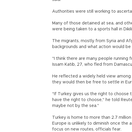
Authorities were still working to ascerta
Many of those detained at sea, and othe
were being taken to a sports hall in Dikili
The migrants, mostly from Syria and Af
backgrounds and what action would be ta
"I think there are many people running f
Issam Katib, 27, who fled from Damasc
He reflected a widely held view among t
they would then be free to settle in Eu
"If Turkey gives us the right to choose the
have the right to choose," he told Reuter
maybe not by the sea."
Turkey is home to more than 2.7 million 
Europe is unlikely to diminish once the 
focus on new routes, officials fear.