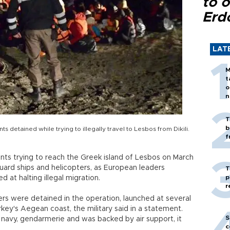
to o
Erd
LAT
M
t
o
n
T
b
detained while trying to illegally travel to Lesbos from Dikili.
f
ants trying to reach the Greek island of Lesbos on March
guard ships and helicopters, as European leaders
T
p
 at halting illegal migration.
r
ers were detained in the operation, launched at several
Turkey's Aegean coast, the military said in a statement.
S
navy, gendarmerie and was backed by air support, it
c