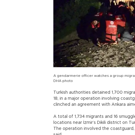
A gendarmerie officer watches a group migrants 
DHA photo
Turkish authorities detained 1,700 migr
18, in a major operation involving coast
clinched an agreement with Ankara aimed
A total of 1,734 migrants and 16 smuggl
locations near İzmir’s Dikili district on 
The operation involved the coastguard, 
said.