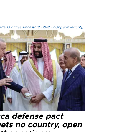
els.Entities.Ancestor?.Title?.ToUpperInvariant()
ca defense pact
gets no country, open