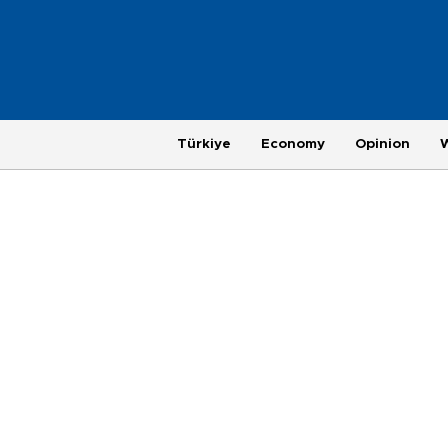
Türkiye
Economy
Opinion