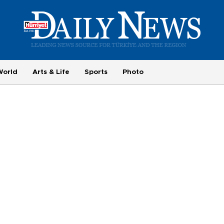
World
Arts & Life
Sports
Photo