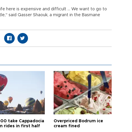
fe here is expensive and difficult ... We want to go to
tle," said Qasser Shaouk, a migrant in the Basmane
00 take Cappadocia
Overpriced Bodrum ice
n rides in first half
cream fined