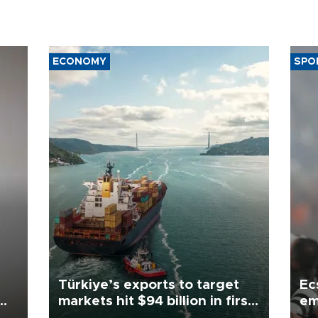
ECONOMY
SPO
Türkiye’s exports to target
Ec
markets hit $94 billion in first
em
half