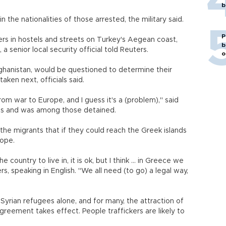
b
in the nationalities of those arrested, the military said.
P
rs in hostels and streets on Turkey's Aegean coast,
b
, a senior local security official told Reuters.
o
ghanistan, would be questioned to determine their
ken next, officials said.
rom war to Europe, and I guess it's a (problem)," said
us and was among those detained.
he migrants that if they could reach the Greek islands
rope.
 country to live in, it is ok, but I think ... in Greece we
s, speaking in English. "We all need (to go) a legal way,
Syrian refugees alone, and for many, the attraction of
agreement takes effect. People traffickers are likely to