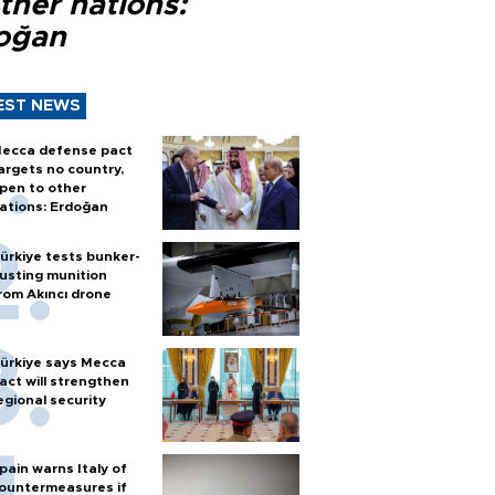
ther nations:
oğan
EST NEWS
ecca defense pact
argets no country,
pen to other
ations: Erdoğan
ürkiye tests bunker-
usting munition
rom Akıncı drone
ürkiye says Mecca
act will strengthen
egional security
pain warns Italy of
ountermeasures if