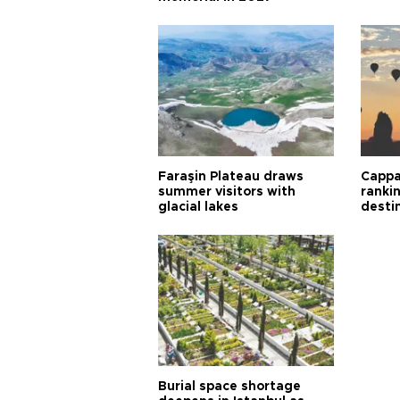
Faraşin Plateau draws
Cappa
summer visitors with
ranki
glacial lakes
desti
Burial space shortage