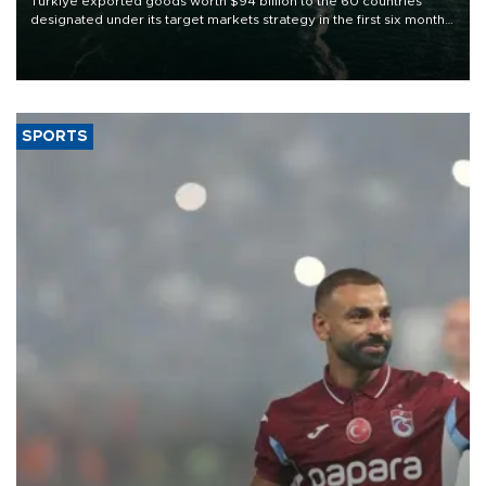
Türkiye exported goods worth $94 billion to the 60 countries
designated under its target markets strategy in the first six months
of 2026, as part of efforts to diversify export destinations and
expand into new markets.
SPORTS