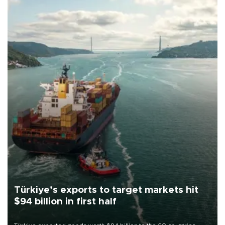
Türkiye’s exports to target markets hit
$94 billion in first half