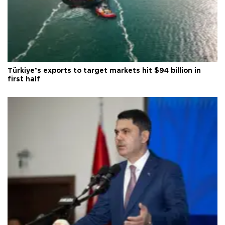
Türkiye’s exports to target markets hit $94 billion in
first half