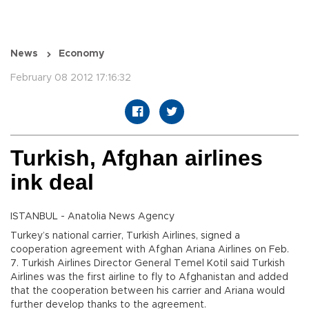
News
Economy
February 08 2012 17:16:32
Turkish, Afghan airlines
ink deal
ISTANBUL - Anatolia News Agency
Turkey’s national carrier, Turkish Airlines, signed a
cooperation agreement with Afghan Ariana Airlines on Feb.
7. Turkish Airlines Director General Temel Kotil said Turkish
Airlines was the first airline to fly to Afghanistan and added
that the cooperation between his carrier and Ariana would
further develop thanks to the agreement.