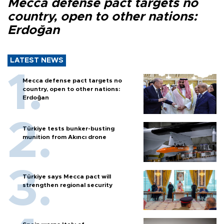
Mecca defense pact targets no
country, open to other nations:
Erdoğan
LATEST NEWS
Mecca defense pact targets no
country, open to other nations:
Erdoğan
Türkiye tests bunker-busting
munition from Akıncı drone
Türkiye says Mecca pact will
strengthen regional security