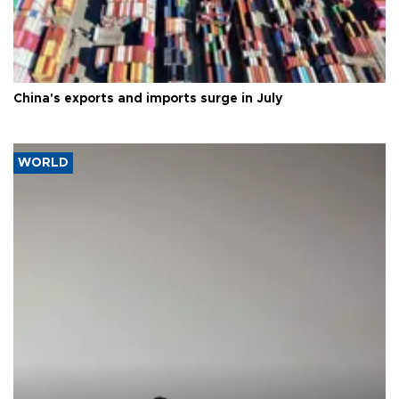
China's exports and imports surge in July
WORLD