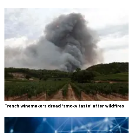
French winemakers dread 'smoky taste' after wildfires