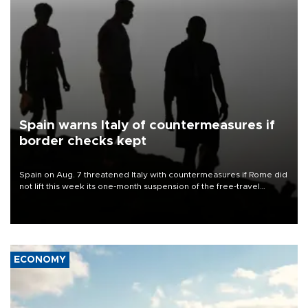
Spain warns Italy of countermeasures if
border checks kept
Spain on Aug. 7 threatened Italy with countermeasures if Rome did
not lift this week its one-month suspension of the free-travel
Schengen agreement, introduced after the mass migrant rush to
Ceuta.
ECONOMY