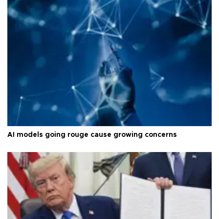
AI models going rouge cause growing concerns