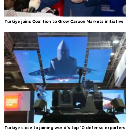
Türkiye joins Coalition to Grow Carbon Markets initiative
Türkiye close to joining world’s top 10 defense exporters