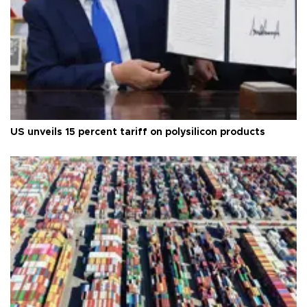
US unveils 15 percent tariff on polysilicon products