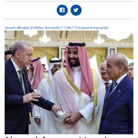
Quark.Models.Entities.Ancestor?.Title?.ToUpperInvariant()