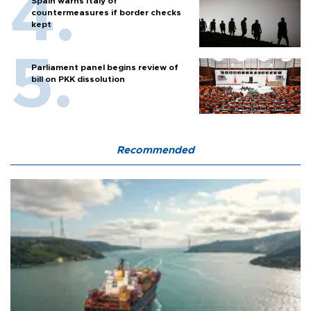
Spain warns Italy of
countermeasures if border checks
kept
Parliament panel begins review of
bill on PKK dissolution
Recommended