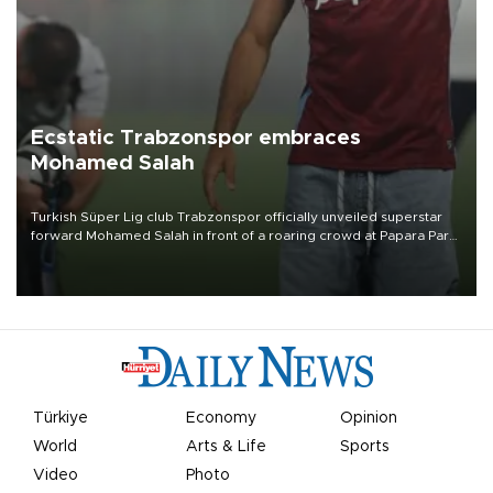
Ecstatic Trabzonspor embraces
Mohamed Salah
Turkish Süper Lig club Trabzonspor officially unveiled superstar
forward Mohamed Salah in front of a roaring crowd at Papara Park
on Aug. 6 night, celebrating what club officials called one of the
most historic transfer accomplishments in Turkish sports history.
Türkiye
Economy
Opinion
World
Arts & Life
Sports
Video
Photo