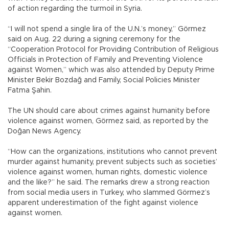
of action regarding the turmoil in Syria.
“I will not spend a single lira of the U.N.’s money,” Görmez
said on Aug. 22 during a signing ceremony for the
“Cooperation Protocol for Providing Contribution of Religious
Officials in Protection of Family and Preventing Violence
against Women,” which was also attended by Deputy Prime
Minister Bekir Bozdağ and Family, Social Policies Minister
Fatma Şahin.
The UN should care about crimes against humanity before
violence against women, Görmez said, as reported by the
Doğan News Agency.
“How can the organizations, institutions who cannot prevent
murder against humanity, prevent subjects such as societies’
violence against women, human rights, domestic violence
and the like?” he said. The remarks drew a strong reaction
from social media users in Turkey, who slammed Görmez’s
apparent underestimation of the fight against violence
against women.