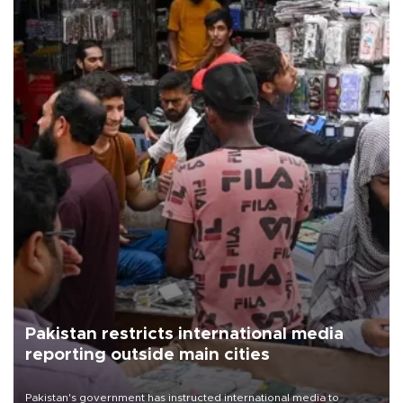
Pakistan restricts international media
reporting outside main cities
Pakistan's government has instructed international media to