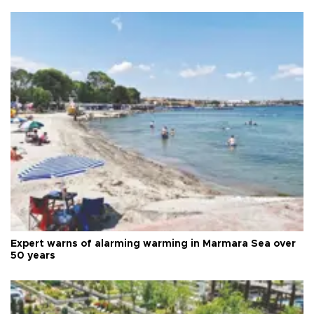
Expert warns of alarming warming in Marmara Sea over
50 years