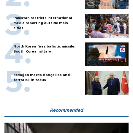
Pakistan restricts international
media reporting outside main
cities
North Korea fires ballistic missile:
South Korea military
Erdoğan meets Bahçeli as anti-
terror bill in focus
Recommended