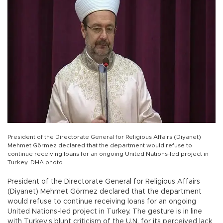
President of the Directorate General for Religious Affairs (Diyanet)
Mehmet Görmez declared that the department would refuse to
continue receiving loans for an ongoing United Nations-led project in
Turkey. DHA photo
President of the Directorate General for Religious Affairs
(Diyanet) Mehmet Görmez declared that the department
would refuse to continue receiving loans for an ongoing
United Nations-led project in Turkey. The gesture is in line
with Turkey’s blunt criticism of the U.N. for its perceived lack