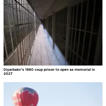
Diyarbakır’s 1980 coup prison to open as memorial in
2027