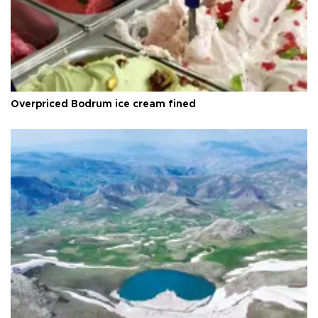
Overpriced Bodrum ice cream fined