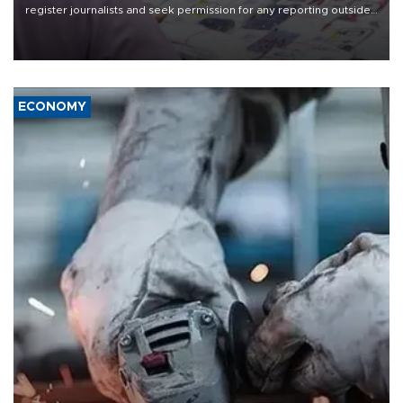
register journalists and seek permission for any reporting outside
the country's three main cities, sparking concern from rights and
media groups over a threat to press freedom.
ECONOMY