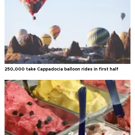
250,000 take Cappadocia balloon rides in first half