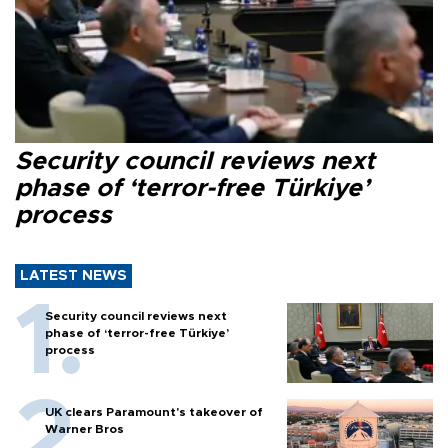
Security council reviews next
phase of ‘terror-free Türkiye’
process
LATEST NEWS
Security council reviews next
phase of ‘terror-free Türkiye’
process
UK clears Paramount's takeover of
Warner Bros