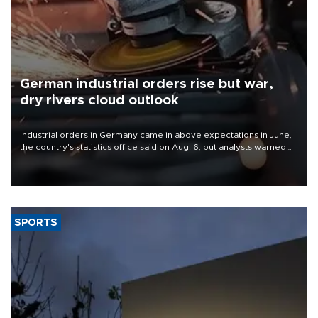
German industrial orders rise but war,
dry rivers cloud outlook
Industrial orders in Germany came in above expectations in June,
the country's statistics office said on Aug. 6, but analysts warned
that rivers running dry and the Mideast war could spell trouble.
SPORTS