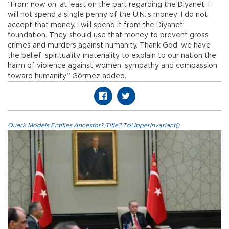
“From now on, at least on the part regarding the Diyanet, I
will not spend a single penny of the U.N.’s money; I do not
accept that money. I will spend it from the Diyanet
foundation. They should use that money to prevent gross
crimes and murders against humanity. Thank God, we have
the belief, spirituality, materiality to explain to our nation the
harm of violence against women, sympathy and compassion
toward humanity,” Görmez added.
Quark.Models.Entities.Ancestor?.Title?.ToUpperInvariant()