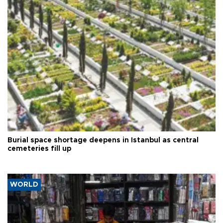
Burial space shortage deepens in Istanbul as central
cemeteries fill up
WORLD