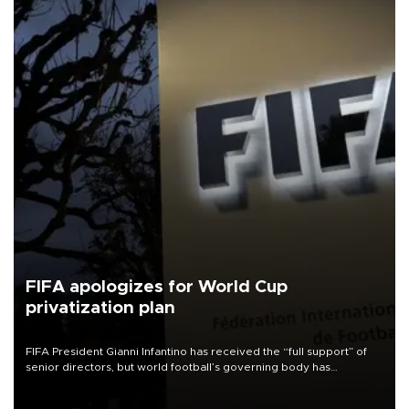
FIFA apologizes for World Cup
privatization plan
FIFA President Gianni Infantino has received the “full support” of
senior directors, but world football’s governing body has
apologized for the controversy surrounding a now-shelved plan to
open the World Cup to private investment.