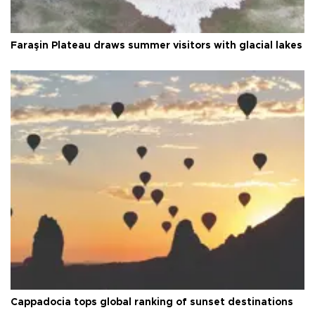
Faraşin Plateau draws summer visitors with glacial lakes
Cappadocia tops global ranking of sunset destinations