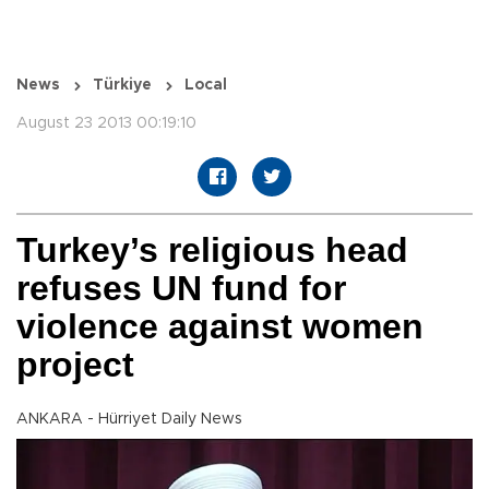
News
Türkiye
Local
August 23 2013 00:19:10
Turkey’s religious head
refuses UN fund for
violence against women
project
ANKARA - Hürriyet Daily News