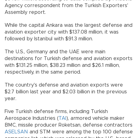
Agency correspondent from the Turkish Exporters'
Assembly report.
While the capital Ankara was the largest defense and
aviation exporter city with $137.08 million, it was
followed by Istanbul with $91.3 million.
The U.S., Germany and the UAE were main
destinations for Turkish defense and aviation exports
with $131.25 million, $38.23 million and $26.1 million,
respectively, in the same period.
The country's defense and aviation exports were
$2.7 billion last year and $2.03 billion in the previous
year.
Five Turkish defense firms, including Turkish
Aerospace Industries (
TAI
), armored vehicle maker
BMC, missile producer Roketsan, defense contractors
ASELSAN
and STM were among the top 100 defense