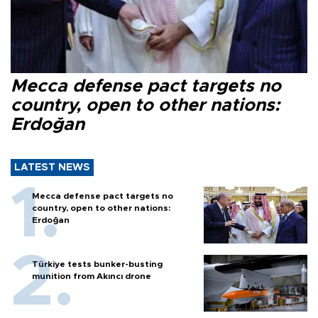
Mecca defense pact targets no
country, open to other nations:
Erdoğan
LATEST NEWS
Mecca defense pact targets no
country, open to other nations:
Erdoğan
Türkiye tests bunker-busting
munition from Akıncı drone