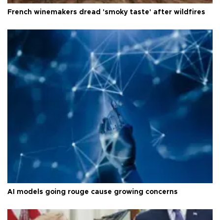
French winemakers dread 'smoky taste' after wildfires
AI models going rouge cause growing concerns