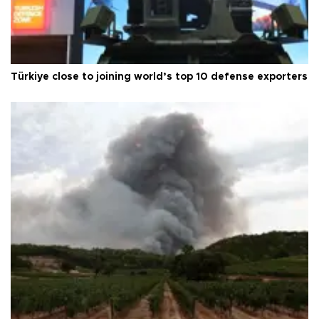
Türkiye close to joining world’s top 10 defense exporters