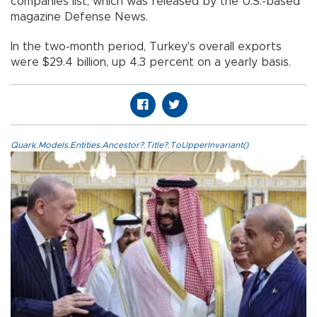
companies list, which was released by the U.S.-based
magazine Defense News.
In the two-month period, Turkey's overall exports
were $29.4 billion, up 4.3 percent on a yearly basis.
Quark.Models.Entities.Ancestor?.Title?.ToUpperInvariant()