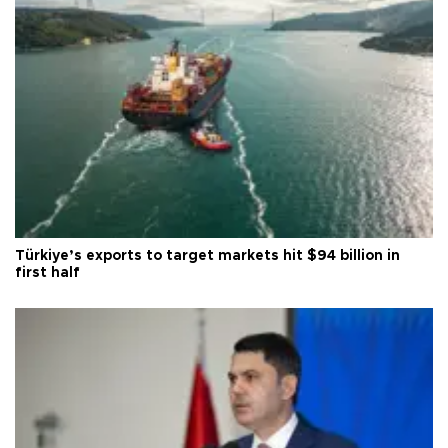
Türkiye’s exports to target markets hit $94 billion in
first half