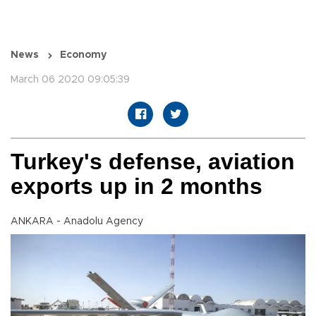
News
Economy
March 06 2020 09:05:39
Turkey's defense, aviation
exports up in 2 months
ANKARA - Anadolu Agency