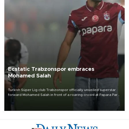
Ecstatic Trabzonspor embraces
Mohamed Salah
Turkish Süper Lig club Trabzonspor officially unveiled superstar
forward Mohamed Salah in front of a roaring crowd at Papara Park
on Aug. 6 night, celebrating what club officials called one of the
most historic transfer accomplishments in Turkish sports history.