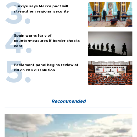
Türkiye says Mecca pact will
strengthen regional security
Spain warns Italy of
countermeasures if border checks
kept
Parliament panel begins review of
bill on PKK dissolution
Recommended