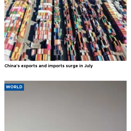
China's exports and imports surge in July
WORLD