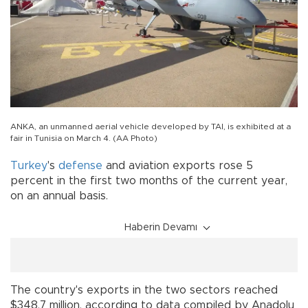
ANKA, an unmanned aerial vehicle developed by TAI, is exhibited at a
fair in Tunisia on March 4. (AA Photo)
Turkey
's
defense
and aviation exports rose 5
percent in the first two months of the current year,
on an annual basis.
Haberin Devamı
The country's exports in the two sectors reached
$348.7 million, according to data compiled by Anadolu