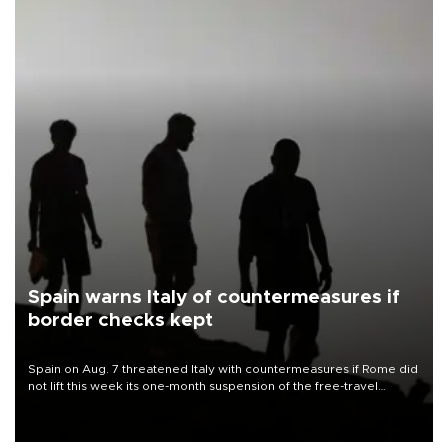
Spain warns Italy of countermeasures if
border checks kept
Spain on Aug. 7 threatened Italy with countermeasures if Rome did
not lift this week its one-month suspension of the free-travel
Schengen agreement, introduced after the mass migrant rush to
Ceuta.