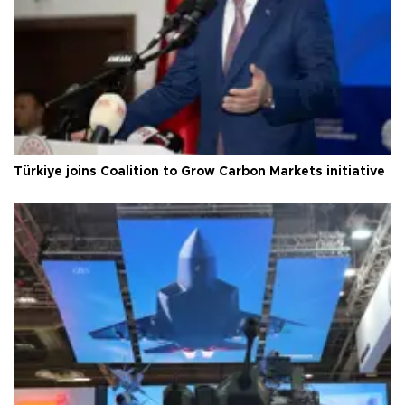
Türkiye joins Coalition to Grow Carbon Markets initiative