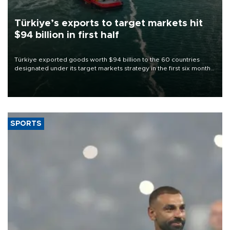
Türkiye’s exports to target markets hit
$94 billion in first half
Türkiye exported goods worth $94 billion to the 60 countries
designated under its target markets strategy in the first six months
of 2026, as part of efforts to diversify export destinations and
expand into new markets.
SPORTS