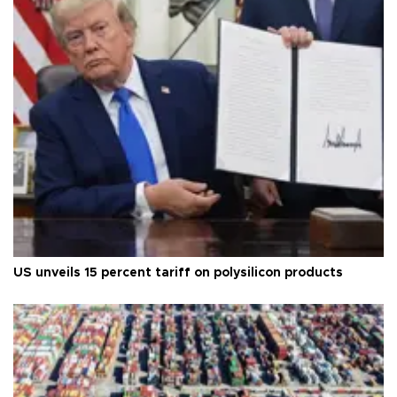
US unveils 15 percent tariff on polysilicon products