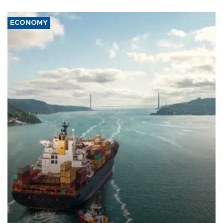
ECONOMY