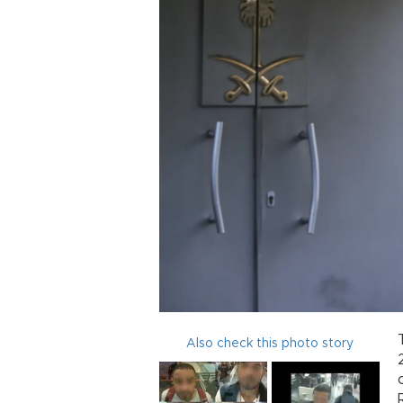
Also check this photo story