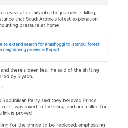
eveal all details into the journalist’s killing,
ance that Saudi Arabia’s latest explanation
mounting pressure at home.
ce to extend search for Khashoggi to Istanbul forest,
n neighboring province: Report
nd there’s been lies," he said of the shifting
ered by Riyadh.
."
 Republican Party said they believed Prince
ler, was linked to the killing, and one called for
 link is proved.
ling for the prince to be replaced, emphasising