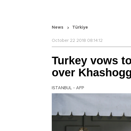
News
Türkiye
October 22 2018 08:14:12
Turkey vows to 
over Khashogg
ISTANBUL - AFP