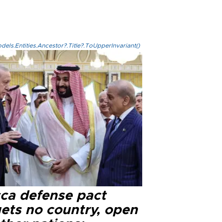
els.Entities.Ancestor?.Title?.ToUpperInvariant()
ca defense pact
gets no country, open