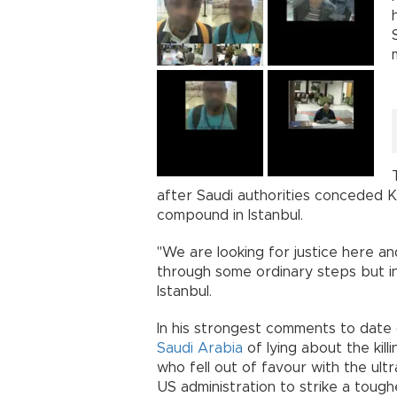
after Saudi authorities conceded Kh
compound in Istanbul.
"We are looking for justice here and 
through some ordinary steps but in a
Istanbul.
In his strongest comments to date
Saudi Arabia
of lying about the kil
who fell out of favour with the ult
US administration to strike a toughe