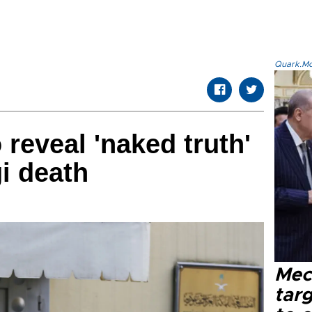
Quark.Mod
reveal 'naked truth'
i death
Mec
tar