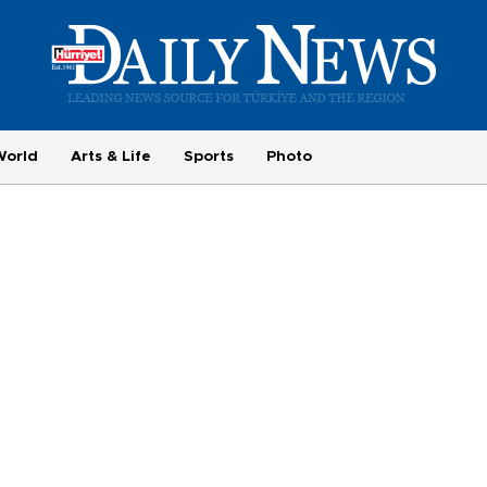
World
Arts & Life
Sports
Photo