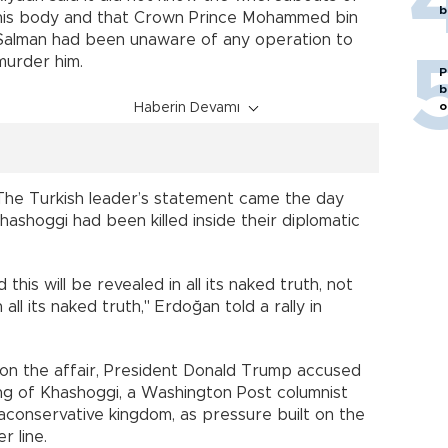
b
his body and that Crown Prince Mohammed bin
Salman had been unaware of any operation to
murder him.
P
b
o
Haberin Devamı
The Turkish leader’s statement came the day
ashoggi had been killed inside their diplomatic
this will be revealed in all its naked truth, not
ll its naked truth," Erdoğan told a rally in
 on the affair, President Donald Trump accused
ling of Khashoggi, a Washington Post columnist
raconservative kingdom, as pressure built on the
r line.