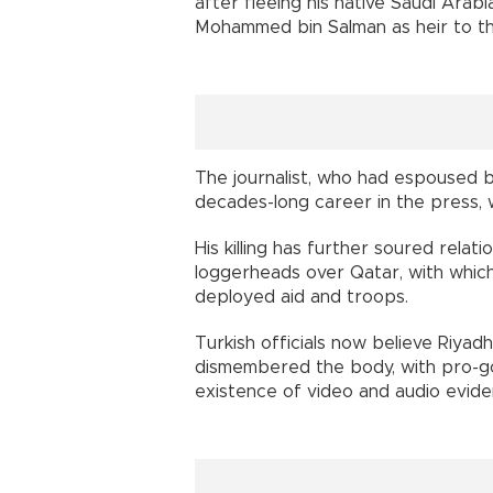
after fleeing his native Saudi Ara
Mohammed bin Salman as heir to th
The journalist, who had espoused bo
decades-long career in the press,
His killing has further soured rela
loggerheads over Qatar, with which
deployed aid and troops.
Turkish officials now believe Riyad
dismembered the body, with pro-g
existence of video and audio evide