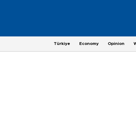
Türkiye
Economy
Opinion