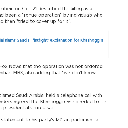
Jubeir, on Oct. 21 described the killing as a
ad been a "rogue operation" by individuals who
d then "tried to cover up for it".
ial slams Saudis' 'fistfight' explanation for Khashoggi’s
th Fox News that the operation was not ordered
nitials MBS, also adding that "we don’t know
blamed Saudi Arabia, held a telephone call with
eaders agreed the Khashoggi case needed to be
ish presidential source said.
 statement to his party’s MPs in parliament at