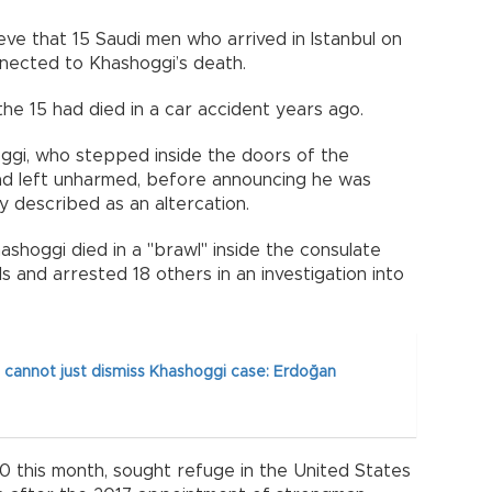
ieve that 15 Saudi men who arrived in Istanbul on
nected to Khashoggi’s death.
he 15 had died in a car accident years ago.
shoggi, who stepped inside the doors of the
had left unharmed, before announcing he was
ey described as an altercation.
shoggi died in a "brawl" inside the consulate
als and arrested 18 others in an investigation into
 cannot just dismiss Khashoggi case: Erdoğan
 this month, sought refuge in the United States