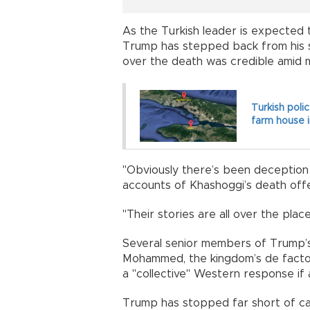
As the Turkish leader is expected to r
Trump has stepped back from his st
over the death was credible amid 
Turkish poli
farm house i
"Obviously there’s been deception a
accounts of Khashoggi’s death off
"Their stories are all over the place
Several senior members of Trump’s
Mohammed, the kingdom’s de facto ru
a "collective" Western response if a
Trump has stopped far short of cal