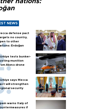
ther nations:
oğan
EST NEWS
ecca defense pact
argets no country,
pen to other
ations: Erdoğan
ürkiye tests bunker-
usting munition
rom Akıncı drone
ürkiye says Mecca
act will strengthen
egional security
pain warns Italy of
ountermeasures if