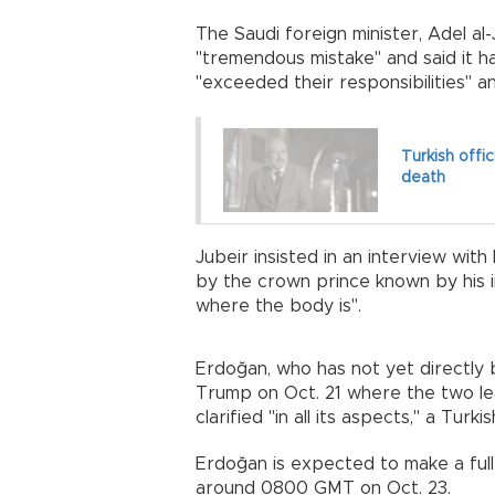
The Saudi foreign minister, Adel al-
"tremendous mistake" and said it h
"exceeded their responsibilities" an
Turkish offic
death
Jubeir insisted in an interview wi
by the crown prince known by his i
where the body is".
Erdoğan, who has not yet directly 
Trump on Oct. 21 where the two l
clarified "in all its aspects," a Turk
Erdoğan is expected to make a full
around 0800 GMT on Oct. 23.