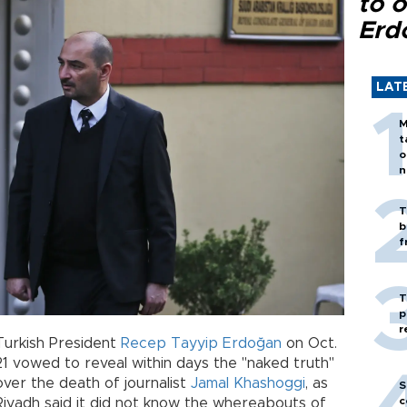
to o
Erd
LAT
M
t
o
n
T
b
f
T
p
r
Turkish President
Recep Tayyip Erdoğan
on Oct.
21 vowed to reveal within days the "naked truth"
over the death of journalist
Jamal Khashoggi
, as
S
c
Riyadh said it did not know the whereabouts of