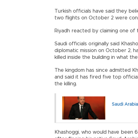
Turkish officials have said they bel
two flights on October 2 were con
Riyadh reacted by claiming one of t
Saudi officials originally said Kha
diplomatic mission on October 2, 
killed inside the building in what th
The kingdom has since admitted Kha
and said it has fired five top offici
the killing.
Saudi Arabia
Khashoggi, who would have been 60