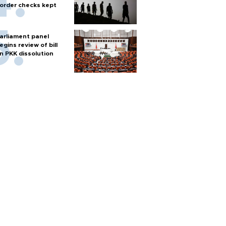
order checks kept
arliament panel
egins review of bill
n PKK dissolution