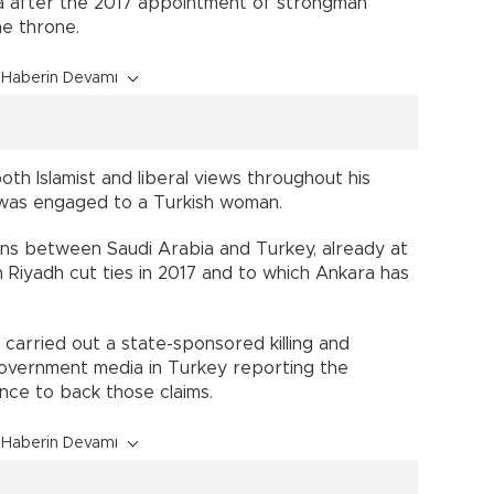
bia after the 2017 appointment of strongman
e throne.
Haberin Devamı
th Islamist and liberal views throughout his
 was engaged to a Turkish woman.
tions between Saudi Arabia and Turkey, already at
 Riyadh cut ties in 2017 and to which Ankara has
h carried out a state-sponsored killing and
overnment media in Turkey reporting the
nce to back those claims.
Haberin Devamı