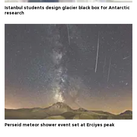
Istanbul students design glacier black box for Antarctic
research
Perseid meteor shower event set at Erciyes peak