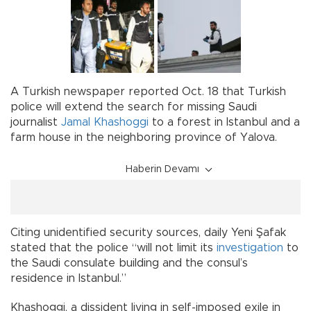
A Turkish newspaper reported Oct. 18 that Turkish
police will extend the search for missing Saudi
journalist
Jamal Khashoggi
to a forest in Istanbul and a
farm house in the neighboring province of Yalova.
Haberin Devamı
Citing unidentified security sources, daily Yeni Şafak
stated that the police “will not limit its
investigation
to
the Saudi consulate building and the consul’s
residence in Istanbul.”
Khashoggi, a dissident living in self-imposed exile in