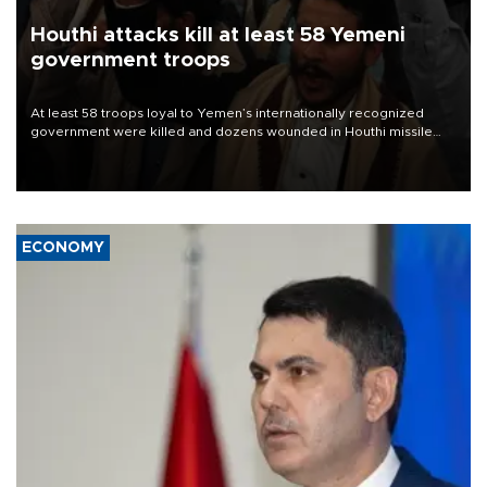
Houthi attacks kill at least 58 Yemeni
government troops
At least 58 troops loyal to Yemen’s internationally recognized
government were killed and dozens wounded in Houthi missile
and drone attacks on several military camps on Aug. 6, a military
source told AFP.
ECONOMY