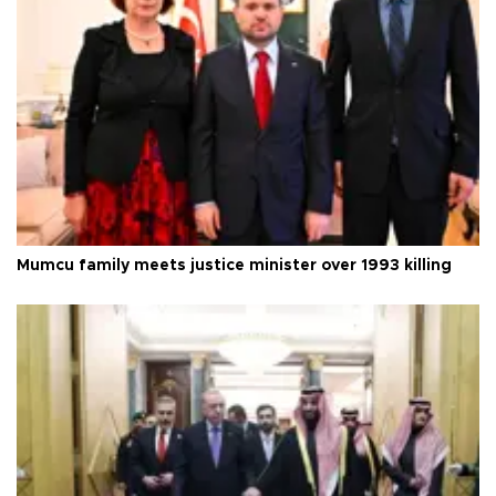
Mumcu family meets justice minister over 1993 killing