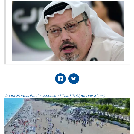
Quark.Models.Entities.Ancestor?.Title?.ToUpperInvariant()