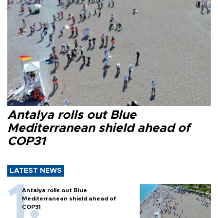
Antalya rolls out Blue
Mediterranean shield ahead of
COP31
LATEST NEWS
Antalya rolls out Blue
Mediterranean shield ahead of
COP31