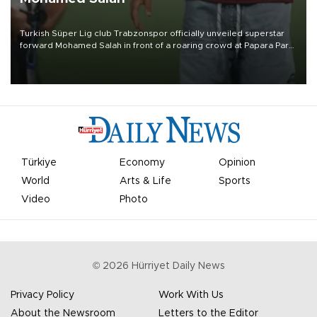
Turkish Süper Lig club Trabzonspor officially unveiled superstar
forward Mohamed Salah in front of a roaring crowd at Papara Park
on Aug. 6 night, celebrating what club officials called one of the
most historic transfer accomplishments in Turkish sports history.
Türkiye
Economy
Opinion
World
Arts & Life
Sports
Video
Photo
©
2026
Hürriyet Daily News
Privacy Policy
Work With Us
About the Newsroom
Letters to the Editor