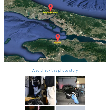
Also check this photo story