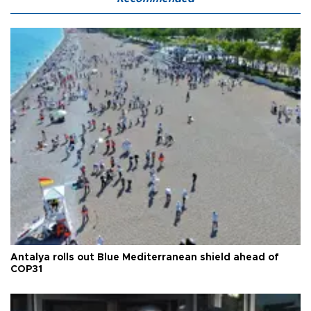
Antalya rolls out Blue Mediterranean shield ahead of
COP31