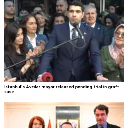
Istanbul’s Avcılar mayor released pending trial in graft
case