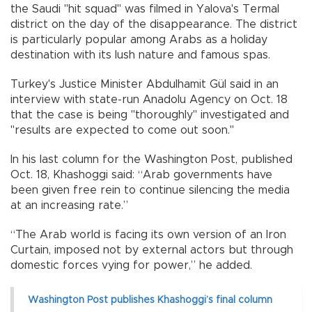
the Saudi "hit squad" was filmed in Yalova's Termal
district on the day of the disappearance. The district
is particularly popular among Arabs as a holiday
destination with its lush nature and famous spas.
Turkey's Justice Minister Abdulhamit Gül said in an
interview with state-run Anadolu Agency on Oct. 18
that the case is being "thoroughly" investigated and
"results are expected to come out soon."
In his last column for the Washington Post, published
Oct. 18, Khashoggi said: “Arab governments have
been given free rein to continue silencing the media
at an increasing rate.”
“The Arab world is facing its own version of an Iron
Curtain, imposed not by external actors but through
domestic forces vying for power,” he added.
Washington Post publishes Khashoggi’s final column