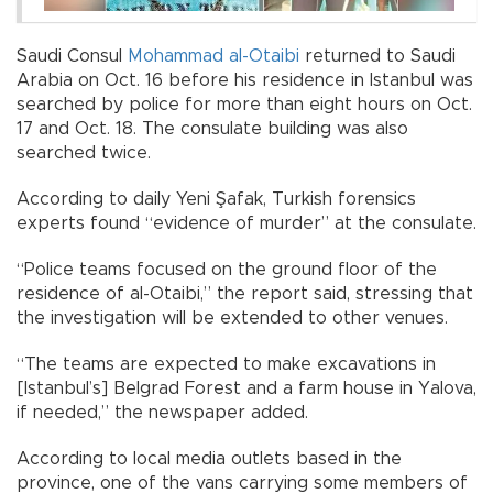
Saudi Consul
Mohammad al-Otaibi
returned to Saudi
Arabia on Oct. 16 before his residence in Istanbul was
searched by police for more than eight hours on Oct.
17 and Oct. 18. The consulate building was also
searched twice.
According to daily Yeni Şafak, Turkish forensics
experts found “evidence of murder” at the consulate.
“Police teams focused on the ground floor of the
residence of al-Otaibi,” the report said, stressing that
the investigation will be extended to other venues.
“The teams are expected to make excavations in
[Istanbul’s] Belgrad Forest and a farm house in Yalova,
if needed,” the newspaper added.
According to local media outlets based in the
province, one of the vans carrying some members of