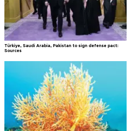
Türkiye, Saudi Arabia, Pakistan to sign defense pact:
Sources