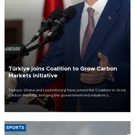
Türkiye joins Coalition to Grow Carbon
Markets initiative
Türkiye, Ghana and Luxembourg have joined the Coalition to Grow
Carbon Markets, bringing the government-led initiative’s
membership to 14 countries, the coalition said on Aug. 6.
SPORTS