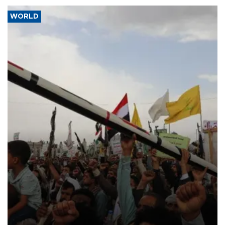
WORLD