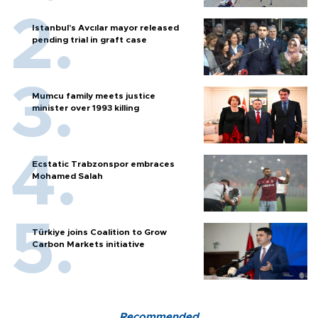
Istanbul’s Avcılar mayor released
pending trial in graft case
Mumcu family meets justice
minister over 1993 killing
Ecstatic Trabzonspor embraces
Mohamed Salah
Türkiye joins Coalition to Grow
Carbon Markets initiative
Recommended