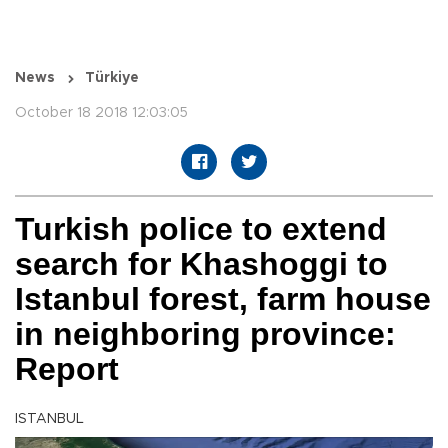
News
Türkiye
October 18 2018 12:03:05
Turkish police to extend
search for Khashoggi to
Istanbul forest, farm house
in neighboring province:
Report
ISTANBUL