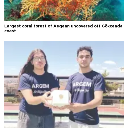
Largest coral forest of Aegean uncovered off Gökçeada
coast