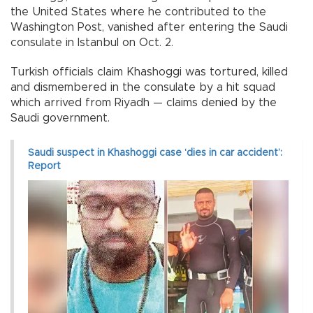
the United States where he contributed to the
Washington Post, vanished after entering the Saudi
consulate in Istanbul on Oct. 2.
Turkish officials claim Khashoggi was tortured, killed
and dismembered in the consulate by a hit squad
which arrived from Riyadh — claims denied by the
Saudi government.
Saudi suspect in Khashoggi case ‘dies in car accident’:
Report