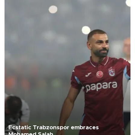
Ecstatic Trabzonspor embraces
Mohamed Salah