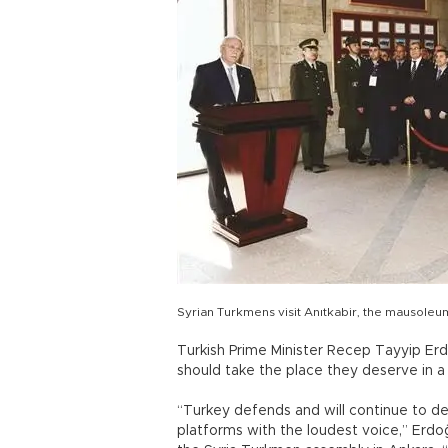
Syrian Turkmens visit Anıtkabir, the mausole
Turkish Prime Minister Recep Tayyip Er
should take the place they deserve in a
“Turkey defends and will continue to de
platforms with the loudest voice,” Erd