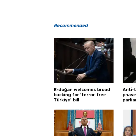
Recommended
Erdoğan welcomes broad
Anti-t
backing for ‘terror-free
phase 
Türkiye’ bill
parli