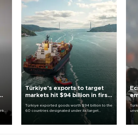
Türkiye’s exports to target
Ec
markets hit $94 billion in first
em
half
Türkiye exported goods worth $94 billion to the
Turk
eek
60 countries designated under its target
unve
markets strategy in the first six months of 2026,
fron
as part of efforts to diversify export destinations
6 ni
and expand into new markets.
one 
acco