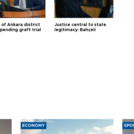
 of Ankara district
Justice central to state
 pending graft trial
legitimacy: Bahçeli
ECONOMY
SPO