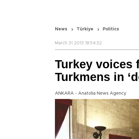
News
Türkiye
Politics
March 31 2013 18:54:32
Turkey voices f
Turkmens in ‘d
ANKARA - Anatolia News Agency