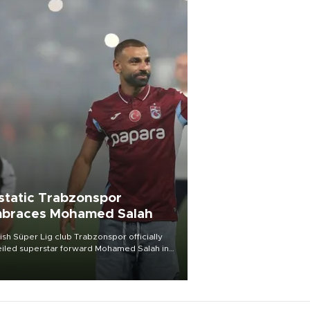
static Trabzonspor
braces Mohamed Salah
ish Süper Lig club Trabzonspor officially
iled superstar forward Mohamed Salah in
t of a roaring crowd at Papara Park on Aug.
ght, celebrating what club officials called
of the most historic transfer
mplishments in Turkish sports history.