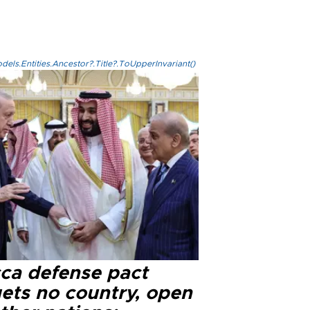
els.Entities.Ancestor?.Title?.ToUpperInvariant()
ca defense pact
gets no country, open