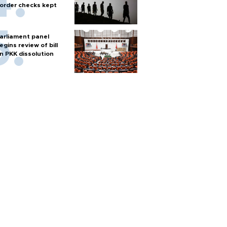
order checks kept
arliament panel
egins review of bill
n PKK dissolution