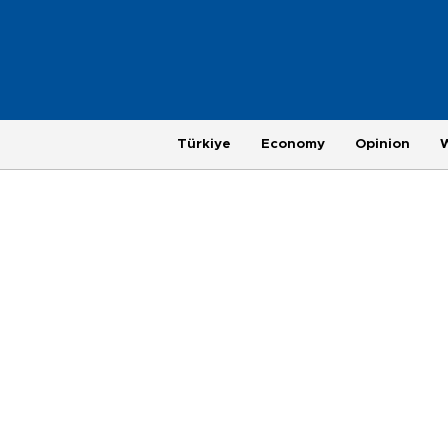
Türkiye
Economy
Opinion