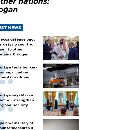
ther nations:
oğan
EST NEWS
ecca defense pact
argets no country,
pen to other
ations: Erdoğan
ürkiye tests bunker-
usting munition
rom Akıncı drone
ürkiye says Mecca
act will strengthen
egional security
pain warns Italy of
ountermeasures if