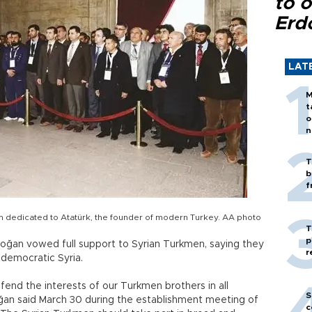
to o
Erd
LAT
M
t
o
n
T
b
f
um dedicated to Atatürk, the founder of modern Turkey. AA photo
T
p
doğan vowed full support to Syrian Turkmen, saying they
r
 democratic Syria.
fend the interests of our Turkmen brothers in all
S
oğan said March 30 during the establishment meeting of
c