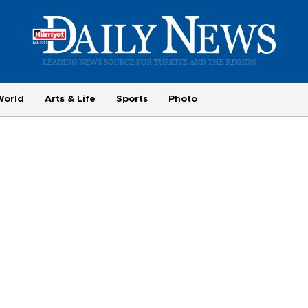
World
Arts & Life
Sports
Photo