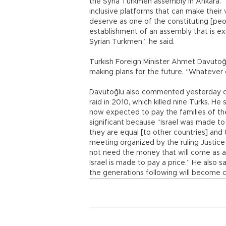
the Syria Turkmen assembly in Ankara. 
inclusive platforms that can make their
deserve as one of the constituting [peop
establishment of an assembly that is e
Syrian Turkmen,” he said.
Turkish Foreign Minister Ahmet Davutoğ
making plans for the future. “Whatever 
Davutoğlu also commented yesterday on 
raid in 2010, which killed nine Turks. H
now expected to pay the families of the 
significant because “Israel was made to p
they are equal [to other countries] and 
meeting organized by the ruling Justic
not need the money that will come as a
Israel is made to pay a price.” He also s
the generations following will become ci