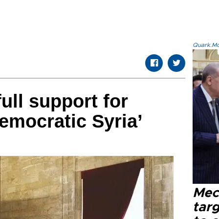
Quark.Mod
ull support for
emocratic Syria’
Mec
tar