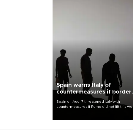
Spain warns Italy of
countermeasures if border
checks kept
Spain on Aug. 7 threatened Italy with
countermeasures if Rome did not lift this w
its one-month suspension of the free-travel
Schengen agreement, introduced after the
mass migrant rush to Ceuta.