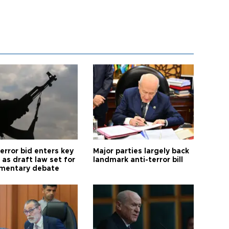
error bid enters key
Major parties largely back
as draft law set for
landmark anti-terror bill
amentary debate