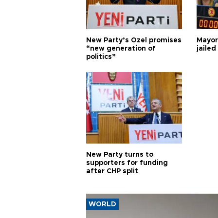
New Party’s Özel promises
Mayor
“new generation of
jailed
politics”
New Party turns to
supporters for funding
after CHP split
WORLD