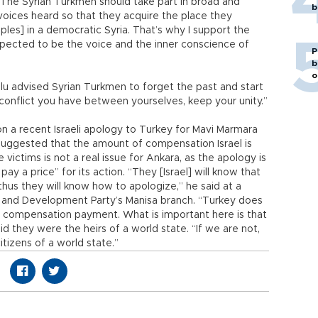
“The Syrian Turkmen should take part in broad and
b
 voices heard so that they acquire the place they
les] in a democratic Syria. That’s why I support the
xpected to be the voice and the inner conscience of
P
b
o
lu advised Syrian Turkmen to forget the past and start
conflict you have between yourselves, keep your unity.”
a recent Israeli apology to Turkey for Mavi Marmara
e suggested that the amount of compensation Israel is
victims is not a real issue for Ankara, as the apology is
ay a price” for its action. “They [Israel] will know that
thus they will know how to apologize,” he said at a
e and Development Party’s Manisa branch. “Turkey does
 compensation payment. What is important here is that
aid they were the heirs of a world state. “If we are not,
tizens of a world state.”