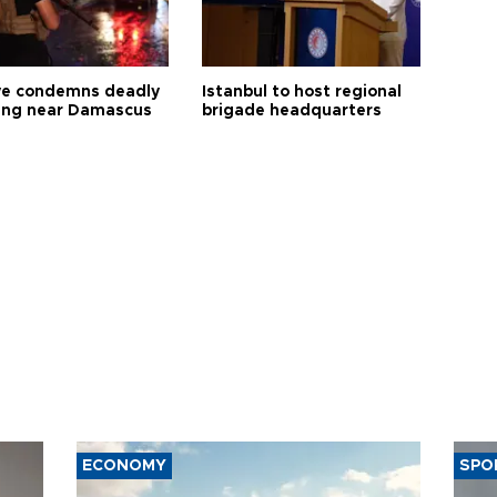
ye condemns deadly
Istanbul to host regional
ng near Damascus
brigade headquarters
ECONOMY
SPO