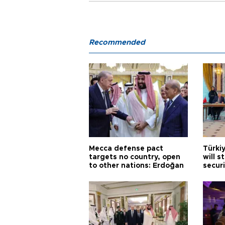
Recommended
Mecca defense pact
Türki
targets no country, open
will s
to other nations: Erdoğan
securi