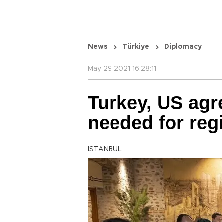
News
Türkiye
Diplomacy
May 29 2021 16:28:11
Turkey, US agre
needed for reg
ISTANBUL