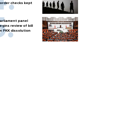
order checks kept
arliament panel
egins review of bill
n PKK dissolution