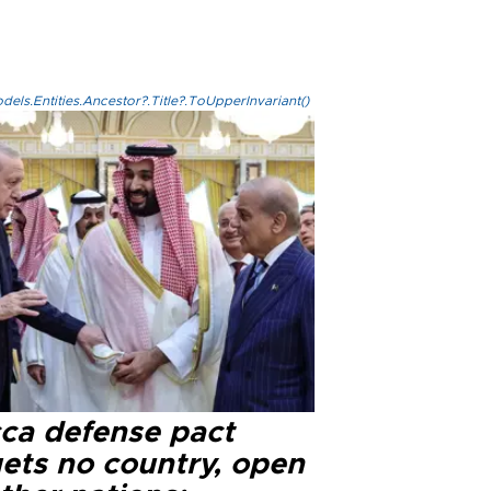
els.Entities.Ancestor?.Title?.ToUpperInvariant()
ca defense pact
gets no country, open