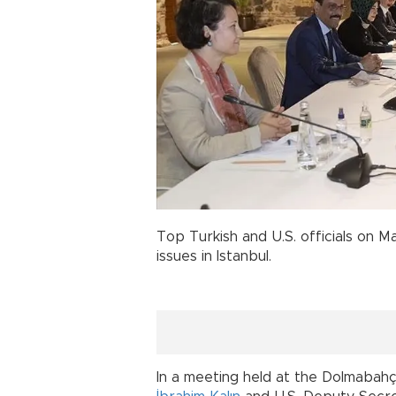
Top Turkish and U.S. officials on Ma
issues in Istanbul.
In a meeting held at the Dolmabah