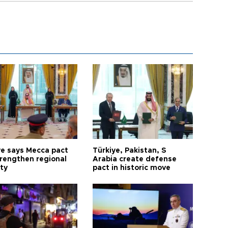
ye says Mecca pact
Türkiye, Pakistan, S
trengthen regional
Arabia create defense
ty
pact in historic move