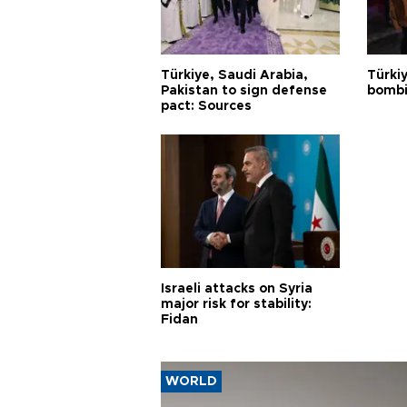
Türkiye, Saudi Arabia,
Türki
Pakistan to sign defense
bombi
pact: Sources
Israeli attacks on Syria
major risk for stability:
Fidan
WORLD