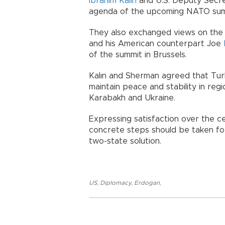
İbrahim Kalın
and U.S. Deputy Secr
agenda of the upcoming NATO summ
They also exchanged views on the 
and his American counterpart Joe
of the summit in Brussels.
Kalın and Sherman agreed that Turk
maintain peace and stability in regi
Karabakh and Ukraine.
Expressing satisfaction over the cea
concrete steps should be taken f
two-state solution.
US
,
Diplomacy
,
Erdogan
,