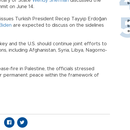
etary of State
Wendy Sherman
discussed the
b
it on June 14.
issues Turkish President Recep Tayyip Erdoğan
P
Biden
are expected to discuss on the sidelines
b
o
ey and the U.S. should continue joint efforts to
ons, including Afghanistan, Syria, Libya, Nagorno-
se-fire in Palestine, the officials stressed
or permanent peace within the framework of