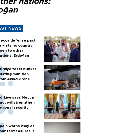
ther nations:
oğan
EST NEWS
ecca defense pact
argets no country,
pen to other
ations: Erdoğan
ürkiye tests bunker-
usting munition
rom Akıncı drone
ürkiye says Mecca
act will strengthen
egional security
pain warns Italy of
ountermeasures if