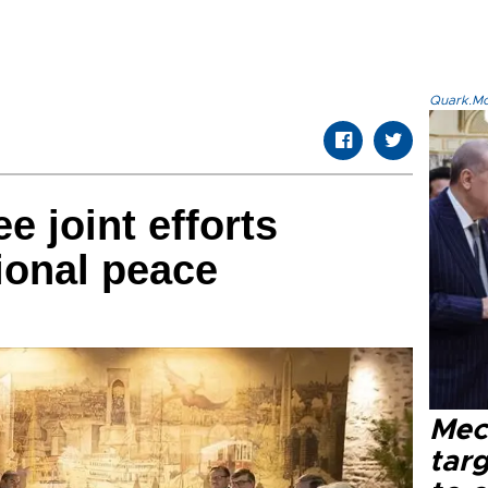
Quark.Mod
e joint efforts
ional peace
Mec
tar