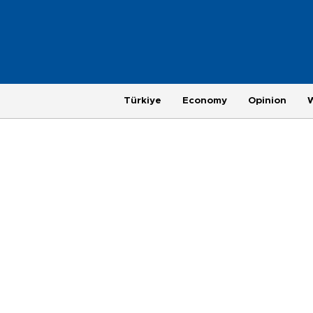
Türkiye
Economy
Opinion