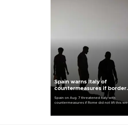
Spain warns Italy of
countermeasures if border
checks kept
Spain on Aug. 7 threatened Italy with
countermeasures if Rome did not lift this w
its one-month suspension of the free-travel
Schengen agreement, introduced after the
mass migrant rush to Ceuta.