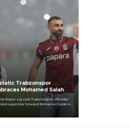
static Trabzonspor
braces Mohamed Salah
ish Süper Lig club Trabzonspor officially
iled superstar forward Mohamed Salah in
t of a roaring crowd at Papara Park on Aug.
ght, celebrating what club officials called
of the most historic transfer
mplishments in Turkish sports history.