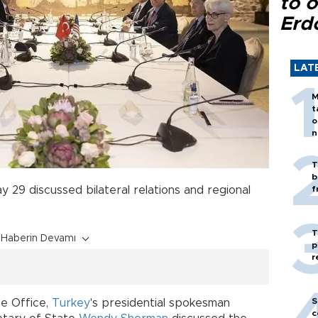
to o
Erd
LAT
M
t
o
n
T
b
y 29 discussed bilateral relations and regional
f
T
Haberin Devamı
p
r
S
çe Office,
Turkey
's presidential spokesman
c