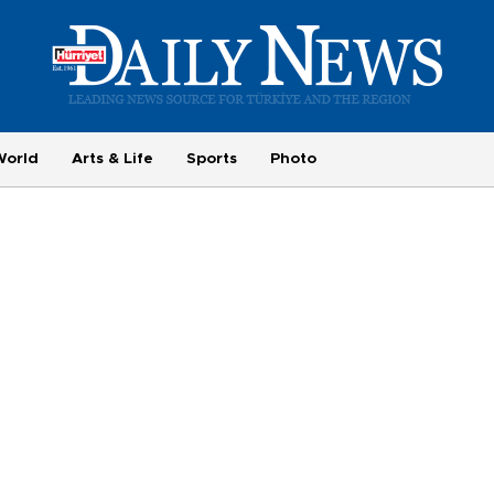
World
Arts & Life
Sports
Photo