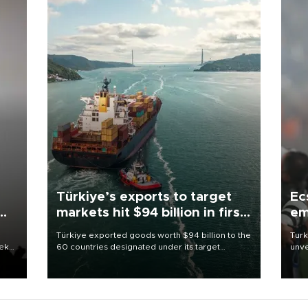
Türkiye’s exports to target
Ec
markets hit $94 billion in first
em
half
Türkiye exported goods worth $94 billion to the
Turk
eek
60 countries designated under its target
unve
markets strategy in the first six months of 2026,
fron
as part of efforts to diversify export destinations
6 ni
and expand into new markets.
one 
acco