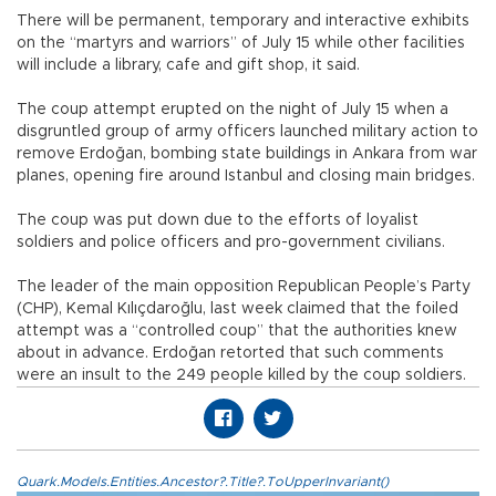
There will be permanent, temporary and interactive exhibits
on the “martyrs and warriors” of July 15 while other facilities
will include a library, cafe and gift shop, it said.
The coup attempt erupted on the night of July 15 when a
disgruntled group of army officers launched military action to
remove Erdoğan, bombing state buildings in Ankara from war
planes, opening fire around Istanbul and closing main bridges.
The coup was put down due to the efforts of loyalist
soldiers and police officers and pro-government civilians.
The leader of the main opposition Republican People’s Party
(CHP), Kemal Kılıçdaroğlu, last week claimed that the foiled
attempt was a “controlled coup” that the authorities knew
about in advance. Erdoğan retorted that such comments
were an insult to the 249 people killed by the coup soldiers.
Quark.Models.Entities.Ancestor?.Title?.ToUpperInvariant()