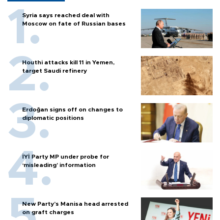
Syria says reached deal with
Moscow on fate of Russian bases
Houthi attacks kill 11 in Yemen,
target Saudi refinery
Erdoğan signs off on changes to
diplomatic positions
İYİ Party MP under probe for
‘misleading’ information
New Party’s Manisa head arrested
on graft charges