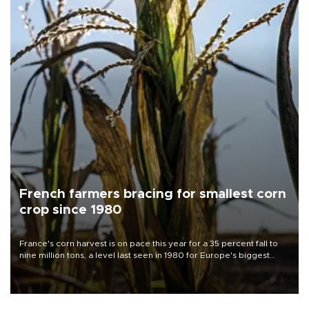
French farmers bracing for smallest corn
crop since 1980
France's corn harvest is on pace this year for a 35 percent fall to
nine million tons, a level last seen in 1980 for Europe's biggest
grains producer, the government said.