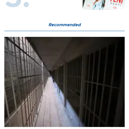
Recommended