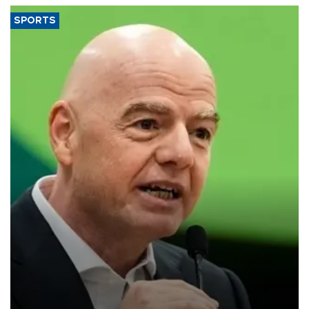
SPORTS