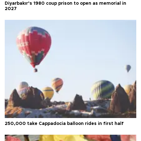
Diyarbakır’s 1980 coup prison to open as memorial in
2027
250,000 take Cappadocia balloon rides in first half