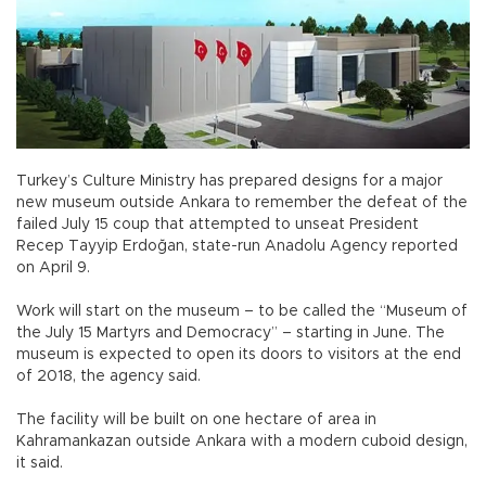
Turkey’s Culture Ministry has prepared designs for a major
new museum outside Ankara to remember the defeat of the
failed July 15 coup that attempted to unseat President
Recep Tayyip Erdoğan, state-run Anadolu Agency reported
on April 9.
Work will start on the museum – to be called the “Museum of
the July 15 Martyrs and Democracy” – starting in June. The
museum is expected to open its doors to visitors at the end
of 2018, the agency said.
The facility will be built on one hectare of area in
Kahramankazan outside Ankara with a modern cuboid design,
it said.