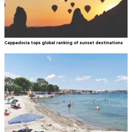
Cappadocia tops global ranking of sunset destinations