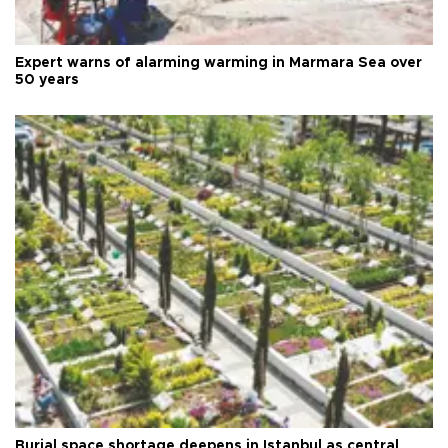
Expert warns of alarming warming in Marmara Sea over
50 years
Burial space shortage deepens in Istanbul as central