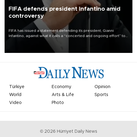
FIFA defends president Infantino amid
controversy
FIFA has issued a statement defending its president, Gianni
Infantino, against what it calls a “concerted and ongoing effort” to
undermine his leadership of the organization.
Türkiye
Economy
Opinion
World
Arts & Life
Sports
Video
Photo
©
2026
Hürriyet Daily News