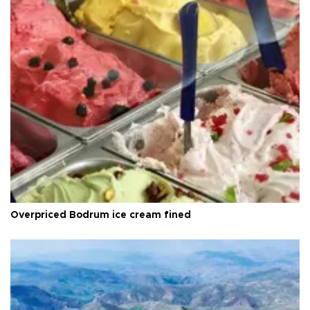
Overpriced Bodrum ice cream fined