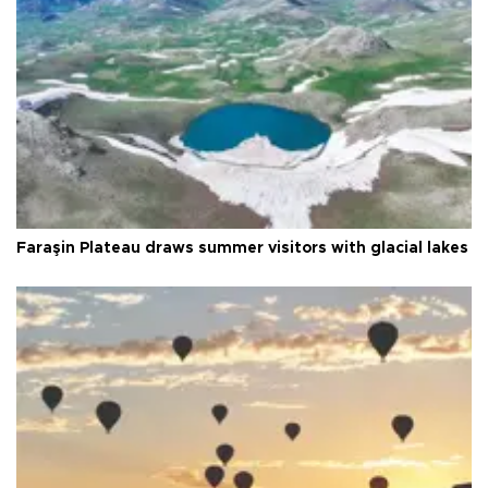
Faraşin Plateau draws summer visitors with glacial lakes