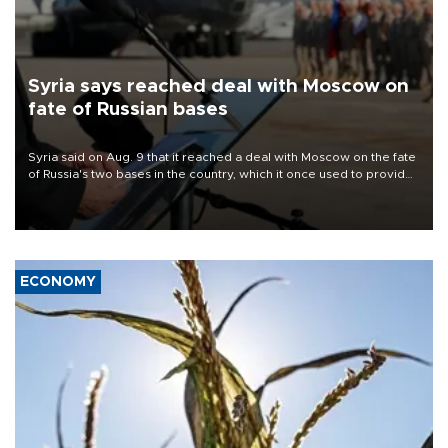
Syria says reached deal with Moscow on
fate of Russian bases
Syria said on Aug. 9 that it reached a deal with Moscow on the fate
of Russia's two bases in the country, which it once used to provide
military support to ousted leader Bashar al-Assad during the Syrian
civil war.
ECONOMY