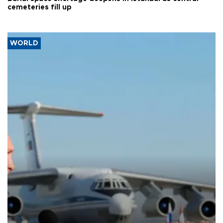
cemeteries fill up
WORLD