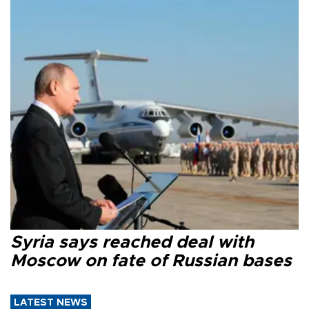
Syria says reached deal with
Moscow on fate of Russian bases
LATEST NEWS