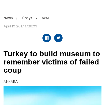
News
Türkiye
Local
April 10 2017 17:16:09
Turkey to build museum to
remember victims of failed
coup
ANKARA