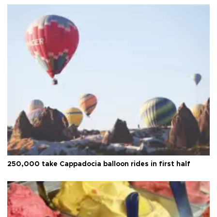
250,000 take Cappadocia balloon rides in first half