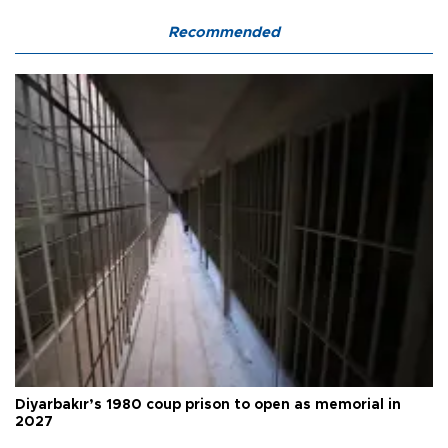
Recommended
Diyarbakır’s 1980 coup prison to open as memorial in
2027