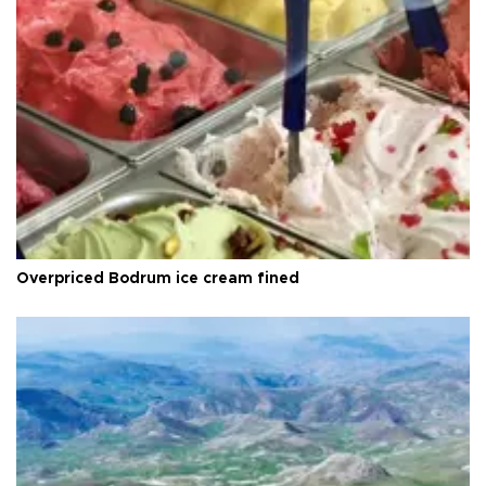
Overpriced Bodrum ice cream fined