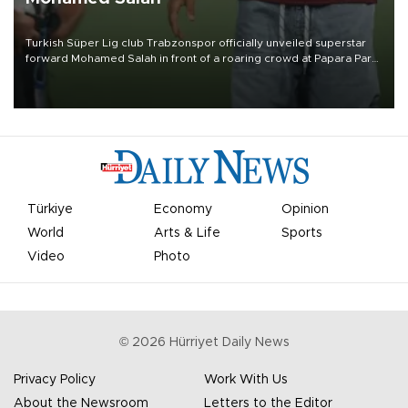
Turkish Süper Lig club Trabzonspor officially unveiled superstar
forward Mohamed Salah in front of a roaring crowd at Papara Park
on Aug. 6 night, celebrating what club officials called one of the
most historic transfer accomplishments in Turkish sports history.
Türkiye
Economy
Opinion
World
Arts & Life
Sports
Video
Photo
©
2026
Hürriyet Daily News
Privacy Policy
Work With Us
About the Newsroom
Letters to the Editor