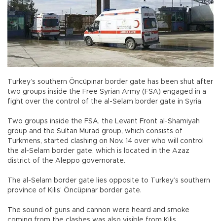
Turkey’s southern Öncüpınar border gate has been shut after
two groups inside the Free Syrian Army (FSA) engaged in a
fight over the control of the al-Selam border gate in Syria.
Two groups inside the FSA, the Levant Front al-Shamiyah
group and the Sultan Murad group, which consists of
Turkmens, started clashing on Nov. 14 over who will control
the al-Selam border gate, which is located in the Azaz
district of the Aleppo governorate.
The al-Selam border gate lies opposite to Turkey’s southern
province of Kilis’ Öncüpınar border gate.
The sound of guns and cannon were heard and smoke
coming from the clashes was also visible from Kilis.