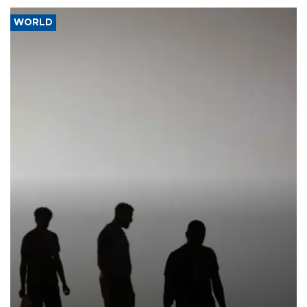
WORLD