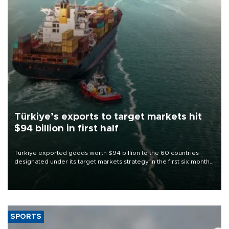
Türkiye’s exports to target markets hit
$94 billion in first half
Türkiye exported goods worth $94 billion to the 60 countries
designated under its target markets strategy in the first six months
of 2026, as part of efforts to diversify export destinations and
expand into new markets.
SPORTS