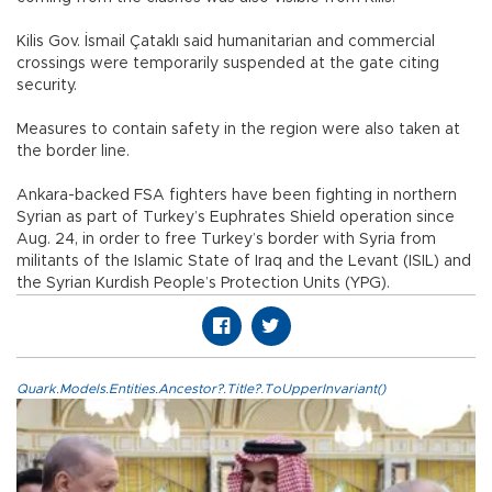
Kilis Gov. İsmail Çataklı said humanitarian and commercial
crossings were temporarily suspended at the gate citing
security.
Measures to contain safety in the region were also taken at
the border line.
Ankara-backed FSA fighters have been fighting in northern
Syrian as part of Turkey’s Euphrates Shield operation since
Aug. 24, in order to free Turkey’s border with Syria from
militants of the Islamic State of Iraq and the Levant (ISIL) and
the Syrian Kurdish People’s Protection Units (YPG).
Quark.Models.Entities.Ancestor?.Title?.ToUpperInvariant()