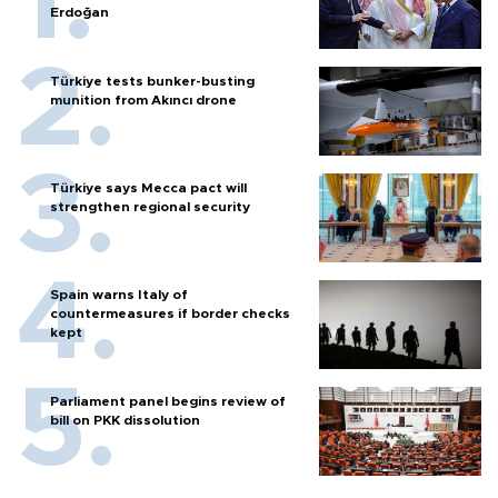
Erdoğan
Türkiye tests bunker-busting
munition from Akıncı drone
Türkiye says Mecca pact will
strengthen regional security
Spain warns Italy of
countermeasures if border checks
kept
Parliament panel begins review of
bill on PKK dissolution