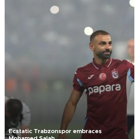
Ecstatic Trabzonspor embraces
Mohamed Salah