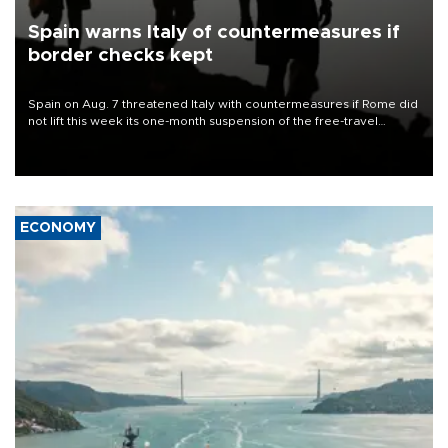
Spain warns Italy of countermeasures if
border checks kept
Spain on Aug. 7 threatened Italy with countermeasures if Rome did
not lift this week its one-month suspension of the free-travel
Schengen agreement, introduced after the mass migrant rush to
Ceuta.
ECONOMY