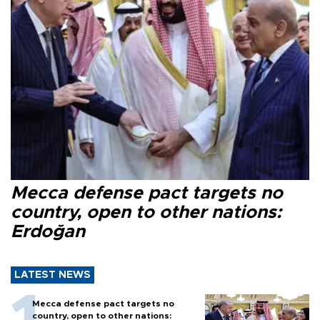
Mecca defense pact targets no
country, open to other nations:
Erdoğan
LATEST NEWS
Mecca defense pact targets no
country, open to other nations: