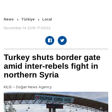
News
Türkiye
Local
November 14 2016 17:09:52
Turkey shuts border gate
amid inter-rebels fight in
northern Syria
KİLİS – Doğan News Agency