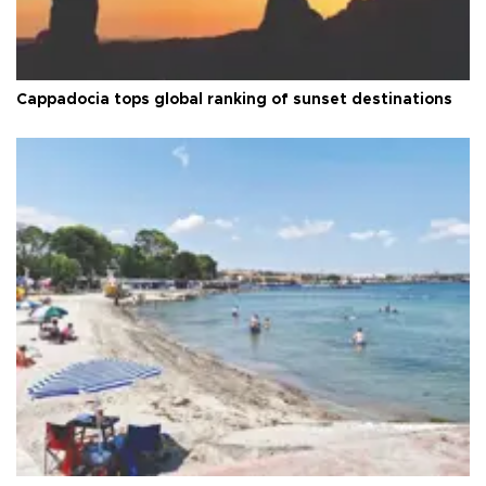
Cappadocia tops global ranking of sunset destinations