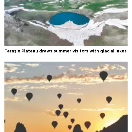
Faraşin Plateau draws summer visitors with glacial lakes