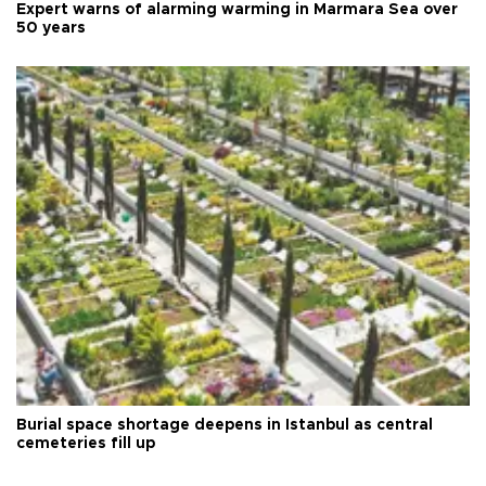
Expert warns of alarming warming in Marmara Sea over
50 years
Burial space shortage deepens in Istanbul as central
cemeteries fill up