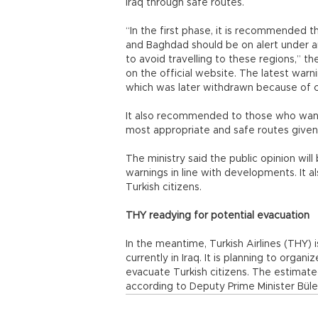
Iraq through safe routes.
“In the first phase, it is recommended th
and Baghdad should be on alert under a
to avoid travelling to these regions,” the
on the official website. The latest warni
which was later withdrawn because of c
It also recommended to those who want 
most appropriate and safe routes given 
The ministry said the public opinion wil
warnings in line with developments. It als
Turkish citizens.
THY readying for potential evacuation
In the meantime, Turkish Airlines (THY) 
currently in Iraq. It is planning to organi
evacuate Turkish citizens. The estimated
according to Deputy Prime Minister Büle