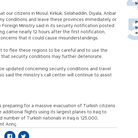
b
at our citizens in Mosul, Kırkuk, Selahaddin, Diyala, Anbar
ny conditions and leave these provinces immediately or
P
 Foreign Ministry said in its security notification posted
b
ng came nearly 12 hours after the first notification,
o
oncerns that it could cause misunderstandings.
to flee these regions to be careful and to use the
that security conditions may further deteriorate.
l be updated concerning security conditions and travel
o said the ministry’s call center will continue to assist
is preparing for a massive evacuation of Turkish citizens
ze additional flights using its largest planes to Iraq to
 number of Turkish nationals in Iraq is 125,000,
nt Arınç.