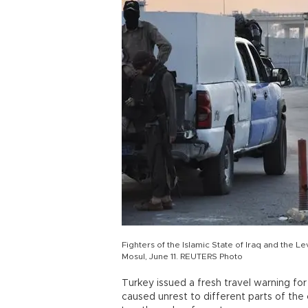
Fighters of the Islamic State of Iraq and the Le
Mosul, June 11. REUTERS Photo
Turkey issued a fresh travel warning fo
caused unrest to different parts of th