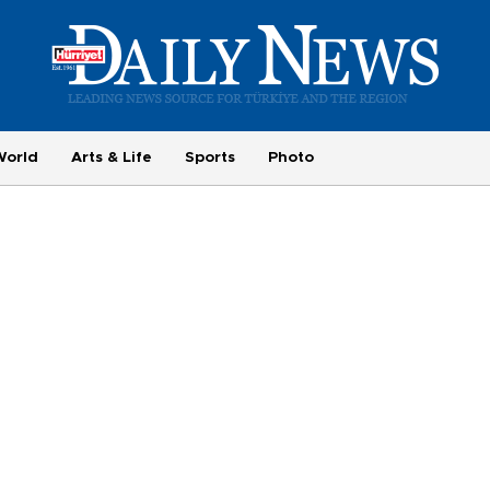
World
Arts & Life
Sports
Photo