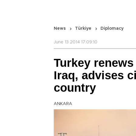
News
Türkiye
Diplomacy
June 13 2014 17:09:10
Turkey renews 
Iraq, advises c
country
ANKARA