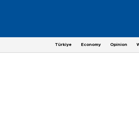
Türkiye
Economy
Opinion