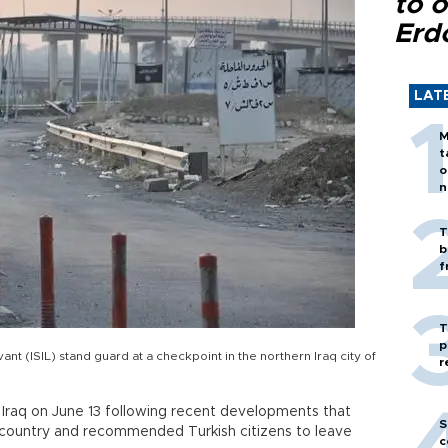
to o
Erd
LAT
M
t
o
n
T
b
f
T
p
vant (ISIL) stand guard at a checkpoint in the northern Iraq city of
r
r Iraq on June 13 following recent developments that
S
e country and recommended Turkish citizens to leave
c