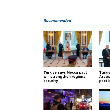
Recommended
Türkiye says Mecca pact
Türkiy
will strengthen regional
Arabi
security
pact i