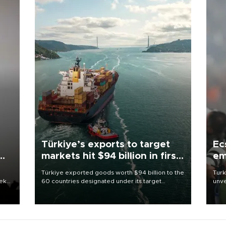
Türkiye’s exports to target
Ec
markets hit $94 billion in first
em
half
Türkiye exported goods worth $94 billion to the
Turk
eek
60 countries designated under its target
unve
markets strategy in the first six months of 2026,
fron
as part of efforts to diversify export destinations
6 ni
and expand into new markets.
one 
acco