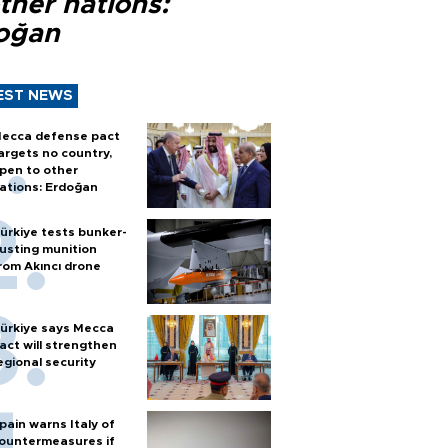
ther nations:
oğan
EST NEWS
ecca defense pact
argets no country,
pen to other
ations: Erdoğan
ürkiye tests bunker-
usting munition
rom Akıncı drone
ürkiye says Mecca
act will strengthen
egional security
pain warns Italy of
ountermeasures if