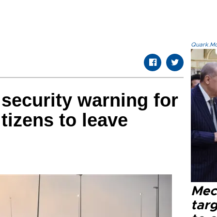
Quark.Mod
security warning for
itizens to leave
Mec
tar