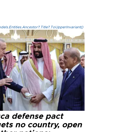
els.Entities.Ancestor?.Title?.ToUpperInvariant()
ca defense pact
gets no country, open