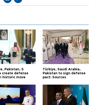
e, Pakistan, S
Türkiye, Saudi Arabia,
a create defense
Pakistan to sign defense
n historic move
pact: Sources