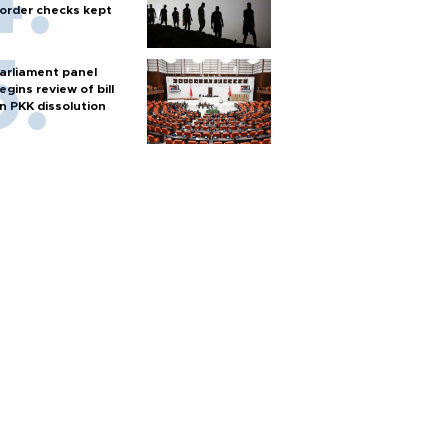
order checks kept
arliament panel
egins review of bill
n PKK dissolution