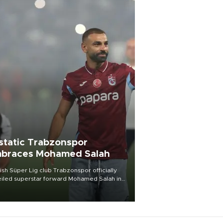
static Trabzonspor
braces Mohamed Salah
ish Süper Lig club Trabzonspor officially
iled superstar forward Mohamed Salah in
t of a roaring crowd at Papara Park on Aug.
ght, celebrating what club officials called
of the most historic transfer
mplishments in Turkish sports history.