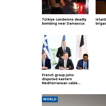
Türkiye condemns deadly
Istanb
bombing near Damascus
briga
French group joins
disputed eastern
Mediterranean cable
project
WORLD