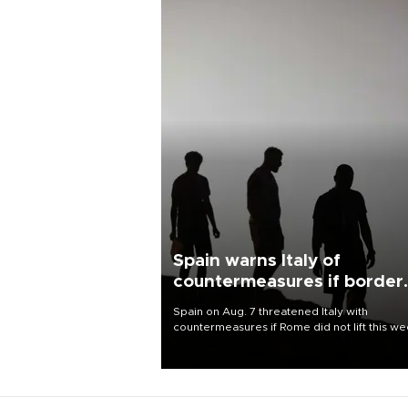
Spain warns Italy of
countermeasures if border
checks kept
Spain on Aug. 7 threatened Italy with
countermeasures if Rome did not lift this w
its one-month suspension of the free-travel
Schengen agreement, introduced after the
mass migrant rush to Ceuta.