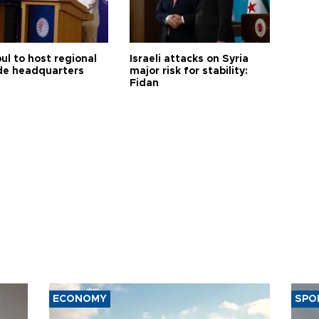
ul to host regional
Israeli attacks on Syria
de headquarters
major risk for stability:
Fidan
ECONOMY
SPO