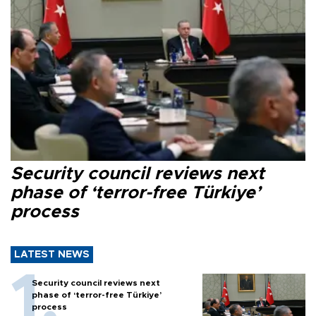
Security council reviews next
phase of ‘terror-free Türkiye’
process
LATEST NEWS
Security council reviews next
phase of ‘terror-free Türkiye’
process