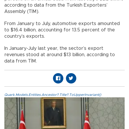
according to data from the Turkish Exporters’
Assembly (TİM).
From January to July, automotive exports amounted
to $16.4 billion, accounting for 13.5 percent of the
country’s exports.
In January-July last year, the sector’s export
revenues stood at around $13 billion, according to
data from TİM.
Quark.Models.Entities.Ancestor?.Title?.ToUpperInvariant()