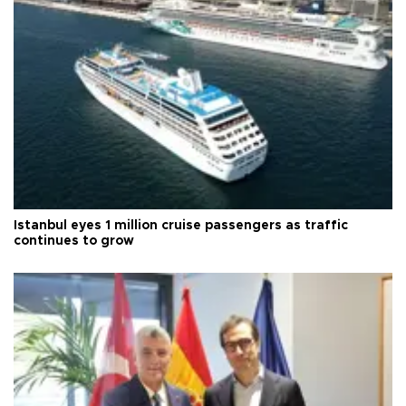
Istanbul eyes 1 million cruise passengers as traffic
continues to grow