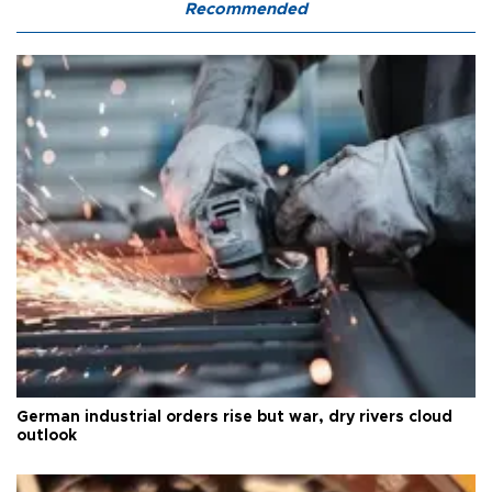
Recommended
German industrial orders rise but war, dry rivers cloud
outlook