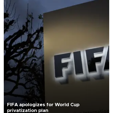
FIFA apologizes for World Cup
privatization plan