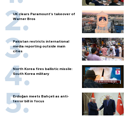
UK clears Paramount's takeover of
Warner Bros
Pakistan restricts international
media reporting outside main
cities
North Korea fires ballistic missile:
South Korea military
Erdoğan meets Bahçeli as anti-
terror bill in focus