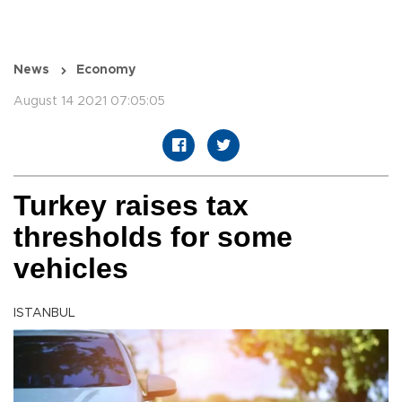
News
Economy
August 14 2021 07:05:05
Turkey raises tax
thresholds for some
vehicles
ISTANBUL