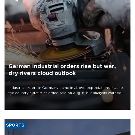
German industrial orders rise but war,
dry rivers cloud outlook
Industrial orders in Germany came in above expectations in June,
the country's statistics office said on Aug. 6, but analysts warned
that rivers running dry and the Mideast war could spell trouble.
SPORTS