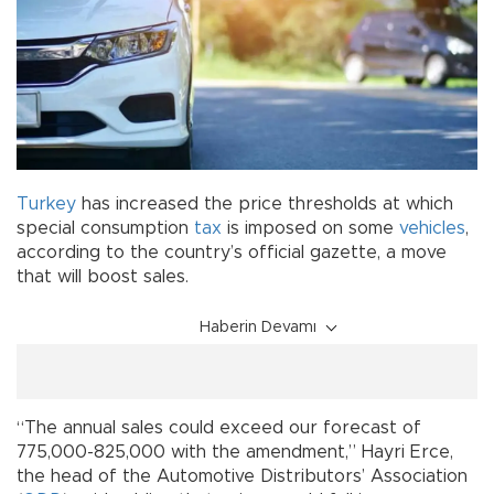
Turkey
has increased the price thresholds at which
special consumption
tax
is imposed on some
vehicles
,
according to the country’s official gazette, a move
that will boost sales.
Haberin Devamı
“The annual sales could exceed our forecast of
775,000-825,000 with the amendment,” Hayri Erce,
the head of the Automotive Distributors’ Association