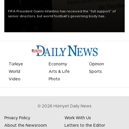
FIFA President Gianni Infantino has received the “full support” of
senior directors, but world football’s governing body has
apologized for the controversy surrounding a now-shelved plan to
open the World Cup to private investment.
Türkiye
Economy
Opinion
World
Arts & Life
Sports
Video
Photo
©
2026
Hürriyet Daily News
Privacy Policy
Work With Us
About the Newsroom
Letters to the Editor