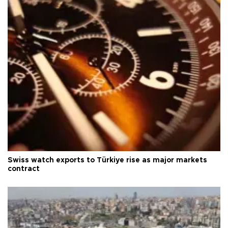
Swiss watch exports to Türkiye rise as major markets
contract