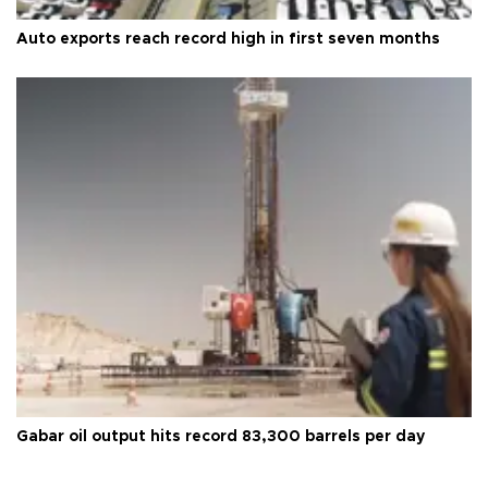
Auto exports reach record high in first seven months
Gabar oil output hits record 83,300 barrels per day