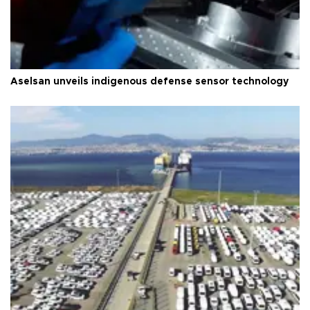
Aselsan unveils indigenous defense sensor technology