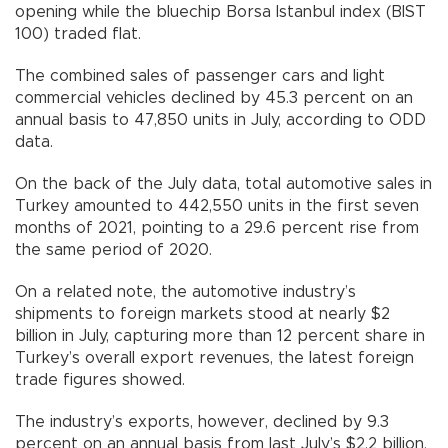
opening while the bluechip Borsa Istanbul index (BIST
100) traded flat.
The combined sales of passenger cars and light
commercial vehicles declined by 45.3 percent on an
annual basis to 47,850 units in July, according to ODD
data.
On the back of the July data, total automotive sales in
Turkey amounted to 442,550 units in the first seven
months of 2021, pointing to a 29.6 percent rise from
the same period of 2020.
On a related note, the automotive industry’s
shipments to foreign markets stood at nearly $2
billion in July, capturing more than 12 percent share in
Turkey’s overall export revenues, the latest foreign
trade figures showed.
The industry’s exports, however, declined by 9.3
percent on an annual basis from last July’s $2.2 billion,