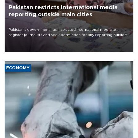
Pakistan restricts international media
reporting outside main cities
Pakistan's government has instructed international media to
register journalists and seek permission for any reporting outside
the country's three main cities, sparking concern from rights and
media groups over a threat to press freedom.
ECONOMY