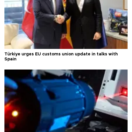
Türkiye urges EU customs union update in talks with
Spain