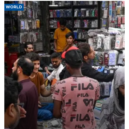
WORLD