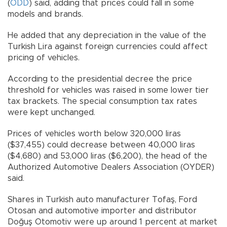
(
ODD
) said, adding that prices could fall in some
models and brands.
He added that any depreciation in the value of the
Turkish Lira against foreign currencies could affect
pricing of vehicles.
According to the presidential decree the price
threshold for vehicles was raised in some lower tier
tax brackets. The special consumption tax rates
were kept unchanged.
Prices of vehicles worth below 320,000 liras
($37,455) could decrease between 40,000 liras
($4,680) and 53,000 liras ($6,200), the head of the
Authorized Automotive Dealers Association (OYDER)
said.
Shares in Turkish auto manufacturer Tofaş, Ford
Otosan and automotive importer and distributor
Doğuş Otomotiv were up around 1 percent at market