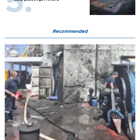
Recommended