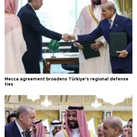
Mecca agreement broadens Türkiye’s regional defense
ties