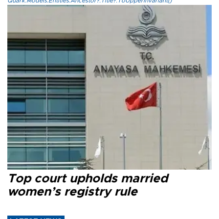
Quark.Models.Entities.Ancestor?.Title?.ToUpperInvariant()
Top court upholds married
women’s registry rule