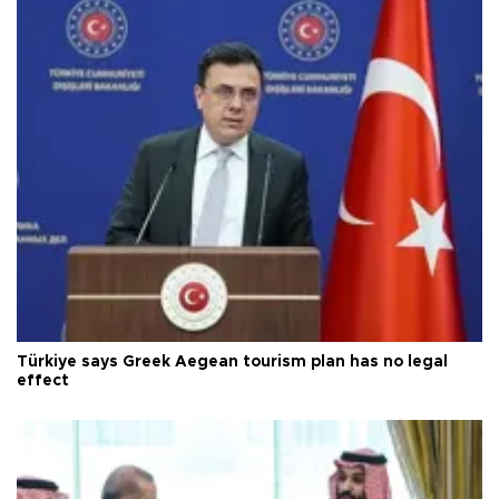
Türkiye says Greek Aegean tourism plan has no legal
effect