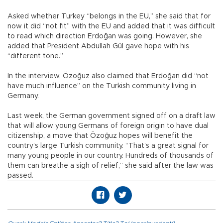
Asked whether Turkey “belongs in the EU,” she said that for
now it did “not fit” with the EU and added that it was difficult
to read which direction Erdoğan was going. However, she
added that President Abdullah Gül gave hope with his
“different tone.”
In the interview, Özoğuz also claimed that Erdoğan did “not
have much influence” on the Turkish community living in
Germany.
Last week, the German government signed off on a draft law
that will allow young Germans of foreign origin to have dual
citizenship, a move that Özoğuz hopes will benefit the
country’s large Turkish community. “That’s a great signal for
many young people in our country. Hundreds of thousands of
them can breathe a sigh of relief,” she said after the law was
passed.