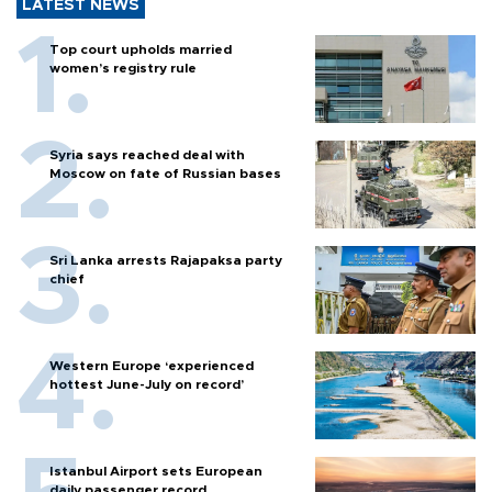
LATEST NEWS
Top court upholds married
women’s registry rule
Syria says reached deal with
Moscow on fate of Russian bases
Sri Lanka arrests Rajapaksa party
chief
Western Europe ‘experienced
hottest June-July on record’
Istanbul Airport sets European
daily passenger record