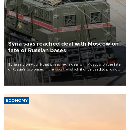
Syria says reached deal with Moscow on
fate of Russian bases
Syria said on Aug. 9 that it reached a deal with Moscow on the fate
of Russia’s two bases in the country, which it once used to provide
military support to ousted leader Bashar al-Assad during the Syrian
civil war.
ECONOMY