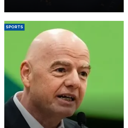
Transport and Infrastructure Minister Abdulkadir Uraloğlu said.
SPORTS