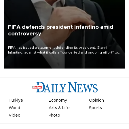
FIFA defends president Infantino amid
controversy
FIFA has issued a statement defending its president, Gianni
Infantino, against what it calls a “concerted and ongoing effort” to
undermine his leadership of the organization.
Türkiye
Economy
Opinion
World
Arts & Life
Sports
Video
Photo