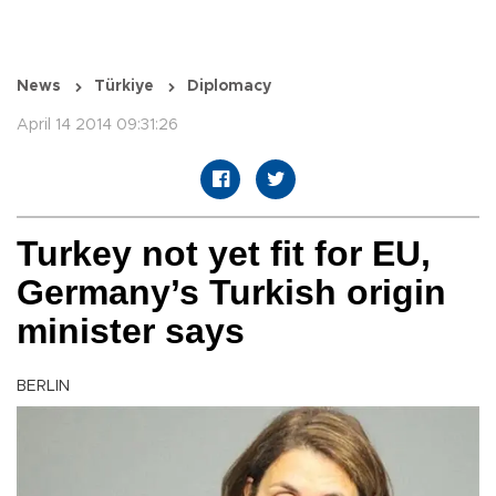
News
Türkiye
Diplomacy
April 14 2014 09:31:26
Turkey not yet fit for EU,
Germany’s Turkish origin
minister says
BERLIN