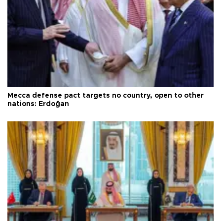
Mecca defense pact targets no country, open to other
nations: Erdoğan