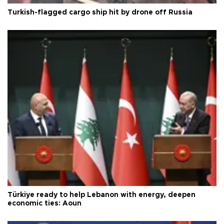
Turkish-flagged cargo ship hit by drone off Russia
Türkiye ready to help Lebanon with energy, deepen
economic ties: Aoun