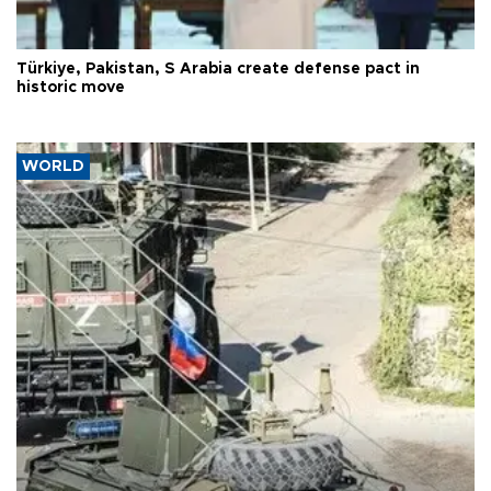
Türkiye, Pakistan, S Arabia create defense pact in
historic move
WORLD