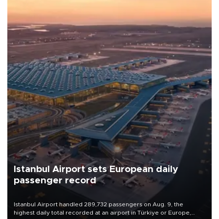
Istanbul Airport sets European daily
passenger record
Istanbul Airport handled 289,732 passengers on Aug. 9, the
highest daily total recorded at an airport in Türkiye or Europe,