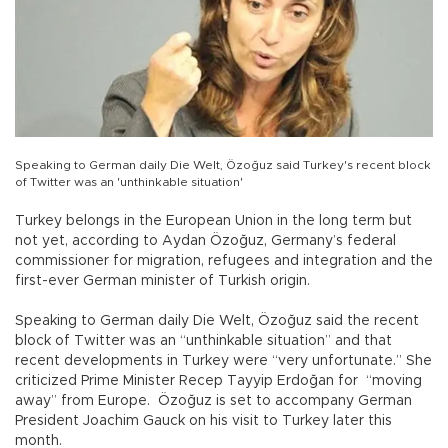
Speaking to German daily Die Welt, Özoğuz said Turkey's recent block
of Twitter was an 'unthinkable situation'
Turkey belongs in the European Union in the long term but
not yet, according to Aydan Özoğuz, Germany’s federal
commissioner for migration, refugees and integration and the
first-ever German minister of Turkish origin.
Speaking to German daily Die Welt, Özoğuz said the recent
block of Twitter was an “unthinkable situation” and that
recent developments in Turkey were “very unfortunate.” She
criticized Prime Minister Recep Tayyip Erdoğan for “moving
away” from Europe. Özoğuz is set to accompany German
President Joachim Gauck on his visit to Turkey later this
month.