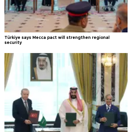
Türkiye says Mecca pact will strengthen regional
security