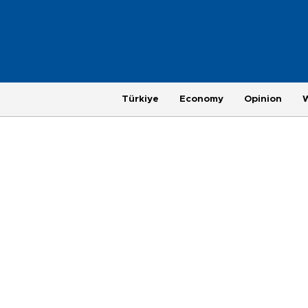
Türkiye
Economy
Opinion