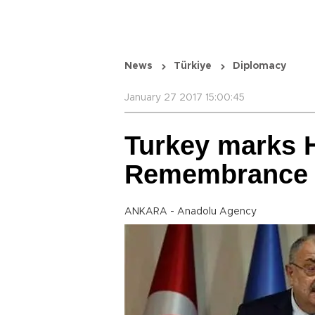
News
Türkiye
Diplomacy
January 27 2017 15:00:45
Turkey marks 
Remembrance
ANKARA - Anadolu Agency