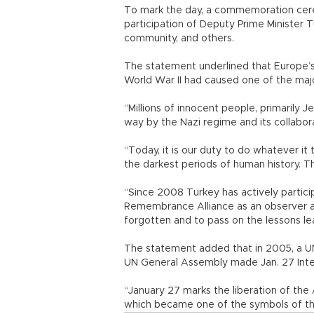
To mark the day, a commemoration cere
participation of Deputy Prime Minister 
community, and others.
The statement underlined that Europe’s
World War II had caused one of the majo
“Millions of innocent people, primarily
way by the Nazi regime and its collabo
“Today, it is our duty to do whatever it
the darkest periods of human history. Th
“Since 2008 Turkey has actively particip
Remembrance Alliance as an observer an
forgotten and to pass on the lessons lea
The statement added that in 2005, a U
UN General Assembly made Jan. 27 Int
“January 27 marks the liberation of th
which became one of the symbols of the