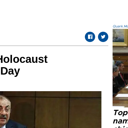
Quark.Mod
Holocaust
 Day
Top 
name