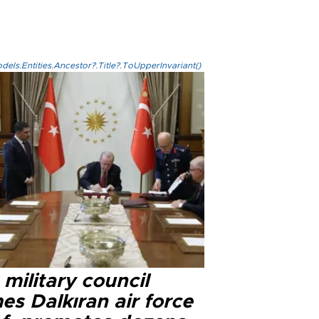
els.Entities.Ancestor?.Title?.ToUpperInvariant()
military council
s Dalkıran air force