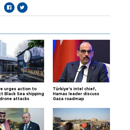
ye urges action to
Türkiye’s intel chief,
ct Black Sea shipping
Hamas leader discuss
 drone attacks
Gaza roadmap