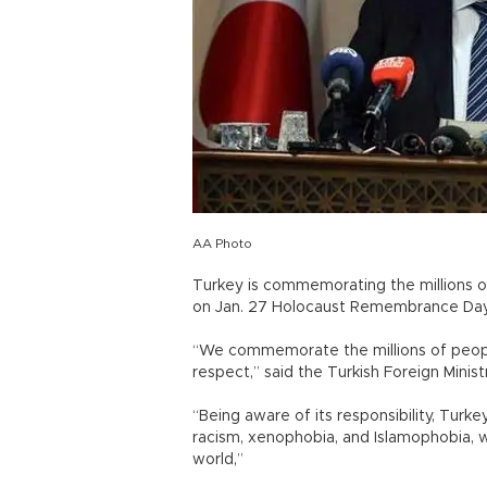
AA Photo
Turkey is commemorating the millions of
on Jan. 27 Holocaust Remembrance Day
“We commemorate the millions of people
respect,” said the Turkish Foreign Minis
“Being aware of its responsibility, Turkey
racism, xenophobia, and Islamophobia, 
world,”