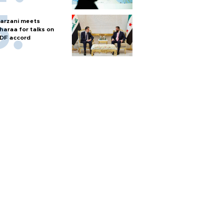
arzani meets
haraa for talks on
DF accord