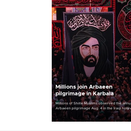
Millions join Arbaeen
pilgrimage in Karbala
Millions of Shiite Muslims observed the annu
Arbaeen pilgrimage Aug. 4 in the Iraqi holy 
of Karbala, under the shadow of ongoing
regional tensions and fears of another roun
escalation in the U.S.-Iran war.