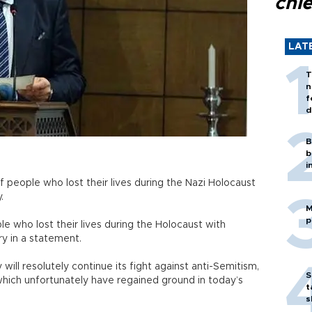
chi
LAT
T
n
f
d
B
b
i
 people who lost their lives during the Nazi Holocaust
.
M
p
 who lost their lives during the Holocaust with
try in a statement.
 will resolutely continue its fight against anti-Semitism,
S
which unfortunately have regained ground in today’s
t
s