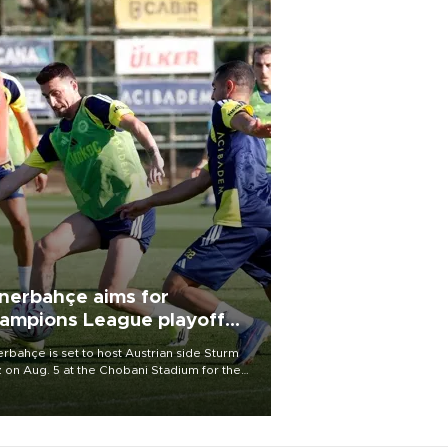
nerbahçe aims for
ampions League playoff
ot
rbahçe is set to host Austrian side Sturm
 on Aug. 5 at the Chobani Stadium for the
t leg of its Champions League third qualifying
d tie.