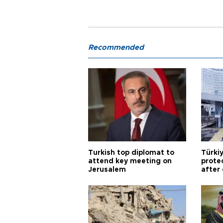
Recommended
Turkish top diplomat to
Türki
attend key meeting on
prote
Jerusalem
after