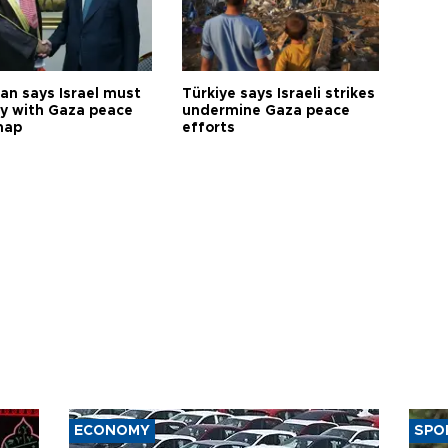
an says Israel must
Türkiye says Israeli strikes
y with Gaza peace
undermine Gaza peace
map
efforts
ECONOMY
SPO