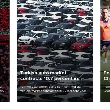
Turkish auto market
Fe
contracts 10.7 percent in
Ch
January-July
sp
al
Türkiye’s automobile and light commercial
Fene
city
vehicle market contracted 10.72 percent year-
Graz
on-year in the January-July period of 2026,
firs
d of
totaling 638,965 units, according to data from
roun
the Automotive Distributors and Mobility
Association (ODMD).