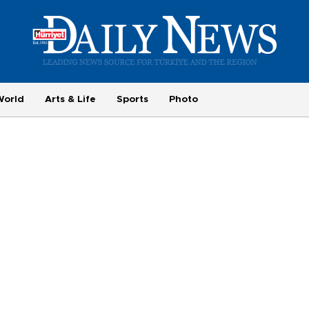
World
Arts & Life
Sports
Photo