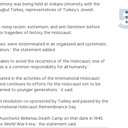
mony was being held at Ankara University with the
Tuğrul Türkeş, representatives of Turkey’s Jewish
B
S
S
 rising racism, extremism, and anti-Semitism before
r tragedies of history, the Holocaust.
 Jews, were exterminated in an organized and systematic
rators,” the statement added.
 takes to avoid the recurrence of the Holocaust, one of
is is a common responsibility for all humanity.”
ated in the activities of the International Holocaust
d continues its efforts for the Holocaust not to be
rned to younger generations,” it said.
N resolution co-sponsored by Turkey and passed by the
ernational Holocaust Remembrance Day.
e Auschwitz-Birkenau Death Camp on that date in 1945,
 World War II era,” the statement said.