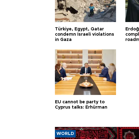
Türkiye, Egypt, Qatar
Erdoğ
condemn Israeli violations
compl
in Gaza
road
EU cannot be party to
Cyprus talks: Erhürman
WORLD