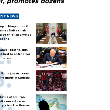
ef, promotes dozens
EST NEWS
op military council
ames Dalkıran air
orce chief, promotes
ozens
ahçeli first to sign
ill tied to anti-terror
nitiative
illions join Arbaeen
ilgrimage in Karbala
tatus of US-Iran
alks uncertain as
hip struck in Hormuz