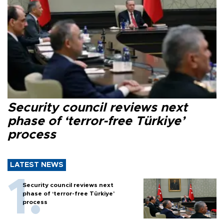
Security council reviews next
phase of ‘terror-free Türkiye’
process
LATEST NEWS
Security council reviews next
phase of ‘terror-free Türkiye’
process