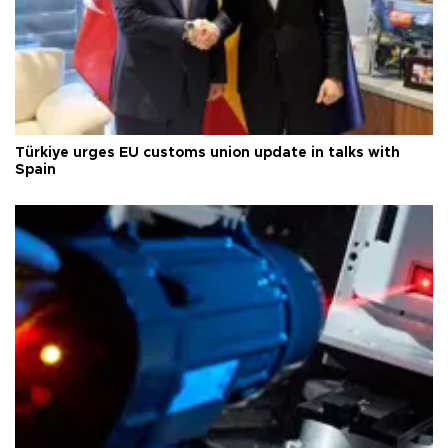
Türkiye urges EU customs union update in talks with
Spain