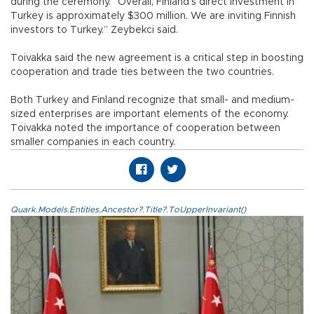
during the ceremony. “Overall, Finland’s direct investment in
Turkey is approximately $300 million. We are inviting Finnish
investors to Turkey.” Zeybekci said.
Toivakka said the new agreement is a critical step in boosting
cooperation and trade ties between the two countries.
Both Turkey and Finland recognize that small- and medium-
sized enterprises are important elements of the economy.
Toivakka noted the importance of cooperation between
smaller companies in each country.
Quark.Models.Entities.Ancestor?.Title?.ToUpperInvariant()