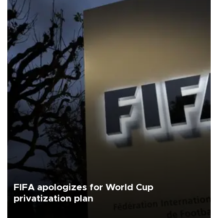
FIFA apologizes for World Cup
privatization plan