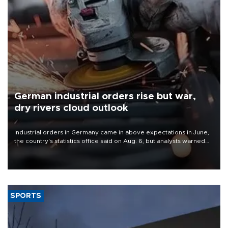
German industrial orders rise but war,
dry rivers cloud outlook
Industrial orders in Germany came in above expectations in June,
the country's statistics office said on Aug. 6, but analysts warned
that rivers running dry and the Mideast war could spell trouble.
SPORTS