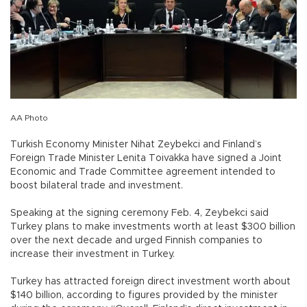
AA Photo
Turkish Economy Minister Nihat Zeybekci and Finland’s
Foreign Trade Minister Lenita Toivakka have signed a Joint
Economic and Trade Committee agreement intended to
boost bilateral trade and investment.
Speaking at the signing ceremony Feb. 4, Zeybekci said
Turkey plans to make investments worth at least $300 billion
over the next decade and urged Finnish companies to
increase their investment in Turkey.
Turkey has attracted foreign direct investment worth about
$140 billion, according to figures provided by the minister