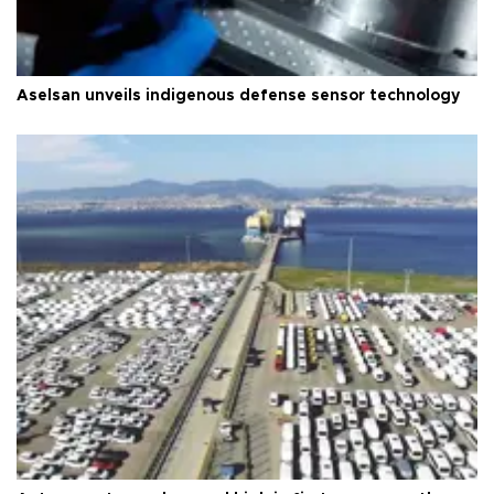
Aselsan unveils indigenous defense sensor technology