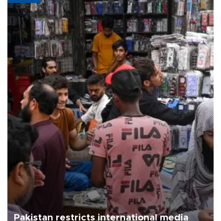
Pakistan restricts international media