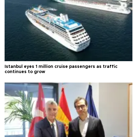
Istanbul eyes 1 million cruise passengers as traffic
continues to grow