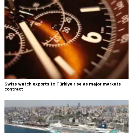
Swiss watch exports to Türkiye rise as major markets
contract