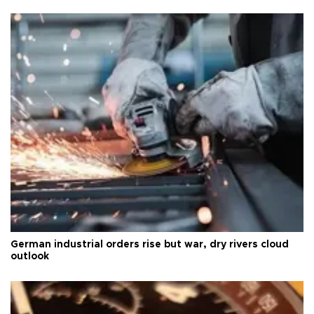
German industrial orders rise but war, dry rivers cloud
outlook