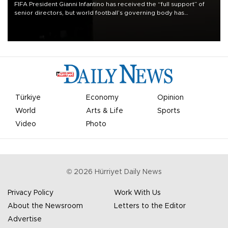
FIFA President Gianni Infantino has received the “full support” of
senior directors, but world football’s governing body has
apologized for the controversy surrounding a now-shelved plan to
open the World Cup to private investment.
Türkiye
Economy
Opinion
World
Arts & Life
Sports
Video
Photo
©
2026
Hürriyet Daily News
Privacy Policy
Work With Us
About the Newsroom
Letters to the Editor
Advertise