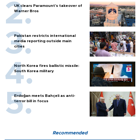
UK clears Paramount's takeover of
Warner Bros
Pakistan restricts international
media reporting outside main
cities
North Korea fires ballistic missile:
South Korea military
Erdoğan meets Bahçeli as anti-
terror bill in focus
Recommended