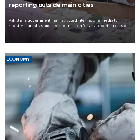
reporting outside main cities
Pakistan's government has instructed international media to
register journalists and seek permission for any reporting outside
the country's three main cities, sparking concern from rights and
media groups over a threat to press freedom.
ECONOMY