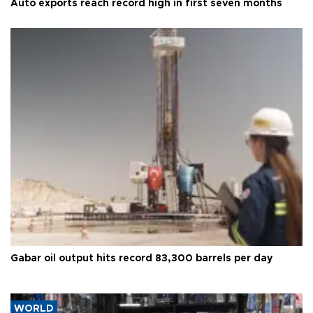
Auto exports reach record high in first seven months
Gabar oil output hits record 83,300 barrels per day
WORLD