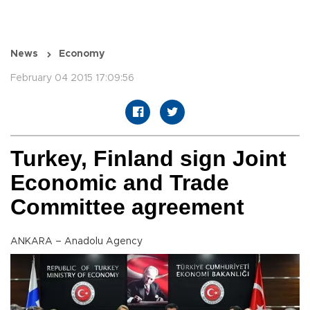
News
Economy
February 04 2015 17:09:56
Turkey, Finland sign Joint
Economic and Trade
Committee agreement
ANKARA – Anadolu Agency