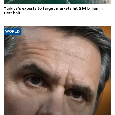
Türkiye’s exports to target markets hit $94 billion in
first half
WORLD