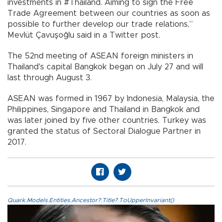
investments in #Thailand. Aiming to sign the Free
Trade Agreement between our countries as soon as
possible to further develop our trade relations,”
Mevlüt Çavuşoğlu said in a Twitter post.
The 52nd meeting of ASEAN foreign ministers in
Thailand's capital Bangkok began on July 27 and will
last through August 3.
ASEAN was formed in 1967 by Indonesia, Malaysia, the
Philippines, Singapore and Thailand in Bangkok and
was later joined by five other countries. Turkey was
granted the status of Sectoral Dialogue Partner in
2017.
Quark.Models.Entities.Ancestor?.Title?.ToUpperInvariant()