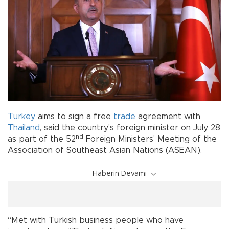
Turkey
aims to sign a free
trade
agreement with
Thailand
, said the country's foreign minister on July 28
nd
as part of the 52
Foreign Ministers' Meeting of the
Association of Southeast Asian Nations (ASEAN).
Haberin Devamı
“Met with Turkish business people who have