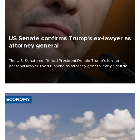
US Senate confirms Trump's ex-lawyer as
attorney general
The U.S. Senate confirmed President Donald Trump's former
personal lawyer Todd Blanche as attorney general early Saturday
after Republican lawmakers shrugged off Democratic concerns
over politicization of the Department of Justice.
ECONOMY