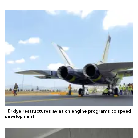
Türkiye restructures aviation engine programs to speed
development