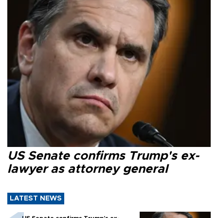
US Senate confirms Trump's ex-
lawyer as attorney general
LATEST NEWS
US Senate confirms Trump's ex-