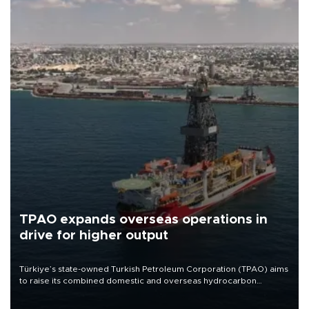
TPAO expands overseas operations in
drive for higher output
Türkiye’s state-owned Turkish Petroleum Corporation (TPAO) aims
to raise its combined domestic and overseas hydrocarbon
production from around 330,000 barrels of oil equivalent a day to
nearly 600,000 by 2028, with a longer-term target of 1 million,