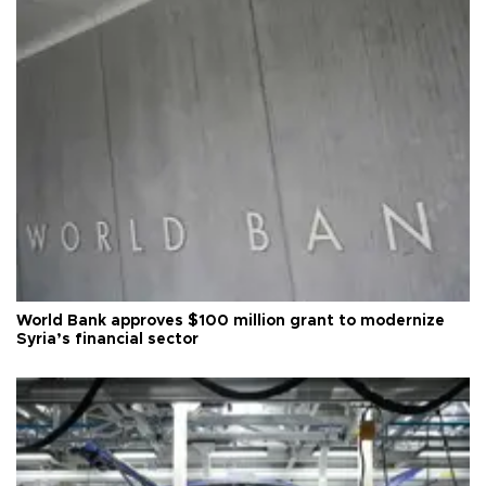
World Bank approves $100 million grant to modernize
Syria’s financial sector