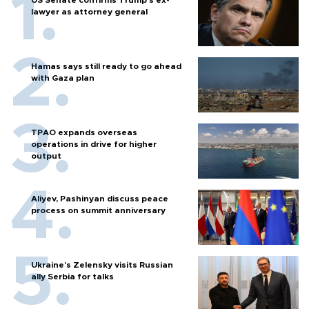
lawyer as attorney general
Hamas says still ready to go ahead
with Gaza plan
TPAO expands overseas
operations in drive for higher
output
Aliyev, Pashinyan discuss peace
process on summit anniversary
Ukraine's Zelensky visits Russian
ally Serbia for talks