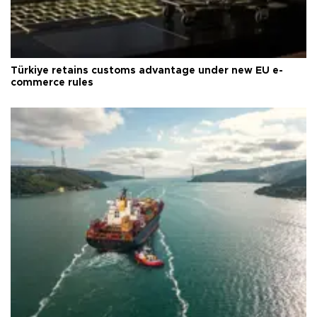
Türkiye retains customs advantage under new EU e-
commerce rules