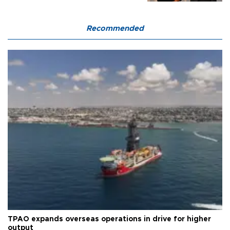
Recommended
TPAO expands overseas operations in drive for higher
output