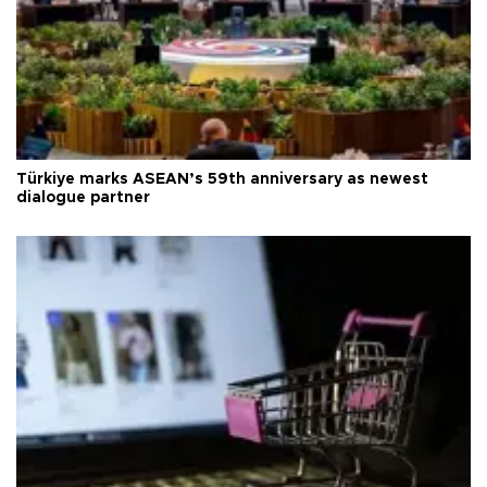
Türkiye marks ASEAN’s 59th anniversary as newest
dialogue partner