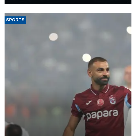
Energy and Natural Resources Minister Alparslan Bayraktar has
said.
SPORTS