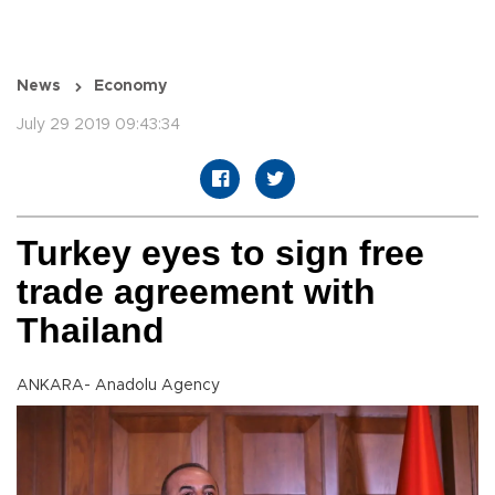
News
Economy
July 29 2019 09:43:34
Turkey eyes to sign free
trade agreement with
Thailand
ANKARA- Anadolu Agency