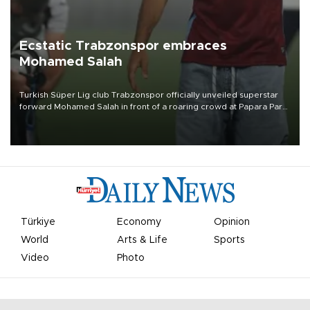
Ecstatic Trabzonspor embraces
Mohamed Salah
Turkish Süper Lig club Trabzonspor officially unveiled superstar
forward Mohamed Salah in front of a roaring crowd at Papara Park
on Aug. 6 night, celebrating what club officials called one of the
most historic transfer accomplishments in Turkish sports history.
Türkiye
Economy
Opinion
World
Arts & Life
Sports
Video
Photo