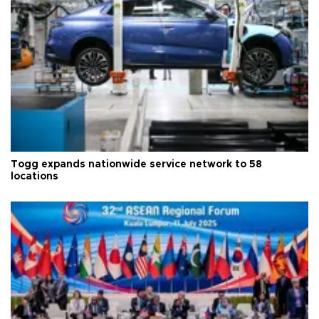
Togg expands nationwide service network to 58
locations