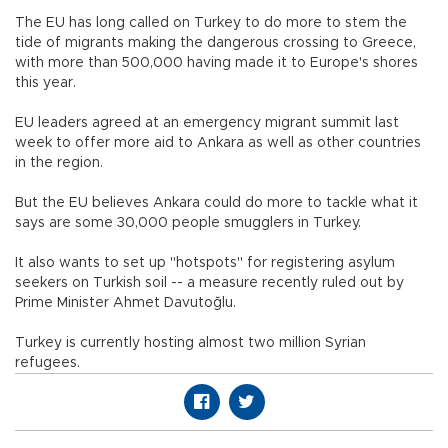
The EU has long called on Turkey to do more to stem the
tide of migrants making the dangerous crossing to Greece,
with more than 500,000 having made it to Europe's shores
this year.
EU leaders agreed at an emergency migrant summit last
week to offer more aid to Ankara as well as other countries
in the region.
But the EU believes Ankara could do more to tackle what it
says are some 30,000 people smugglers in Turkey.
It also wants to set up "hotspots" for registering asylum
seekers on Turkish soil -- a measure recently ruled out by
Prime Minister Ahmet Davutoğlu.
Turkey is currently hosting almost two million Syrian
refugees.