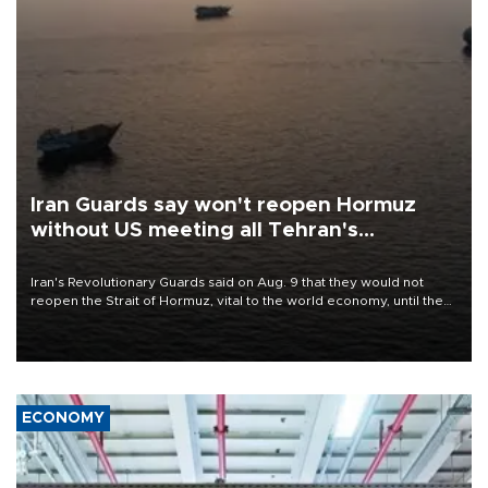
Iran Guards say won't reopen Hormuz
without US meeting all Tehran's
conditions
Iran's Revolutionary Guards said on Aug. 9 that they would not
reopen the Strait of Hormuz, vital to the world economy, until the
United States met Tehran's conditions set out the day before,
including compensation for war damages.
ECONOMY