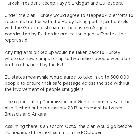
Turkish President Recep Tayyip Erdoğan and EU leaders.
Under the plan, Turkey would agree to stepped-up efforts to
secure its frontier with the EU by taking part in joint patrols
with the Greek coastguard in the eastern Aegean
coordinated by EU border protection agency Frontex, the
report said.
Any migrants picked up would be taken back to Turkey,
where six new camps for up to two million people would be
built, co-financed by the EU.
EU states meanwhile would agree to take in up to 500,000
people to ensure their safe passage across the sea without
the involvement of people smugglers.
The report, citing Commission and German sources, said the
plan fleshed out a preliminary 2013 agreement between
Brussels and Ankara.
Assuming there is an accord Oct.5, the plan would go before
EU leaders at the next summit in mid-October.