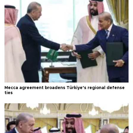
Mecca agreement broadens Türkiye’s regional defense
ties