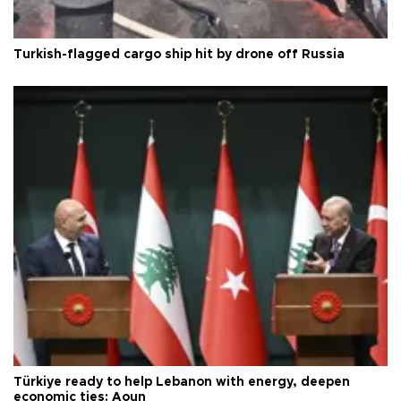
Turkish-flagged cargo ship hit by drone off Russia
Türkiye ready to help Lebanon with energy, deepen
economic ties: Aoun