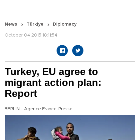
News
Türkiye
Diplomacy
October 04 2015 18:11:54
Turkey, EU agree to
migrant action plan:
Report
BERLIN - Agence France-Presse