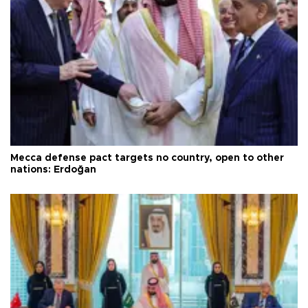
Mecca defense pact targets no country, open to other
nations: Erdoğan