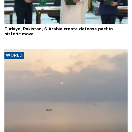
Türkiye, Pakistan, S Arabia create defense pact in
historic move
WORLD