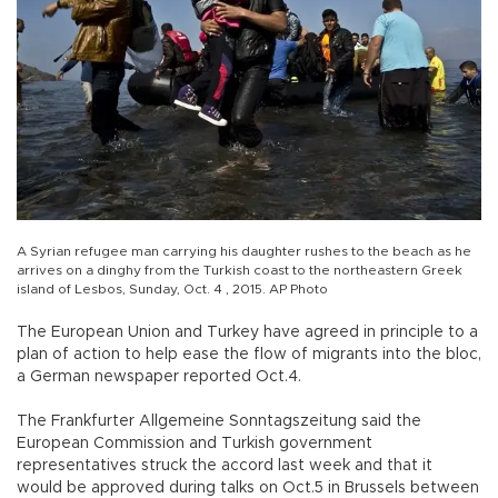
A Syrian refugee man carrying his daughter rushes to the beach as he
arrives on a dinghy from the Turkish coast to the northeastern Greek
island of Lesbos, Sunday, Oct. 4 , 2015. AP Photo
The European Union and Turkey have agreed in principle to a
plan of action to help ease the flow of migrants into the bloc,
a German newspaper reported Oct.4.
The Frankfurter Allgemeine Sonntagszeitung said the
European Commission and Turkish government
representatives struck the accord last week and that it
would be approved during talks on Oct.5 in Brussels between