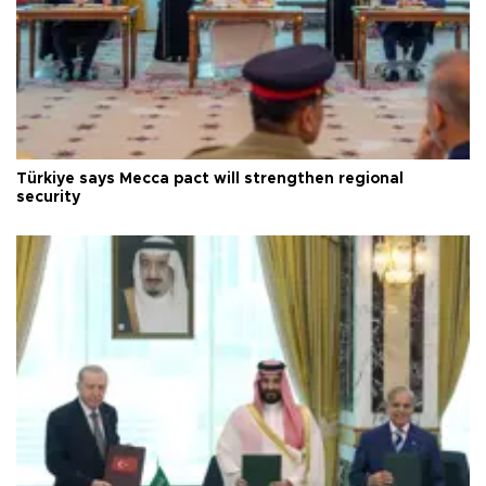
Türkiye says Mecca pact will strengthen regional
security