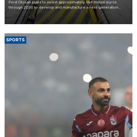
Ford Otosan plans to invest approximately 364 million euros
through 2030 to develop and manufacture a next-generation
heavy-duty truck cab under a joint program with Italy’s Iveco,
aiming to support Ford Trucks’ growth in Europe.
SPORTS