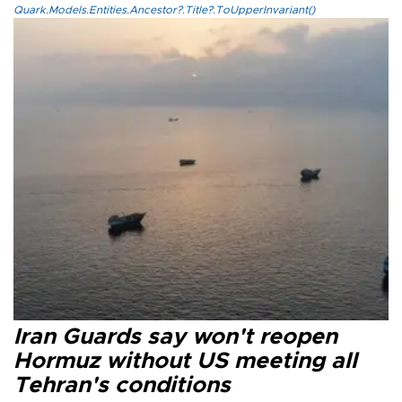
Quark.Models.Entities.Ancestor?.Title?.ToUpperInvariant()
Iran Guards say won't reopen
Hormuz without US meeting all
Tehran's conditions