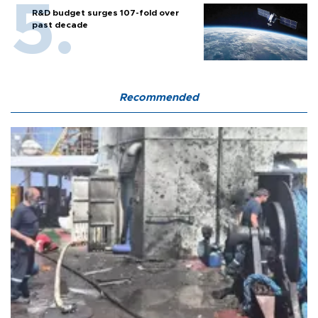
R&D budget surges 107-fold over
past decade
Recommended