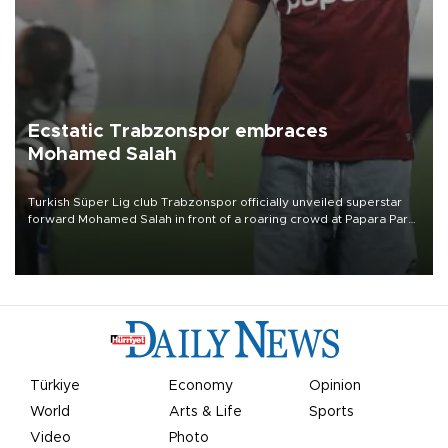
Ecstatic Trabzonspor embraces
Mohamed Salah
Turkish Süper Lig club Trabzonspor officially unveiled superstar
forward Mohamed Salah in front of a roaring crowd at Papara Park
on Aug. 6 night, celebrating what club officials called one of the
most historic transfer accomplishments in Turkish sports history.
Türkiye
Economy
Opinion
World
Arts & Life
Sports
Video
Photo