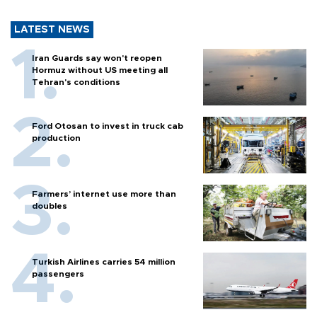
LATEST NEWS
Iran Guards say won't reopen
Hormuz without US meeting all
Tehran's conditions
Ford Otosan to invest in truck cab
production
Farmers’ internet use more than
doubles
Turkish Airlines carries 54 million
passengers