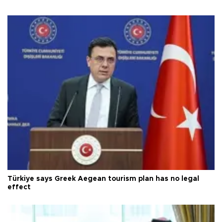
Türkiye says Greek Aegean tourism plan has no legal
effect