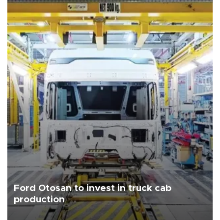
Ford Otosan to invest in truck cab
production