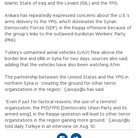
Islamic State of Iraq and the Levant (ISIL) and the YPG.
Ankara has repeatedly expressed concerns about the U.S.’s
arms delivery to the YPG, which dominates the Syrian
Democratic Forces (SDF), in the Raqqa offensive because of
the group’s links to the outlawed Kurdistan Workers’ Party
(PKK).
Turkey’s unmanned aerial vehicles (UAV) flew above the
border line and Idlib in Syria for two days, sources also said,
adding that the vehicles have also been watching Afrin.
The partnership between the United States and the YPG in
northern Syria is “creating the ground for other terror
organizations in the region,” Çavuşoğlu has said.
“Even if just for tactical reasons, the use of a terrorist
organization, the PYD/YPG [Democratic Union Party and its
armed wing], in the Raqqa operation will lead to other terror
organizations in the region gaining more ground,” Çavuşoğlu
told daily Türkiye in an interview on Aug. 10.