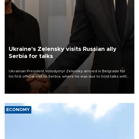
Ukraine's Zelensky visits Russian ally
Serbia for talks
Ukrainian President Volodymyr Zelensky arrived in Belgrade for
his first official visit to Serbia, where he was due to hold talks with
President Aleksandar Vučić on economic cooperation, relations
with the European Union and security.
ECONOMY