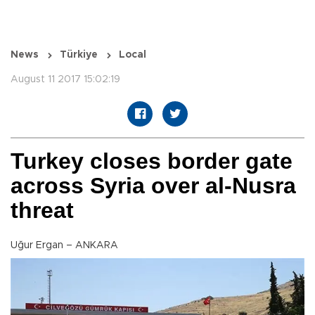
News
Türkiye
Local
August 11 2017 15:02:19
Turkey closes border gate
across Syria over al-Nusra
threat
Uğur Ergan – ANKARA