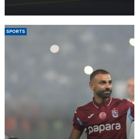
reorganization aimed at speeding up development and making
more efficient use of engineering resources.
SPORTS