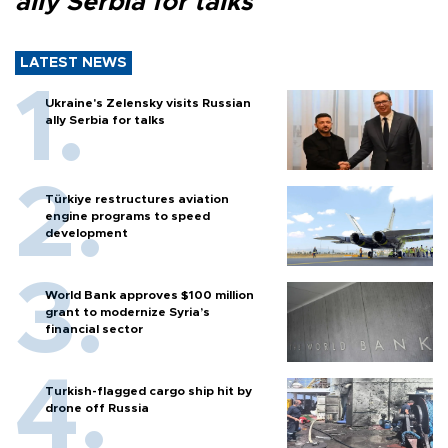
ally Serbia for talks
LATEST NEWS
Ukraine's Zelensky visits Russian
ally Serbia for talks
Türkiye restructures aviation
engine programs to speed
development
World Bank approves $100 million
grant to modernize Syria’s
financial sector
Turkish-flagged cargo ship hit by
drone off Russia