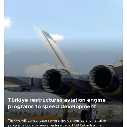
Türkiye restructures aviation engine
programs to speed development
Türkiye will consolidate several indigenous aviation engine
programs under a new structure called TEI Teknoloji in a