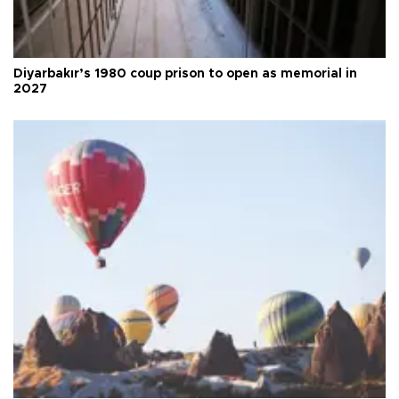
Diyarbakır’s 1980 coup prison to open as memorial in
2027