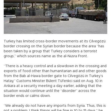
Turkey has limited cross-border movements at its Cilvegözü
border crossing on the Syrian border because the area “has
been taken by a group that Turkey considers a terrorist
group,” which sources name as the al-Nusra Front.
“There is a heavy control and a slowdown in the crossing and
exports of food other than humanitarian aid and other goods
from the Bab al-Hawa border gate to Cilvegözü in Turkey’s
Hatay,” Customs Minister Bülent Tüfenkci said on Aug. 10 in
Ankara at a security meeting a day earlier, adding that the
situation would continue until the “disorder” across the
border ends or calms down.
“We already do not have any imports from Syria. Thus, this is
not a problem. I think things will be fine in 10 to 15 days,” he