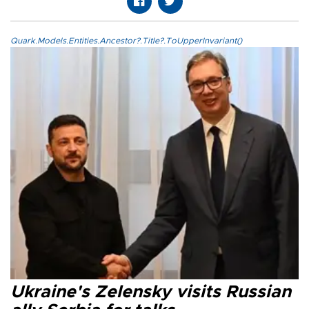
Quark.Models.Entities.Ancestor?.Title?.ToUpperInvariant()
Ukraine's Zelensky visits Russian