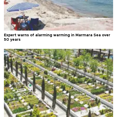
Expert warns of alarming warming in Marmara Sea over
50 years