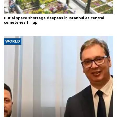
Burial space shortage deepens in Istanbul as central
cemeteries fill up
WORLD