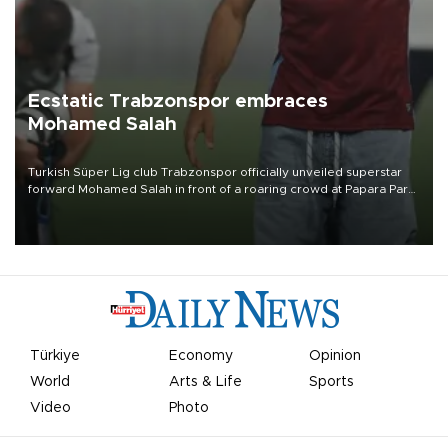
Ecstatic Trabzonspor embraces
Mohamed Salah
Turkish Süper Lig club Trabzonspor officially unveiled superstar
forward Mohamed Salah in front of a roaring crowd at Papara Park
on Aug. 6 night, celebrating what club officials called one of the
most historic transfer accomplishments in Turkish sports history.
Türkiye
Economy
Opinion
World
Arts & Life
Sports
Video
Photo