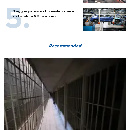
Togg expands nationwide service
network to 58 locations
Recommended