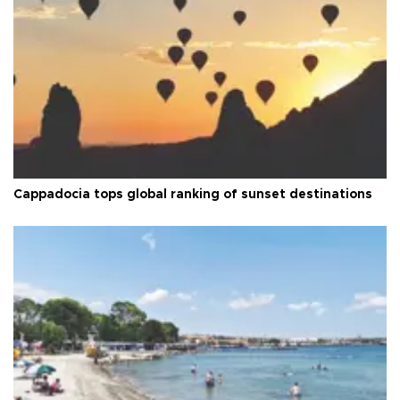
Cappadocia tops global ranking of sunset destinations