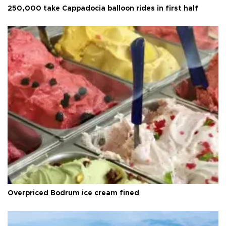
250,000 take Cappadocia balloon rides in first half
Overpriced Bodrum ice cream fined