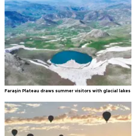
Faraşin Plateau draws summer visitors with glacial lakes