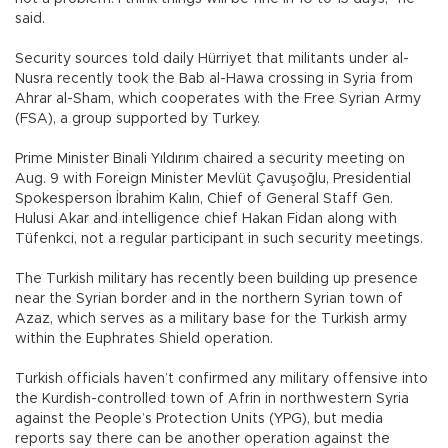
said.
Security sources told daily Hürriyet that militants under al-
Nusra recently took the Bab al-Hawa crossing in Syria from
Ahrar al-Sham, which cooperates with the Free Syrian Army
(FSA), a group supported by Turkey.
Prime Minister Binali Yıldırım chaired a security meeting on
Aug. 9 with Foreign Minister Mevlüt Çavuşoğlu, Presidential
Spokesperson İbrahim Kalın, Chief of General Staff Gen.
Hulusi Akar and intelligence chief Hakan Fidan along with
Tüfenkci, not a regular participant in such security meetings.
The Turkish military has recently been building up presence
near the Syrian border and in the northern Syrian town of
Azaz, which serves as a military base for the Turkish army
within the Euphrates Shield operation.
Turkish officials haven’t confirmed any military offensive into
the Kurdish-controlled town of Afrin in northwestern Syria
against the People’s Protection Units (YPG), but media
reports say there can be another operation against the