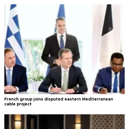
French group joins disputed eastern Mediterranean
cable project