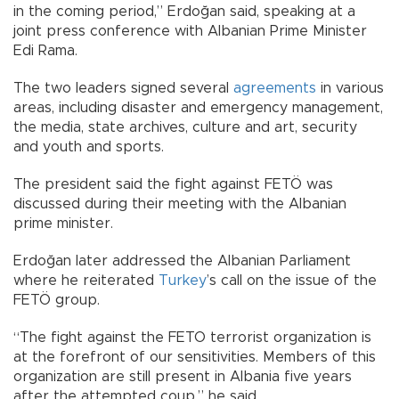
in the coming period,” Erdoğan said, speaking at a
joint press conference with Albanian Prime Minister
Edi Rama.
The two leaders signed several
agreements
in various
areas, including disaster and emergency management,
the media, state archives, culture and art, security
and youth and sports.
The president said the fight against FETÖ was
discussed during their meeting with the Albanian
prime minister.
Erdoğan later addressed the Albanian Parliament
where he reiterated
Turkey
’s call on the issue of the
FETÖ group.
“The fight against the FETO terrorist organization is
at the forefront of our sensitivities. Members of this
organization are still present in Albania five years
after the attempted coup,” he said.