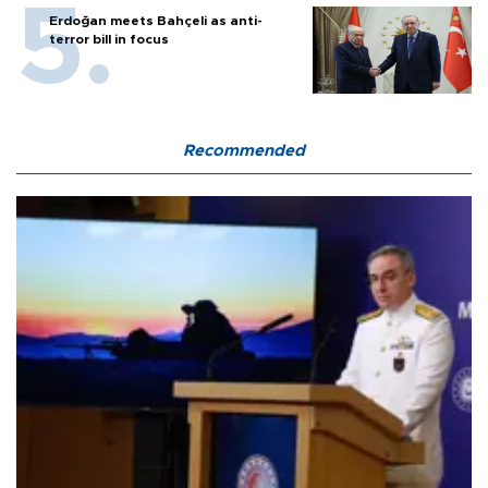
Erdoğan meets Bahçeli as anti-
terror bill in focus
Recommended