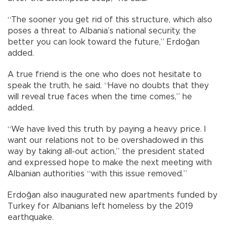
“The sooner you get rid of this structure, which also
poses a threat to Albania’s national security, the
better you can look toward the future,” Erdoğan
added.
A true friend is the one who does not hesitate to
speak the truth, he said. “Have no doubts that they
will reveal true faces when the time comes,” he
added.
“We have lived this truth by paying a heavy price. I
want our relations not to be overshadowed in this
way by taking all-out action,” the president stated
and expressed hope to make the next meeting with
Albanian authorities “with this issue removed.”
Erdoğan also inaugurated new apartments funded by
Turkey for Albanians left homeless by the 2019
earthquake.