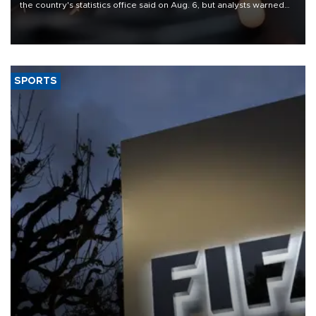
the country's statistics office said on Aug. 6, but analysts warned
that rivers running dry and the Mideast war could spell trouble.
SPORTS