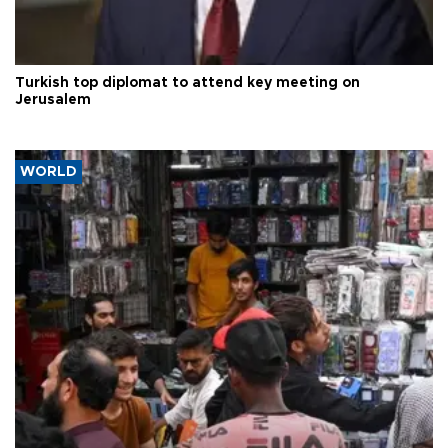
Turkish top diplomat to attend key meeting on
Jerusalem
WORLD