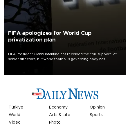
FIFA apologizes for World Cup
privatization plan
FIFA President Gianni Infantino has received the “full support” of
senior directors, but world football’s governing body has
apologized for the controversy surrounding a now-shelved plan to
open the World Cup to private investment.
Türkiye
Economy
Opinion
World
Arts & Life
Sports
Video
Photo