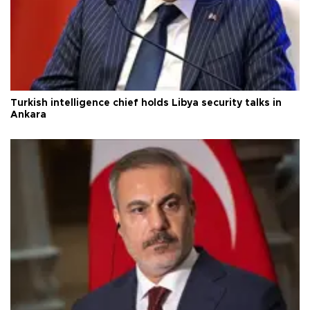
Turkish intelligence chief holds Libya security talks in
Ankara