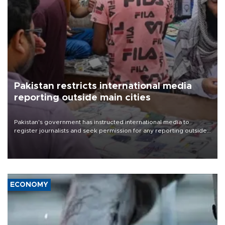
Pakistan restricts international media
reporting outside main cities
Pakistan's government has instructed international media to
register journalists and seek permission for any reporting outside
the country's three main cities, sparking concern from rights and
media groups over a threat to press freedom.
ECONOMY