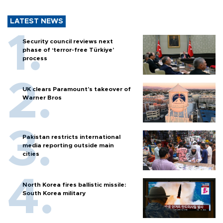
LATEST NEWS
Security council reviews next
phase of ‘terror-free Türkiye’
process
UK clears Paramount's takeover of
Warner Bros
Pakistan restricts international
media reporting outside main
cities
North Korea fires ballistic missile:
South Korea military