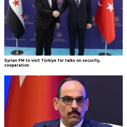
Syrian FM to visit Türkiye for talks on security,
cooperation