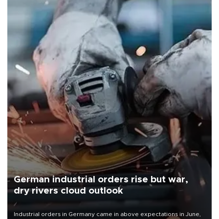
German industrial orders rise but war,
dry rivers cloud outlook
Industrial orders in Germany came in above expectations in June,