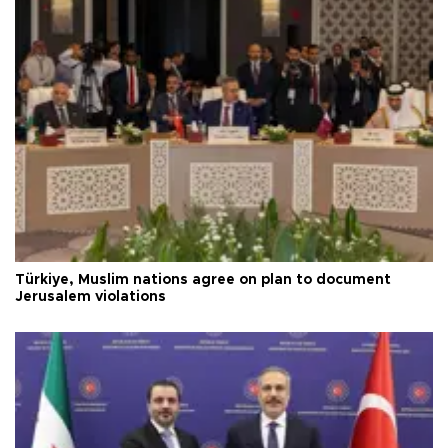
Türkiye, Muslim nations agree on plan to document
Jerusalem violations