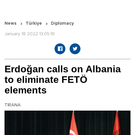
News
Türkiye
Diplomacy
January 18 2022 13:05:18
Erdoğan calls on Albania
to eliminate FETÖ
elements
TIRANA