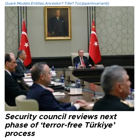
Quark.Models.Entities.Ancestor?.Title?.ToUpperInvariant()
Security council reviews next
phase of ‘terror-free Türkiye’
process