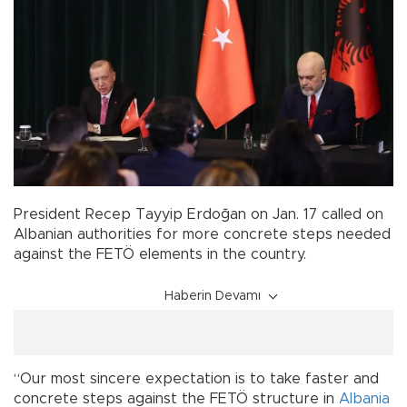
President Recep Tayyip Erdoğan on Jan. 17 called on
Albanian authorities for more concrete steps needed
against the FETÖ elements in the country.
Haberin Devamı
“Our most sincere expectation is to take faster and
concrete steps against the FETÖ structure in
Albania