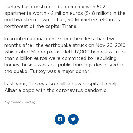
Turkey has constructed a complex with 522
apartments worth 42 million euros ($48 million) in the
northwestern town of Lac, 50 kilometers (30 miles)
northwest of the capital Tirana.
In an international conference held less than two
months after the earthquake struck on Nov. 26, 2019,
which killed 51 people and left 17,000 homeless, more
than a billion euros were committed to rebuilding
homes, businesses and public buildings destroyed in
the quake. Turkey was a major donor.
Last year, Turkey also built a new hospital to help
Albania cope with the coronavirus pandemic.
Diplomacy
,
erdogan
,