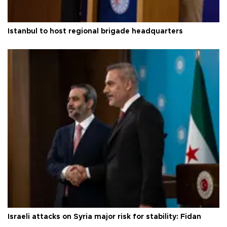
Istanbul to host regional brigade headquarters
Israeli attacks on Syria major risk for stability: Fidan