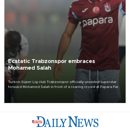
Ecstatic Trabzonspor embraces
Mohamed Salah
Turkish Süper Lig club Trabzonspor officially unveiled superstar
forward Mohamed Salah in front of a roaring crowd at Papara Park
on Aug. 6 night, celebrating what club officials called one of the
most historic transfer accomplishments in Turkish sports history.