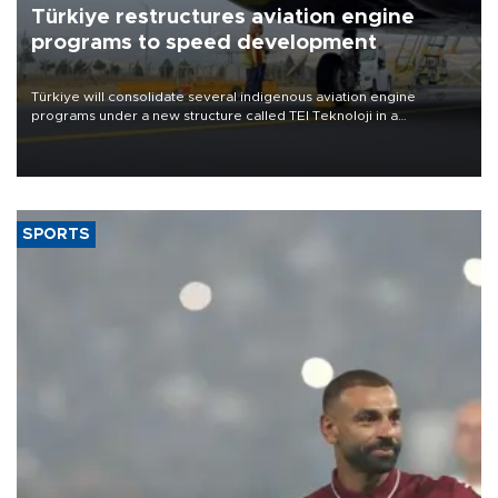
Türkiye restructures aviation engine
programs to speed development
Türkiye will consolidate several indigenous aviation engine
programs under a new structure called TEI Teknoloji in a
reorganization aimed at speeding up development and making
more efficient use of engineering resources.
SPORTS