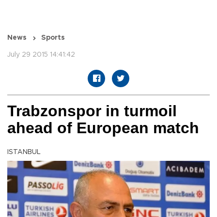
News
Sports
July 29 2015 14:41:42
Trabzonspor in turmoil
ahead of European match
ISTANBUL