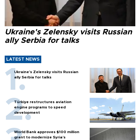
Ukraine's Zelensky visits Russian
ally Serbia for talks
LATEST NEWS
Ukraine's Zelensky visits Russian
ally Serbia for talks
Türkiye restructures aviation
engine programs to speed
development
World Bank approves $100 million
grant to modernize Syria’s