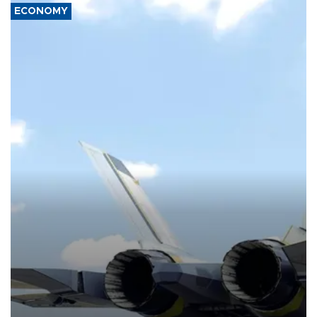
ECONOMY