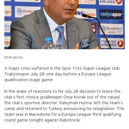
DHA photo
A major crisis surfaced in the Spor Toto Super League club
Trabzonspor July 28, one day before a Europe League
qualification stage game.
In the wake of reactions to his July 28 decision to leave the
club’s first-choice goalkeeper Onur Kıvrak out of the squad,
the club’s sportive director, Süleyman Hurma, left the team’s
camp and returned to Turkey, announcing his resignation. The
team was in Macedonia for a Europa League third qualifying
round game tonight against Rabotnicki.