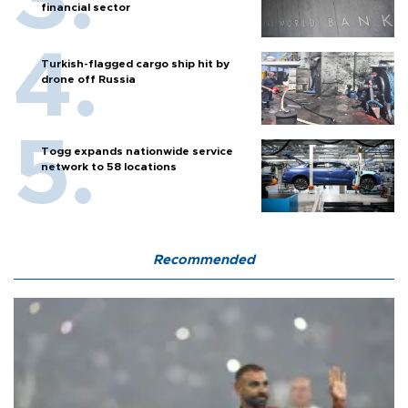
financial sector
Turkish-flagged cargo ship hit by
drone off Russia
Togg expands nationwide service
network to 58 locations
Recommended