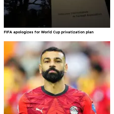
FIFA apologizes for World Cup privatization plan