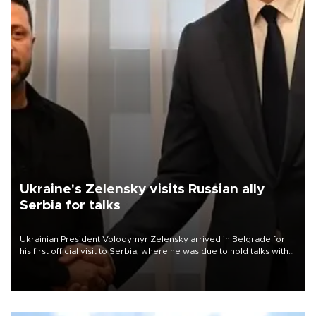
Ukraine's Zelensky visits Russian ally
Serbia for talks
Ukrainian President Volodymyr Zelensky arrived in Belgrade for
his first official visit to Serbia, where he was due to hold talks with
President Aleksandar Vučić on economic cooperation, relations
with the European Union and security.