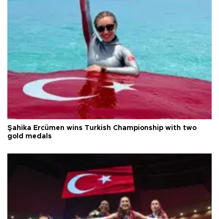
Şahika Ercümen wins Turkish Championship with two
gold medals