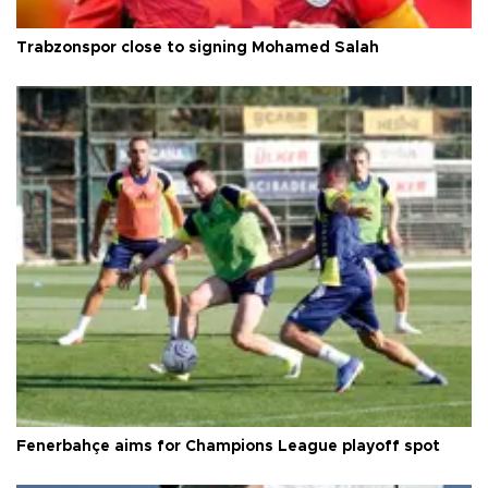
Trabzonspor close to signing Mohamed Salah
Fenerbahçe aims for Champions League playoff spot