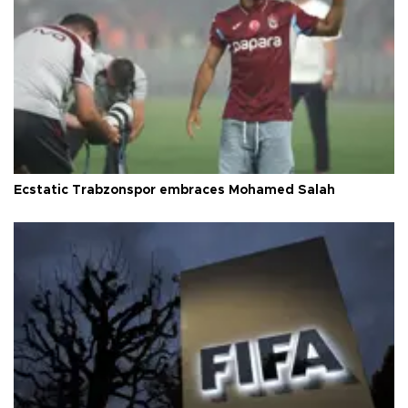
Ecstatic Trabzonspor embraces Mohamed Salah