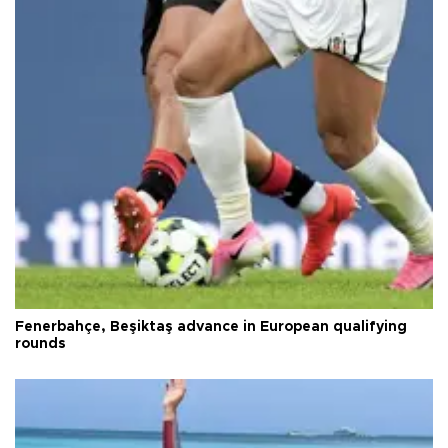
Fenerbahçe, Beşiktaş advance in European qualifying
rounds