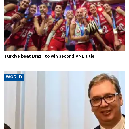
Türkiye beat Brazil to win second VNL title
WORLD