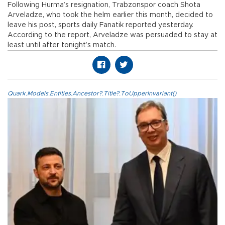
Following Hurma’s resignation, Trabzonspor coach Shota
Arveladze, who took the helm earlier this month, decided to
leave his post, sports daily Fanatik reported yesterday.
According to the report, Arveladze was persuaded to stay at
least until after tonight’s match.
Quark.Models.Entities.Ancestor?.Title?.ToUpperInvariant()