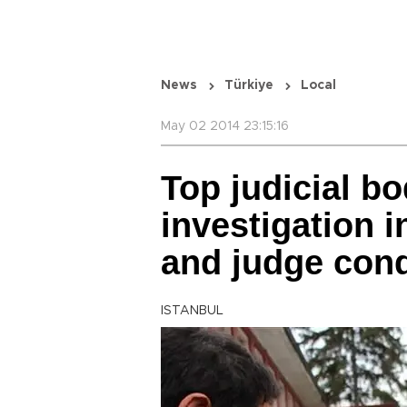
News
Türkiye
Local
May 02 2014 23:15:16
Top judicial b
investigation i
and judge cond
ISTANBUL