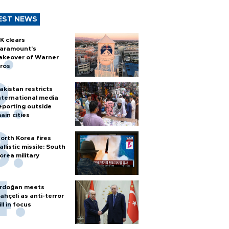
EST NEWS
K clears
aramount's
akeover of Warner
ros
akistan restricts
nternational media
eporting outside
ain cities
orth Korea fires
allistic missile: South
orea military
rdoğan meets
ahçeli as anti-terror
ill in focus