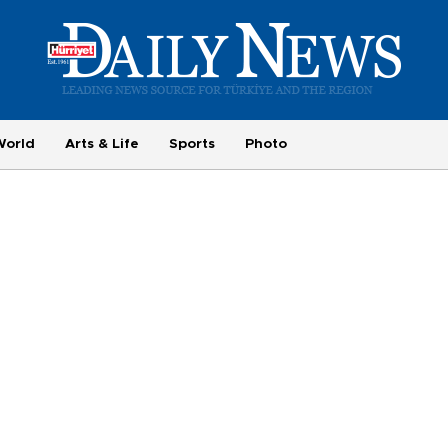
World
Arts & Life
Sports
Photo