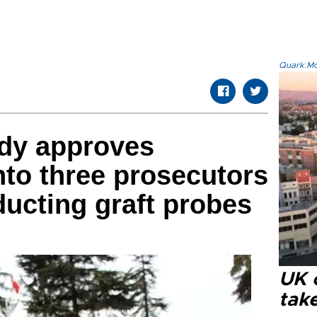
Quark.Mod
ody approves
nto three prosecutors
ucting graft probes
UK 
tak