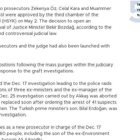
I
into prosecutors Zekeriya Öz, Celal Kara and Muammer
r
öl were approved by the third chamber of the
h
(HSYK) on May 2. The decision to open an
oval of Justice Minister Bekir Bozdağ, according to the
controversial judicial law.
osecutors and the judge had also been launched with
sitions following the mass purges within the judiciary
sponse to the graft investigations.
he Dec. 17 investigation leading to the police raids
 sons of three ex-ministers and the ex-manager of the
Dec. 25 investigation carried out by Akkaş was aborted
replaced soon after ordering the arrest of 41 suspects
en. The Turkish prime minister’s son, Bilal Erdoğan, was
nvestigation.
s as a new prosecutor in charge of the Dec. 17
 60 people, including the son of the ex-Environment