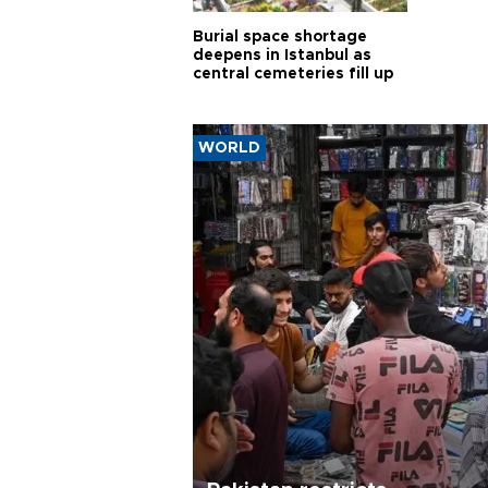
Burial space shortage
deepens in Istanbul as
central cemeteries fill up
WORLD