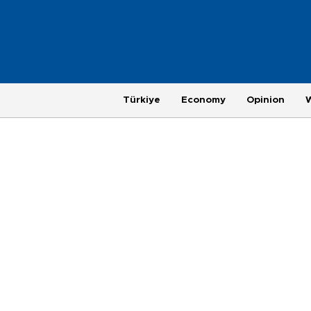
Türkiye
Economy
Opinion