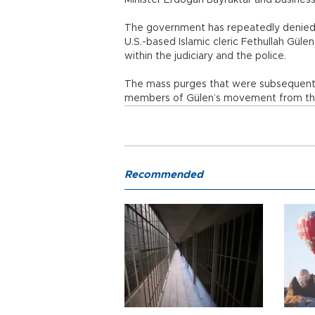
Minister Erdoğan Bayraktar and business
The government has repeatedly denied a
U.S.-based Islamic cleric Fethullah Gü
within the judiciary and the police.
The mass purges that were subsequentl
members of Gülen’s movement from the
Recommended