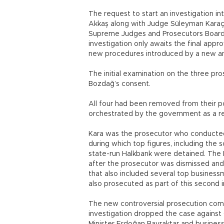
The request to start an investigation 
Akkaş along with Judge Süleyman Karaç
Supreme Judges and Prosecutors Board 
investigation only awaits the final appr
new procedures introduced by a new and 
The initial examination on the three pr
Bozdağ’s consent.
All four had been removed from their po
orchestrated by the government as a re
Kara was the prosecutor who conducted t
during which top figures, including the
state-run Halkbank were detained. The 
after the prosecutor was dismissed and 
that also included several top businessm
also prosecuted as part of this second i
The new controversial prosecution come
investigation dropped the case against