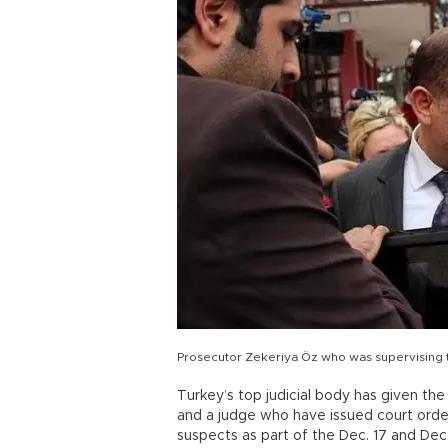
Prosecutor Zekeriya Öz who was supervising th
Turkey’s top judicial body has given the
and a judge who have issued court order
suspects as part of the Dec. 17 and Dec.