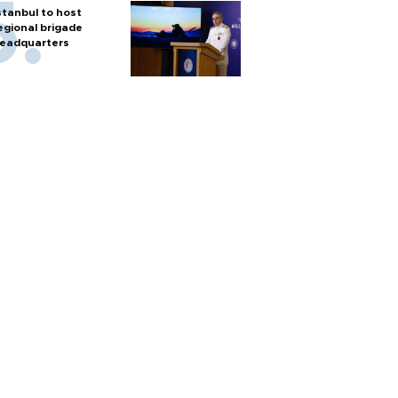
stanbul to host
egional brigade
eadquarters