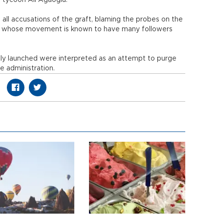
 tycoon Ali Ağaoğlu.
ll accusations of the graft, blaming the probes on the
len whose movement is known to have many followers
y launched were interpreted as an attempt to purge
 administration.