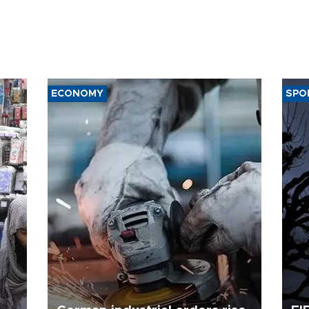
ECONOMY
SPO