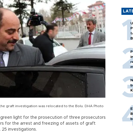
LAT
U
P
t
B
P
i
r
m
N
b
K
e graft investigation was relocated to the Bolu. DHA Photo
E
B
 green light for the prosecution of three prosecutors
b
s for the arrest and freezing of assets of graft
 25 investigations.