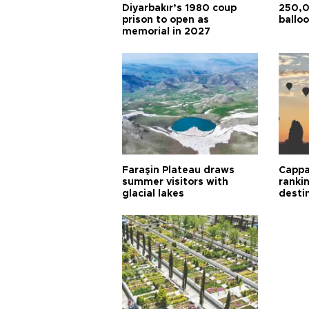
Diyarbakır’s 1980 coup
250,0
prison to open as
balloo
memorial in 2027
Faraşin Plateau draws
Cappa
summer visitors with
ranki
glacial lakes
desti