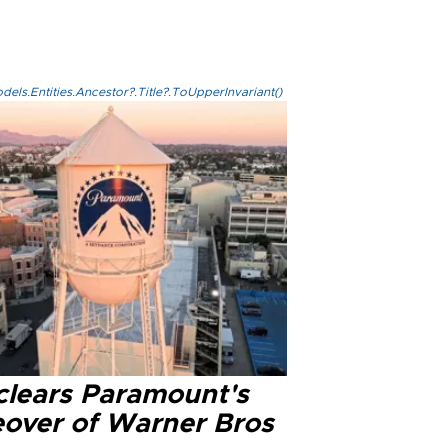
els.Entities.Ancestor?.Title?.ToUpperInvariant()
clears Paramount's
eover of Warner Bros