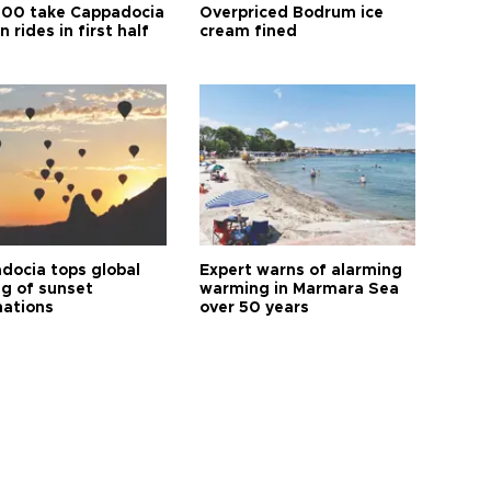
00 take Cappadocia
Overpriced Bodrum ice
n rides in first half
cream fined
docia tops global
Expert warns of alarming
ng of sunset
warming in Marmara Sea
nations
over 50 years