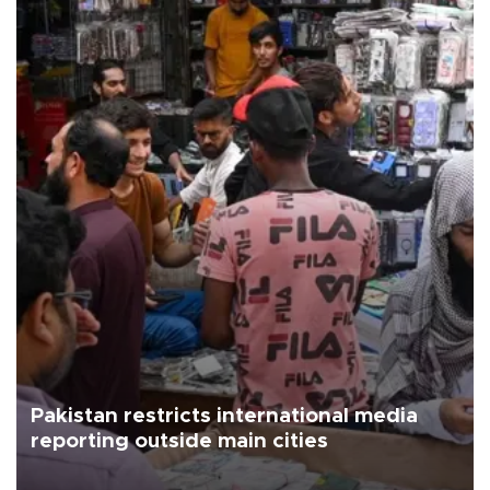
Pakistan restricts international media
reporting outside main cities