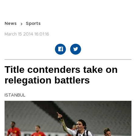
News
Sports
March 15 2014 16:01:16
Title contenders take on
relegation battlers
ISTANBUL