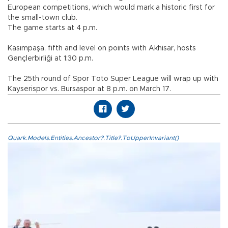
European competitions, which would mark a historic first for
the small-town club.
The game starts at 4 p.m.
Kasımpaşa, fifth and level on points with Akhisar, hosts
Gençlerbirliği at 1:30 p.m.
The 25th round of Spor Toto Super League will wrap up with
Kayserispor vs. Bursaspor at 8 p.m. on March 17.
Quark.Models.Entities.Ancestor?.Title?.ToUpperInvariant()