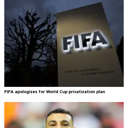
FIFA apologizes for World Cup privatization plan