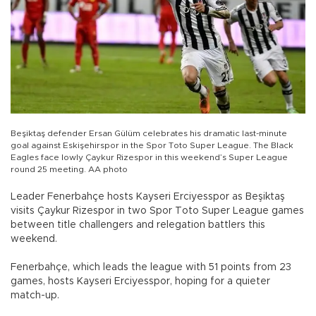
Beşiktaş defender Ersan Gülüm celebrates his dramatic last-minute
goal against Eskişehirspor in the Spor Toto Super League. The Black
Eagles face lowly Çaykur Rizespor in this weekend’s Super League
round 25 meeting. AA photo
Leader Fenerbahçe hosts Kayseri Erciyesspor as Beşiktaş
visits Çaykur Rizespor in two Spor Toto Super League games
between title challengers and relegation battlers this
weekend.
Fenerbahçe, which leads the league with 51 points from 23
games, hosts Kayseri Erciyesspor, hoping for a quieter
match-up.