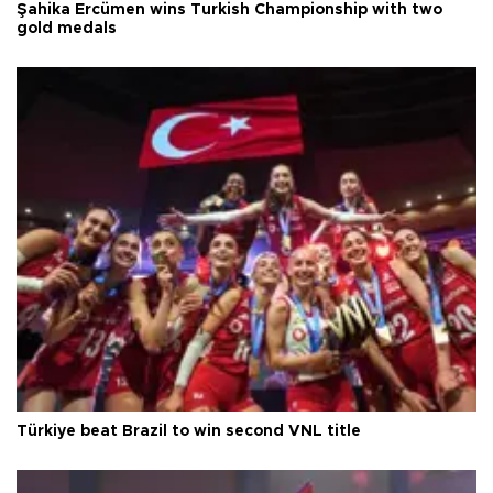
Şahika Ercümen wins Turkish Championship with two
gold medals
Türkiye beat Brazil to win second VNL title