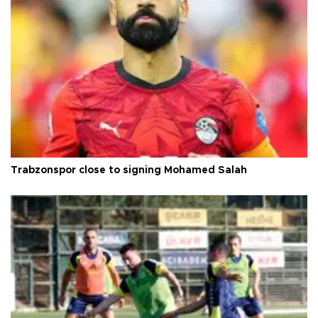
Trabzonspor close to signing Mohamed Salah