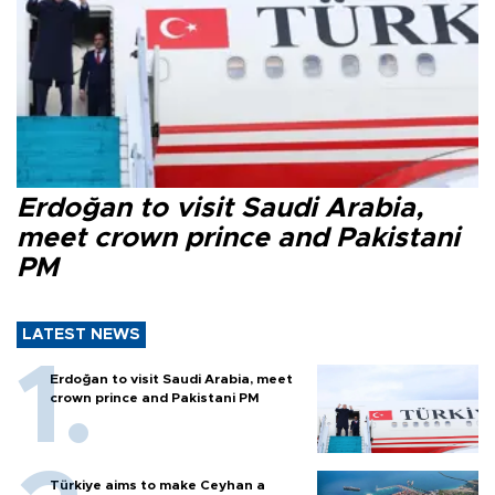
Erdoğan to visit Saudi Arabia,
meet crown prince and Pakistani
PM
LATEST NEWS
Erdoğan to visit Saudi Arabia, meet
crown prince and Pakistani PM
Türkiye aims to make Ceyhan a