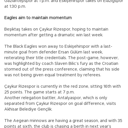
Gaziantepspor at 1 p.m. and Eskişehirspor takes on Elazığspor
at 1:30 p.m.
Eagles aim to maintain momentum
Beşiktaş takes on Çaykur Rizespor, hoping to maintain
momentum after getting a dramatic win last week.
The Black Eagles won away to Eskişehirspor with a last-
minute goal from defender Ersan Gülüm last week,
reiterating their title credentials. The post-game, however,
was highlighted by coach Slaven Bilic’s fury as the Croatian
stormed out of the press conference, claiming that his side
was not being given equal treatment by referees.
Çaykur Rizespor is currently in the red zone, sitting 16th with
25 points. The game starts at 7 p.m.
Another relegation battler, Antalyaspor, which is only
separated from Çaykur Rizespor on goal difference, visits
Akhisar Belediye Gençlik.
The Aegean minnows are having a great season, and with 35
points at sixth, the club is chasing a berth in next year’s