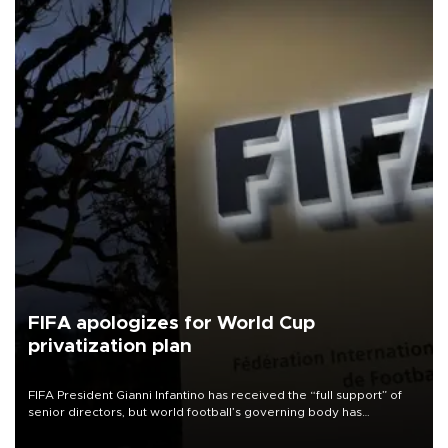
FIFA apologizes for World Cup
privatization plan
FIFA President Gianni Infantino has received the “full support” of
senior directors, but world football’s governing body has
apologized for the controversy surrounding a now-shelved plan to
open the World Cup to private investment.