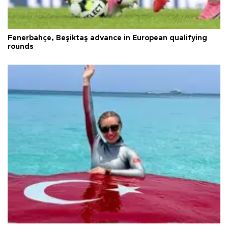
Fenerbahçe, Beşiktaş advance in European qualifying
rounds