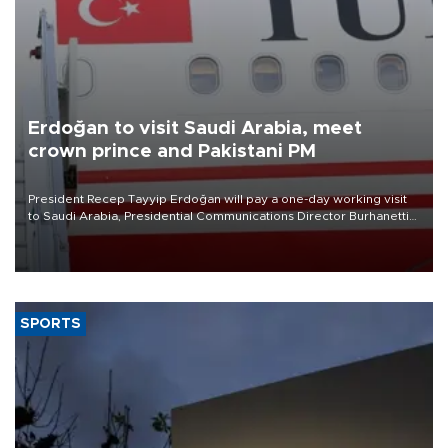
Erdoğan to visit Saudi Arabia, meet
crown prince and Pakistani PM
President Recep Tayyip Erdoğan will pay a one-day working visit
to Saudi Arabia, Presidential Communications Director Burhanettin
Duran has announced.
SPORTS