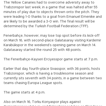
The Yellow Canaries had to overcome adversity away to
Trabzonspor last week, in a game that was halted after 55
minutes of play due to objects thrown onto the pitch. They
were leading 1-0 thanks to a goal from Emanuel Emenike and
are likely to be awarded a 3-0 win. The final result will be
determined by the Turkish Football Federation (TFF).
Fenerbahçe, however, may lose top spot before its kick-off
on March 16, with second-place Galatasaray visiting Kardemir
Karabükspor in the weekend’s opening game on March 14.
Galatasaray started the round 25 with 48 points.
The Fenerbahçe-Kayseri Erciyesspor game starts at 7 p.m.
Earlier that day, fourth-place Sivasspor, with 36 points, hosts
Trabzonspor, which is having a troublesome season and
currently sits seventh with 34 points, in a game between two
teams chasing Europa League spots.
The game starts at 4 p.m.
Also on March 16, Torku Konyaspor plays against