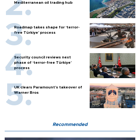
Mediterranean oil trading hub
Roadmap takes shape for ‘terror-
free Türkiye’ process
Security council reviews next
phase of ‘terror-free Türkiye’
process
UK clears Paramount's takeover of
Warner Bros
Recommended