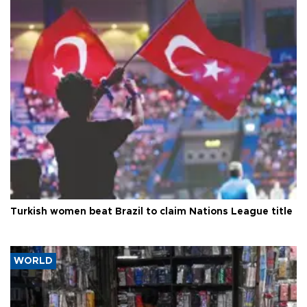
Turkish women beat Brazil to claim Nations League title
WORLD