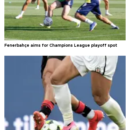
Fenerbahçe aims for Champions League playoff spot