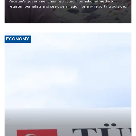
Pakistan's government has instructed international media to
register journalists and seek permission for any reporting outside
the country's three main cities, sparking concern from rights and
media groups over a threat to press freedom.
ECONOMY