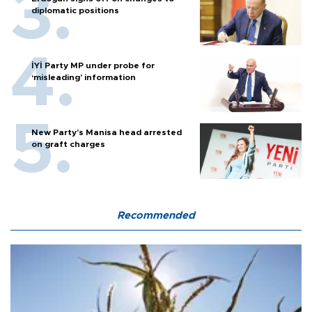
diplomatic positions
İYİ Party MP under probe for
‘misleading’ information
New Party’s Manisa head arrested
on graft charges
Recommended