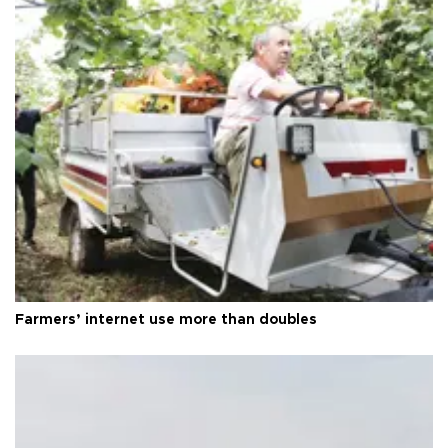
Farmers’ internet use more than doubles