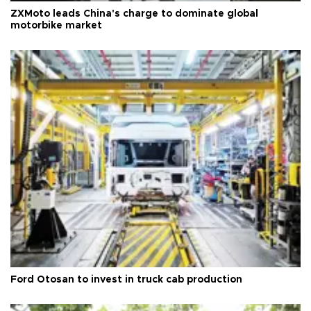
ZXMoto leads China's charge to dominate global
motorbike market
Ford Otosan to invest in truck cab production