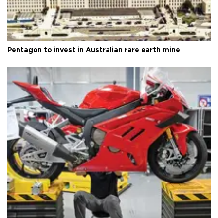
Pentagon to invest in Australian rare earth mine