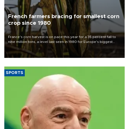
French farmers bracing for smallest corn
crop since 1980
France's corn harvest is on pace this year for a 35 percent fall to
nine million tons, a level last seen in 1980 for Europe's biggest
grains producer, the government said.
SPORTS