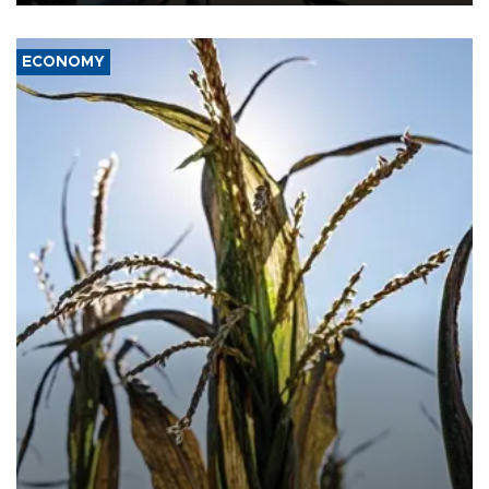
ECONOMY