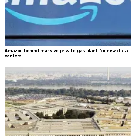
Amazon behind massive private gas plant for new data
centers