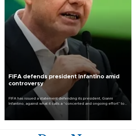
FIFA defends president Infantino amid
controversy
FIFA has issued a statement defending its president, Gianni
Infantino, against what it calls a “concerted and ongoing effort” to
undermine his leadership of the organization.