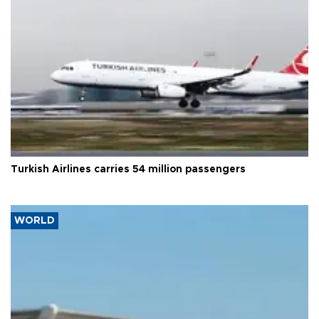
Turkish Airlines carries 54 million passengers
WORLD