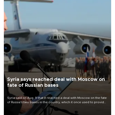
Syria says reached deal with Moscow on
fate of Russian bases
Syria said on Aug. 9 that it reached a deal with Moscow on the fate
of Russia's two bases in the country, which it once used to provide
military support to ousted leader Bashar al-Assad during the Syrian
civil war.