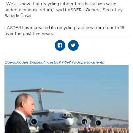
“We all know that recycling rubber tires has a high value
added economic return,” said LASDER’s General Secretary
Bahadır Ünsal.
LASDER has increased its recycling facilities from four to 18
over the past five years.
Quark.Models.Entities.Ancestor?.Title?.ToUpperInvariant()