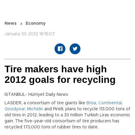
News
Economy
January 30 2012 18:15:07
Tire makers have high
2012 goals for recycling
ISTANBUL- Hürriyet Daily News
LASDER, a consortium of tire giants like
Brisa
,
Continental
,
Goodyear
,
Michelin
and Pirelli, plans to recycle 113,000 tons of
old tires in 2012, leading to a 33 million Turkish Liras economic
gain. The five-year-old consortium of tire producers has
recycled 173,000 tons of rubber tires to date.