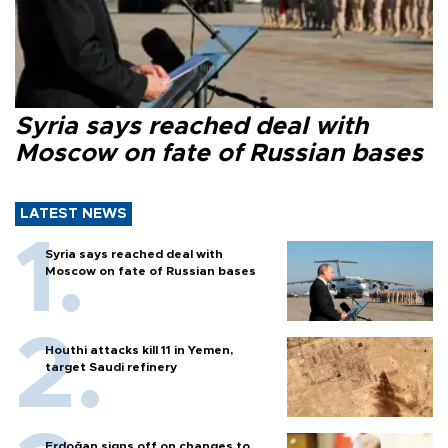
Syria says reached deal with
Moscow on fate of Russian bases
LATEST NEWS
Syria says reached deal with
Moscow on fate of Russian bases
Houthi attacks kill 11 in Yemen,
target Saudi refinery
Erdoğan signs off on changes to