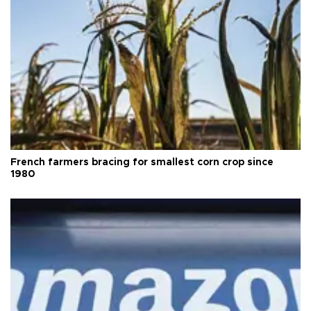
French farmers bracing for smallest corn crop since
1980