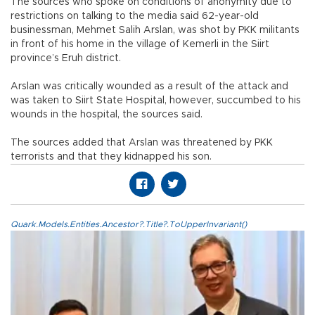
The sources who spoke on conditions of anonymity due to
restrictions on talking to the media said 62-year-old
businessman, Mehmet Salih Arslan, was shot by PKK militants
in front of his home in the village of Kemerli in the Siirt
province’s Eruh district.
Arslan was critically wounded as a result of the attack and
was taken to Siirt State Hospital, however, succumbed to his
wounds in the hospital, the sources said.
The sources added that Arslan was threatened by PKK
terrorists and that they kidnapped his son.
Quark.Models.Entities.Ancestor?.Title?.ToUpperInvariant()