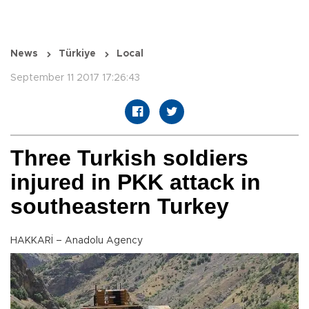
News
Türkiye
Local
September 11 2017 17:26:43
Three Turkish soldiers
injured in PKK attack in
southeastern Turkey
HAKKARİ – Anadolu Agency