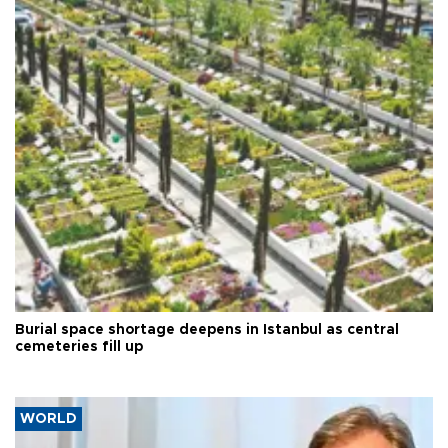
Burial space shortage deepens in Istanbul as central
cemeteries fill up
WORLD