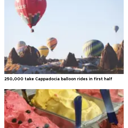
250,000 take Cappadocia balloon rides in first half