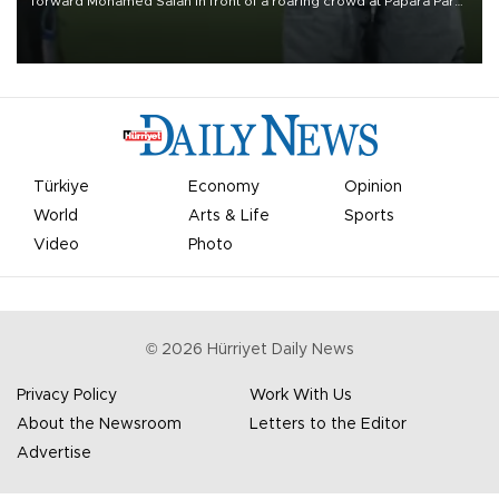
forward Mohamed Salah in front of a roaring crowd at Papara Park
on Aug. 6 night, celebrating what club officials called one of the
most historic transfer accomplishments in Turkish sports history.
Türkiye
Economy
Opinion
World
Arts & Life
Sports
Video
Photo
©
2026
Hürriyet Daily News
Privacy Policy
Work With Us
About the Newsroom
Letters to the Editor
Advertise