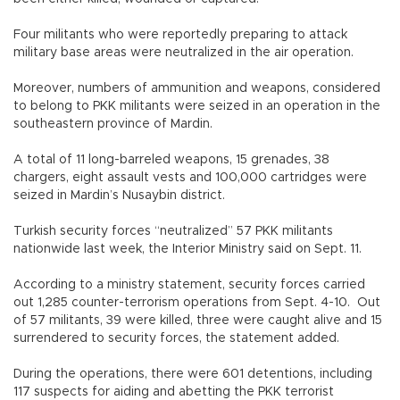
Four militants who were reportedly preparing to attack
military base areas were neutralized in the air operation.
Moreover, numbers of ammunition and weapons, considered
to belong to PKK militants were seized in an operation in the
southeastern province of Mardin.
A total of 11 long-barreled weapons, 15 grenades, 38
chargers, eight assault vests and 100,000 cartridges were
seized in Mardin’s Nusaybin district.
Turkish security forces “neutralized” 57 PKK militants
nationwide last week, the Interior Ministry said on Sept. 11.
According to a ministry statement, security forces carried
out 1,285 counter-terrorism operations from Sept. 4-10. Out
of 57 militants, 39 were killed, three were caught alive and 15
surrendered to security forces, the statement added.
During the operations, there were 601 detentions, including
117 suspects for aiding and abetting the PKK terrorist