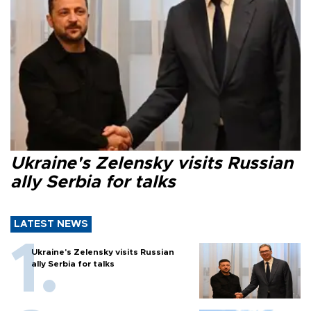
Ukraine's Zelensky visits Russian
ally Serbia for talks
LATEST NEWS
Ukraine's Zelensky visits Russian
ally Serbia for talks