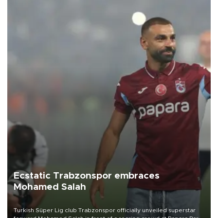
Ecstatic Trabzonspor embraces
Mohamed Salah
Turkish Süper Lig club Trabzonspor officially unveiled superstar