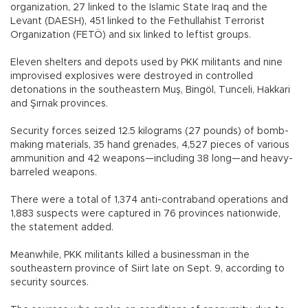
organization, 27 linked to the Islamic State Iraq and the
Levant (DAESH), 451 linked to the Fethullahist Terrorist
Organization (FETÖ) and six linked to leftist groups.
Eleven shelters and depots used by PKK militants and nine
improvised explosives were destroyed in controlled
detonations in the southeastern Muş, Bingöl, Tunceli, Hakkari
and Şırnak provinces.
Security forces seized 12.5 kilograms (27 pounds) of bomb-
making materials, 35 hand grenades, 4,527 pieces of various
ammunition and 42 weapons—including 38 long—and heavy-
barreled weapons.
There were a total of 1,374 anti-contraband operations and
1,883 suspects were captured in 76 provinces nationwide,
the statement added.
Meanwhile, PKK militants killed a businessman in the
southeastern province of Siirt late on Sept. 9, according to
security sources.