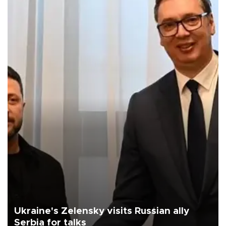
Ukraine's Zelensky visits Russian ally
Serbia for talks