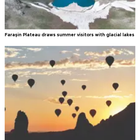
Faraşin Plateau draws summer visitors with glacial lakes