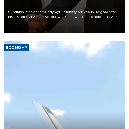
Ukrainian President Volodymyr Zelensky arrived in Belgrade for
his first official visit to Serbia, where he was due to hold talks with
President Aleksandar Vučić on economic cooperation, relations
with the European Union and security.
ECONOMY