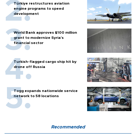
Türkiye restructures aviation
engine programs to speed
development
World Bank approves $100 million
grant to modernize Syria’s
financial sector
Turkish-flagged cargo ship hit by
drone off Russia
Togg expands nationwide service
network to 58 locations
Recommended