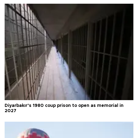
Diyarbakır’s 1980 coup prison to open as memorial in
2027