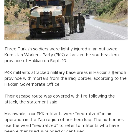
Three Turkish soldiers were lightly injured in an outlawed
Kurdistan Workers’ Party (PKK) attack in the southeastern
province of Hakkari on Sept. 10.
PKK militants attacked military base areas in Hakkari’s Şemdili
province with mortars from the Iraqi border, according to the
Hakkari Governorate Office.
Their escape route was covered with fire following the
attack, the statement said.
Meanwhile, four PKK militants were “neutralized” in air
operation in the Zap region of northern Iraq. The authorities
use the word “neutralized” to refer to militants who have
been either killed, wounded or captured.