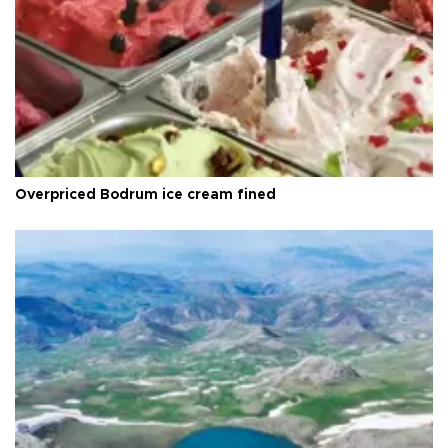
Overpriced Bodrum ice cream fined