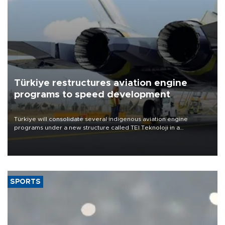
Türkiye restructures aviation engine
programs to speed development
Türkiye will consolidate several indigenous aviation engine
programs under a new structure called TEI Teknoloji in a
reorganization aimed at speeding up development and making
more efficient use of engineering resources.
SPORTS