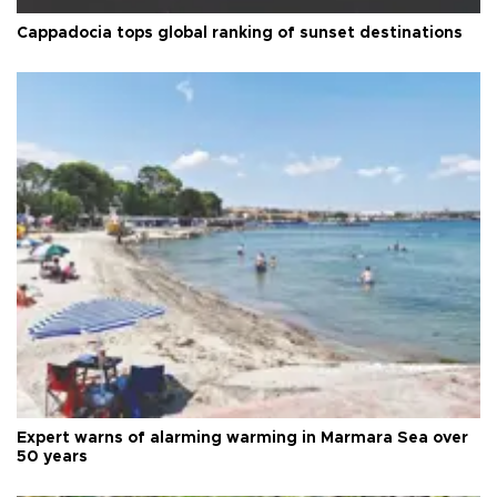
Cappadocia tops global ranking of sunset destinations
Expert warns of alarming warming in Marmara Sea over
50 years